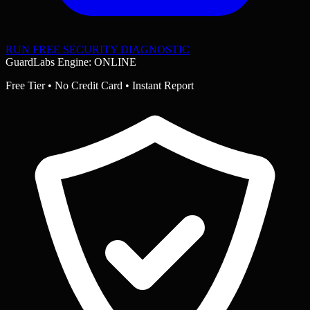
RUN FREE SECURITY DIAGNOSTIC
GuardLabs Engine: ONLINE
Free Tier • No Credit Card • Instant Report