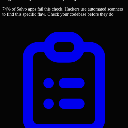
74% of Salvo apps
fail this check. Hackers use automated scanners
to find this specific flaw.
Check your codebase before they do.