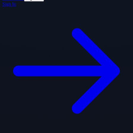
Sign In