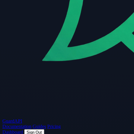
Guard
API
Documentation
Guides
Pricing
Dashboard
Sign Out