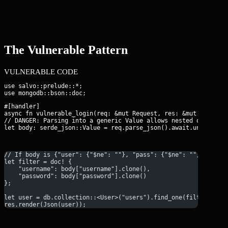
The Vulnerable Pattern
VULNERABLE CODE
use salvo::prelude::*;

#[handler]

async fn vulnerable_login(req: &mut Request, res: &mut Response
// DANGER: Parsing into a generic Value allows nested objects

let body: serde_json::Value = req.parse_json().await.unwrap();
// If body is {"user": {"$ne": ""}, "pass": {"$ne": ""}}, the 
let filter = doc! {
    "username": body["username"].clone(),
    "password": body["password"].clone()
};
let user = db.collection::<User>("users").find_one(filter, Non
res.render(Json(user));