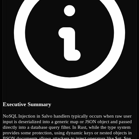
Executive Summary
NoSQL Injection in Salvo handlers typically occurs when raw user
input is deserialized into a generic map or JSON object and passed
directly into a database query filter. In Rust, while the type system
provides some protection, using dynamic keys or nested objects in
BSON documents allows attackers to inject operators like $gt, $ne,