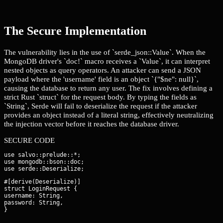
The Secure Implementation
The vulnerability lies in the use of `serde_json::Value`. When the
MongoDB driver's `doc!` macro receives a `Value`, it can interpret
nested objects as query operators. An attacker can send a JSON
payload where the 'username' field is an object `{"$ne": null}`,
causing the database to return any user. The fix involves defining a
strict Rust `struct` for the request body. By typing the fields as
`String`, Serde will fail to deserialize the request if the attacker
provides an object instead of a literal string, effectively neutralizing
the injection vector before it reaches the database driver.
SECURE CODE
use salvo::prelude::*;

use mongodb::bson::doc;

#[derive(Deserialize)]

struct LoginRequest {

username: String,

password: String,

}