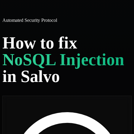
Automated Security Protocol
How to fix
NoSQL Injection
in Salvo