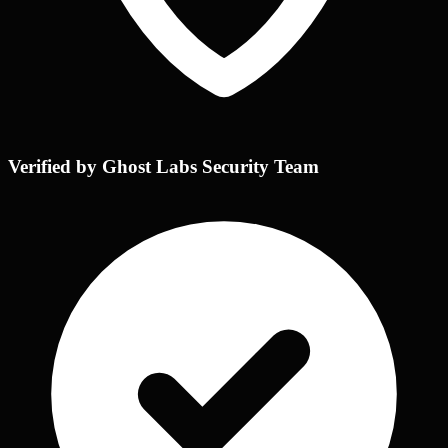
Verified by Ghost Labs Security Team