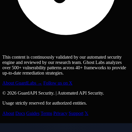
This content is continuously validated by our automated security
engine and reviewed by our research team. Ghost Labs analyzes
over 500+ vulnerability patterns across 40+ frameworks to provide
up-to-date remediation strategies.
About GuardLabs →
Follow us on X
© 2026 GuardAPI Security.
|
Automated API Security.
Usage strictly reserved for authorized entities.
About
Docs
Guides
Terms
Privacy
Support
𝕏