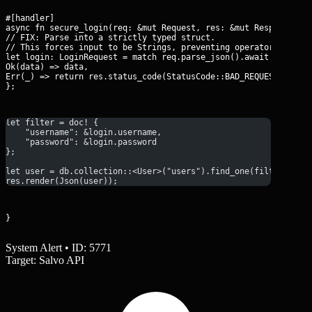
#[handler]

async fn secure_login(req: &mut Request, res: &mut Response) {

// FIX: Parse into a strictly typed struct.

// This forces input to be Strings, preventing operator injecti
let login: LoginRequest = match req.parse_json().await {

Ok(data) => data,

Err(_) => return res.status_code(StatusCode::BAD_REQUEST),

};
let filter = doc! {
    "username": &login.username,
    "password": &login.password
};
let user = db.collection::<User>("users").find_one(filter, Non
res.render(Json(user));
}
System Alert • ID: 5771
Target: Salvo API