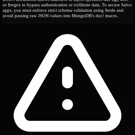
or $regex to bypass authentication or exfiltrate data. To secure Salvo
apps, you must enforce strict schema validation using Serde and
avoid passing raw JSON values into MongoDB's doc! macro.