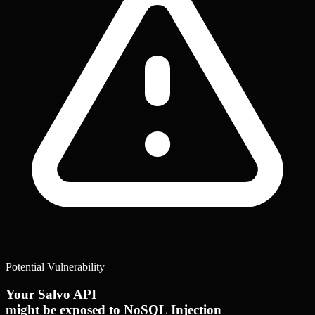
Potential Vulnerability
Your Salvo API
might be exposed to NoSQL Injection