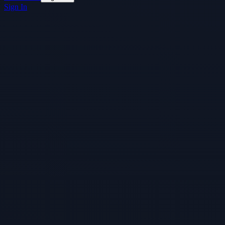
Sign In