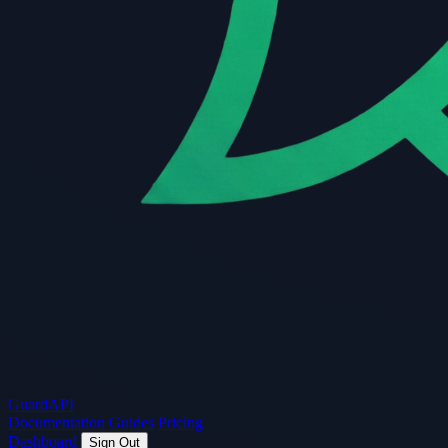
Guard
API
Documentation
Guides
Pricing
Dashboard
Sign Out