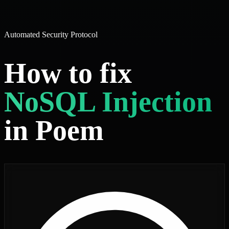
Automated Security Protocol
How to fix
NoSQL Injection
in Poem