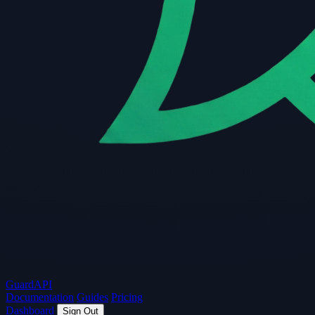
Guard
API
Documentation
Guides
Pricing
Dashboard
Sign Out