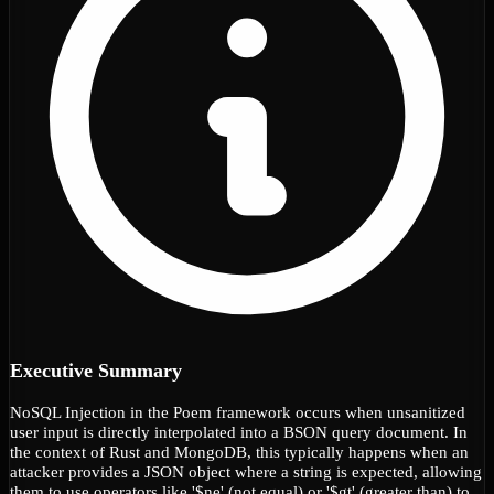
Executive Summary
NoSQL Injection in the Poem framework occurs when unsanitized
user input is directly interpolated into a BSON query document. In
the context of Rust and MongoDB, this typically happens when an
attacker provides a JSON object where a string is expected, allowing
them to use operators like '$ne' (not equal) or '$gt' (greater than) to