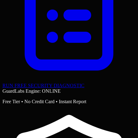
RUN FREE SECURITY DIAGNOSTIC
GuardLabs Engine: ONLINE
Free Tier • No Credit Card • Instant Report