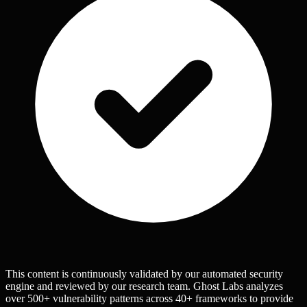
This content is continuously validated by our automated security
engine and reviewed by our research team. Ghost Labs analyzes
over 500+ vulnerability patterns across 40+ frameworks to provide