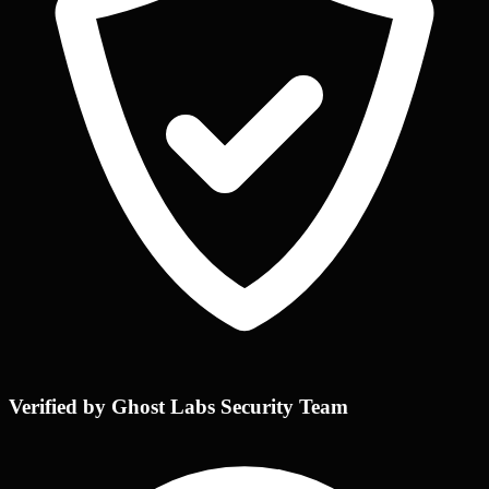
Verified by Ghost Labs Security Team