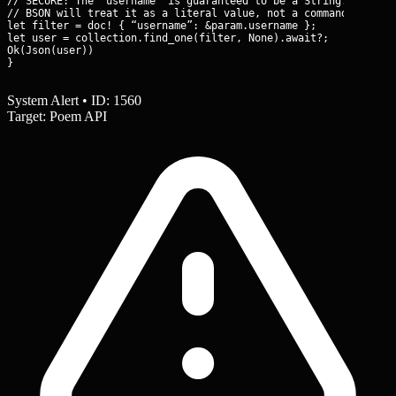
// SECURE: The ‘username’ is guaranteed to be a String.

// BSON will treat it as a literal value, not a command object.
let filter = doc! { “username”: &param.username };

let user = collection.find_one(filter, None).await?;

Ok(Json(user))

}
System Alert • ID: 1560
Target: Poem API