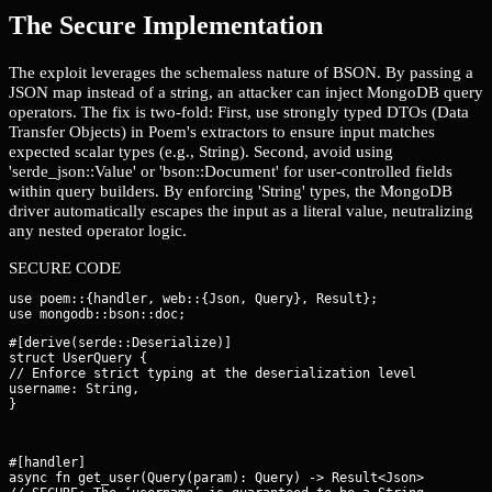
The Secure Implementation
The exploit leverages the schemaless nature of BSON. By passing a
JSON map instead of a string, an attacker can inject MongoDB query
operators. The fix is two-fold: First, use strongly typed DTOs (Data
Transfer Objects) in Poem's extractors to ensure input matches
expected scalar types (e.g., String). Second, avoid using
'serde_json::Value' or 'bson::Document' for user-controlled fields
within query builders. By enforcing 'String' types, the MongoDB
driver automatically escapes the input as a literal value, neutralizing
any nested operator logic.
SECURE CODE
use poem::{handler, web::{Json, Query}, Result};

#[derive(serde::Deserialize)]

struct UserQuery {

// Enforce strict typing at the deserialization level

username: String,

}
#[handler]

async fn get_user(Query(param): Query
) -> Result<Json
> {
