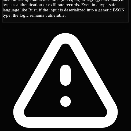
bypass authentication or exfiltrate records. Even in a type-safe
language like Rust, if the input is deserialized into a generic BSON
type, the logic remains vulnerable.