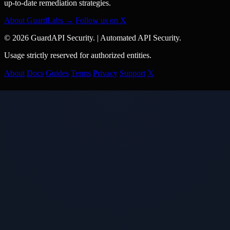
up-to-date remediation strategies.
About GuardLabs →
Follow us on X
© 2026 GuardAPI Security.
|
Automated API Security.
Usage strictly reserved for authorized entities.
About
Docs
Guides
Terms
Privacy
Support
𝕏