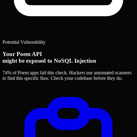
Potential Vulnerability
Your Poem API
might be exposed to NoSQL Injection
74% of Poem apps
fail this check. Hackers use automated scanners
to find this specific flaw.
Check your codebase before they do.