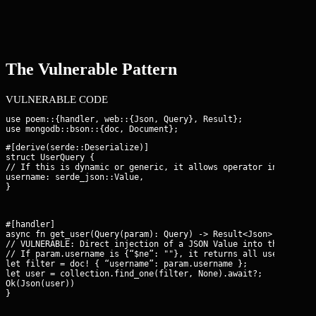
The Vulnerable Pattern
VULNERABLE CODE
use poem::{handler, web::{Json, Query}, Result};

#[derive(serde::Deserialize)]

struct UserQuery {

// If this is dynamic or generic, it allows operator injection

username: serde_json::Value,

}
#[handler]

async fn get_user(Query(param): Query
) -> Result<Json
> {

// VULNERABLE: Direct injection of a JSON Value into the BSON d
// If param.username is {“$ne”: ""}, it returns all users.

let filter = doc! { “username”: param.username };

let user = collection.find_one(filter, None).await?;

Ok(Json(user))

}