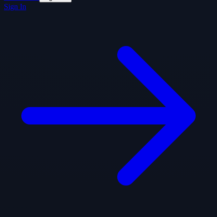
Sign In