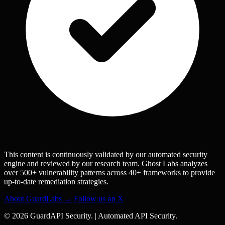
This content is continuously validated by our automated security
engine and reviewed by our research team. Ghost Labs analyzes
over 500+ vulnerability patterns across 40+ frameworks to provide
up-to-date remediation strategies.
About GuardLabs →
Follow us on X
© 2026 GuardAPI Security.
|
Automated API Security.