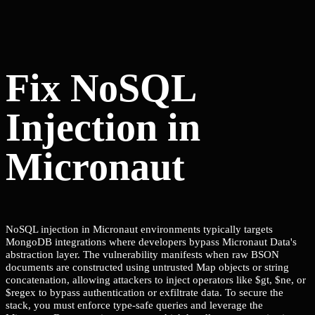
Fix NoSQL
Injection in
Micronaut
NoSQL injection in Micronaut environments typically targets
MongoDB integrations where developers bypass Micronaut Data's
abstraction layer. The vulnerability manifests when raw BSON
documents are constructed using untrusted Map objects or string
concatenation, allowing attackers to inject operators like $gt, $ne, or
$regex to bypass authentication or exfiltrate data. To secure the
stack, you must enforce type-safe queries and leverage the