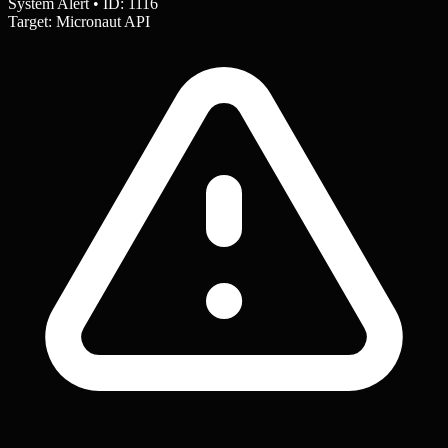
System Alert • ID: 1116
Target: Micronaut API