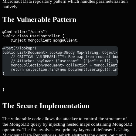
Micronaut Data repository pattern which handles parameterization
natively.
The Vulnerable Pattern
@Controller("/users")

public class UserController {

@Post("/lookup")
public List<Document> lookup(@Body Map<String, Object> userInp
    // CRITICAL VULNERABILITY: Raw map from request body passe
    // Attacker payload: {"username": {"$ne": null}, "password
    MongoCollection<Document> collection = mongoClient.getData
    return collection.find(new Document(userInput)).into(new A
}
}
The Secure Implementation
The vulnerable code allows the attacker to control the structure of
the MongoDB query by injecting nested maps containing MongoDB
operators. The fix involves two primary layers of defense: 1. Using
Micronaut Data Repositories, which abstracts the query logic and