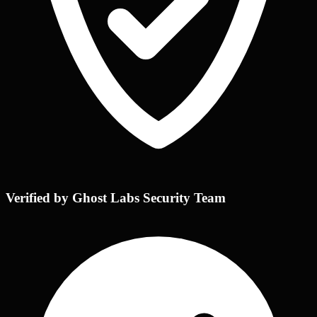
Verified by Ghost Labs Security Team