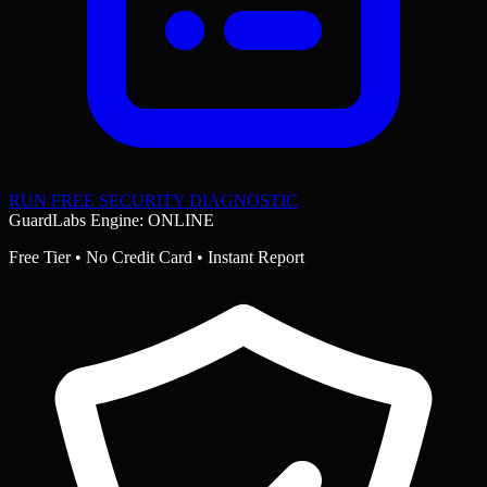
RUN FREE SECURITY DIAGNOSTIC
GuardLabs Engine: ONLINE
Free Tier • No Credit Card • Instant Report