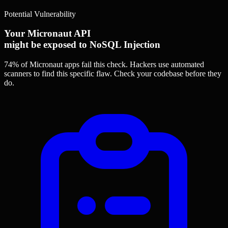
Potential Vulnerability
Your Micronaut API
might be exposed to NoSQL Injection
74% of Micronaut apps
fail this check. Hackers use automated
scanners to find this specific flaw.
Check your codebase before they
do.