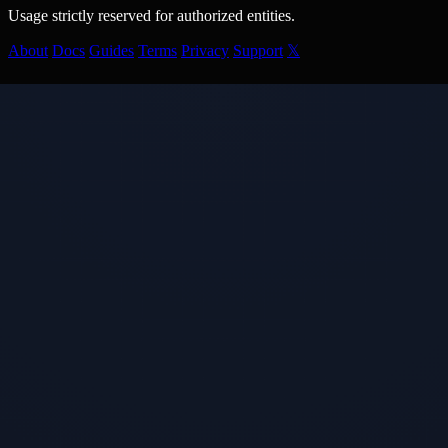
Usage strictly reserved for authorized entities.
About
Docs
Guides
Terms
Privacy
Support
𝕏