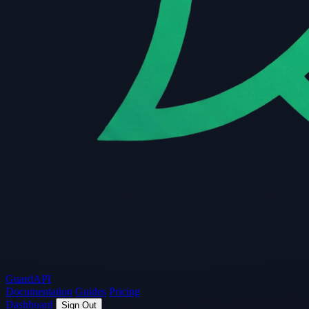
Guard
API
Documentation
Guides
Pricing
Dashboard
Sign Out