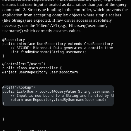
ensures that user input is treated as data rather than part of the query
command. 2. Strict type binding in the controller, which prevents the
application from accepting complex objects where simple scalars
(like Strings) are expected. If raw driver access is absolutely
necessary, use the 'Filters' API (e.g., Filters.eq('username',
username)) which correctly escapes values.
@Repository

public interface UserRepository extends CrudRepository
 {

    // SECURE: Micronaut Data generates a compile-time query th
    List
 findByUsername(String username);

@Controller(“/users”)

public class UserController {

@Inject UserRepository userRepository;
@Post("/lookup")
public List<User> lookup(@QueryValue String username) {
    // Input is now bound to a String and handled by the repos
    return userRepository.findByUsername(username);
}
}