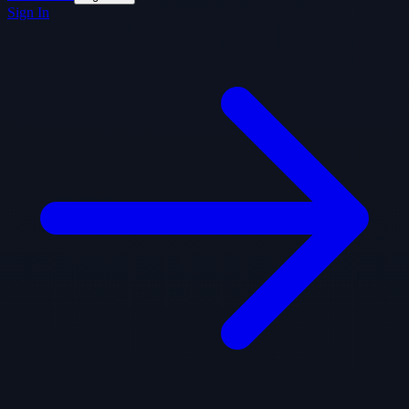
Sign In