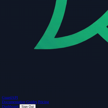
Guard
API
Documentation
Guides
Pricing
Dashboard
Sign Out