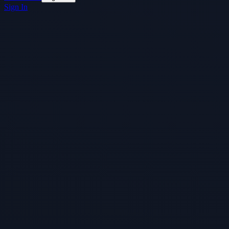
Sign In