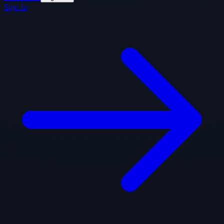
Sign In