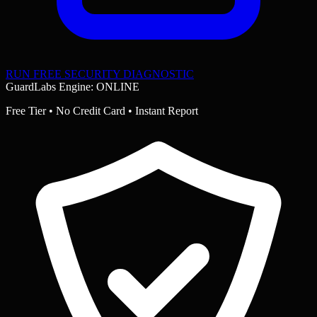
RUN FREE SECURITY DIAGNOSTIC
GuardLabs Engine: ONLINE
Free Tier • No Credit Card • Instant Report