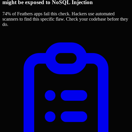
might be exposed to NoSQL Injection
74% of Feathers apps
fail this check. Hackers use automated
scanners to find this specific flaw.
Check your codebase before they
do.