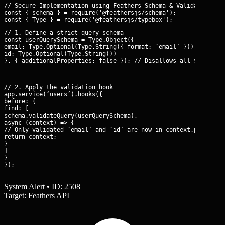
// Secure Implementation using Feathers Schema & Validation

const { schema } = require('@feathersjs/schema');

// 1. Define a strict query schema

const userQuerySchema = Type.Object({

email: Type.Optional(Type.String({ format: ‘email’ })),

id: Type.Optional(Type.String())

}, { additionalProperties: false }); // Disallows all $operato
// 2. Apply the validation hook

app.service(‘users’).hooks({

before: {

find: [

schema.validateQuery(userQuerySchema),

async (context) => {

// Only validated ‘email’ and ‘id’ are now in context.params.qu
return context;

}

]

}

});
System Alert • ID: 2508
Target: Feathers API