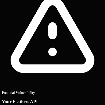
Potential Vulnerability
Your Feathers API