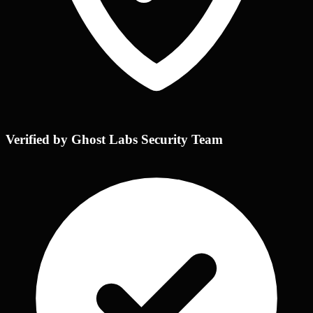
Verified by Ghost Labs Security Team