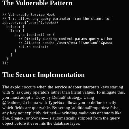
The Vulnerable Pattern
// Vulnerable Service Hook

// This allows any query parameter from the client to reach the
app.service('users').hooks({

  before: {

    find: [ 

      async (context) => {

        // Directly passing context.params.query without filter
        // Attacker sends: /users?email[$ne]=null&password[$gt]
        return context;

      }

    ]

  }

});
The Secure Implementation
The exploit occurs when the service adapter interprets keys starting
with '$' as query operators rather than literal values. To mitigate this,
you must adopt a 'Deny by Default' strategy. Using
@feathersjs/schema with TypeBox allows you to define exactly
which fields are queryable. By setting 'additionalProperties: false',
any key not explicitly defined—including malicious operators like
$ne, $regex, or $where—is automatically stripped from the query
object before it ever hits the database layer.