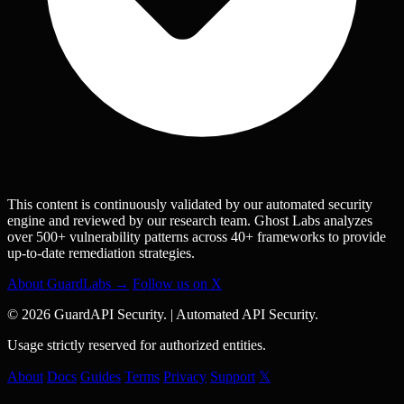
This content is continuously validated by our automated security
engine and reviewed by our research team. Ghost Labs analyzes
over 500+ vulnerability patterns across 40+ frameworks to provide
up-to-date remediation strategies.
About GuardLabs →
Follow us on X
© 2026 GuardAPI Security.
|
Automated API Security.
Usage strictly reserved for authorized entities.
About
Docs
Guides
Terms
Privacy
Support
𝕏