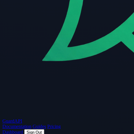
Guard
API
Documentation
Guides
Pricing
Dashboard
Sign Out