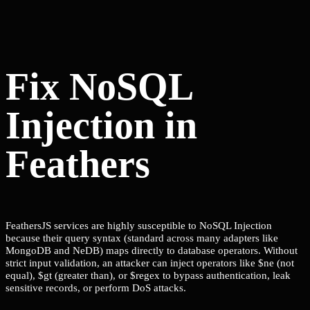
Fix NoSQL
Injection in
Feathers
FeathersJS services are highly susceptible to NoSQL Injection
because their query syntax (standard across many adapters like
MongoDB and NeDB) maps directly to database operators. Without
strict input validation, an attacker can inject operators like $ne (not
equal), $gt (greater than), or $regex to bypass authentication, leak
sensitive records, or perform DoS attacks.