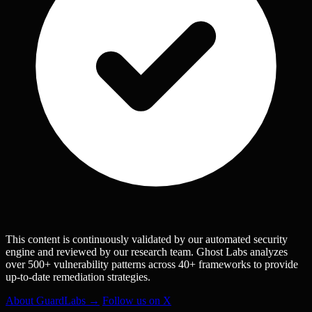
This content is continuously validated by our automated security
engine and reviewed by our research team. Ghost Labs analyzes
over 500+ vulnerability patterns across 40+ frameworks to provide
up-to-date remediation strategies.
About GuardLabs →
Follow us on X