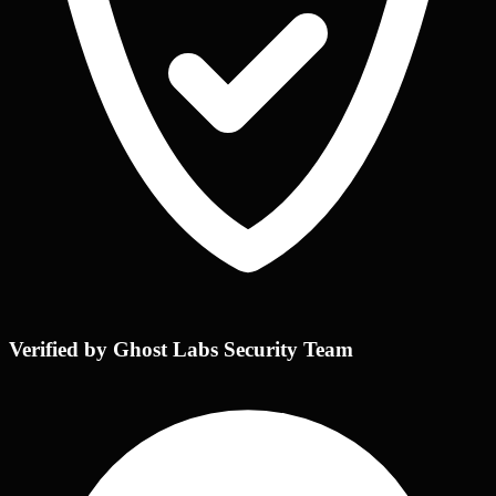
Verified by Ghost Labs Security Team