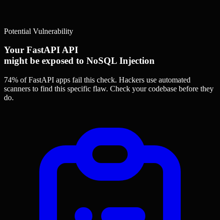
Potential Vulnerability
Your FastAPI API
might be exposed to NoSQL Injection
74% of FastAPI apps
fail this check. Hackers use automated
scanners to find this specific flaw.
Check your codebase before they
do.