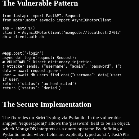
The Vulnerable Pattern
from fastapi import FastAPI, Request

app = FastAPI()

client = AsyncIOMotorClient(‘mongodb://localhost:27017’)

db = client.auth_db
@app.post(‘/login’)

async def login(request: Request):

# VULNERABLE: Direct dictionary injection

# Attacker sends: {“username”: “admin”, “password”: {“$ne”: “wr
data = await request.json()

user = await db.users.find_one({“username”: data[‘username’], “
if user:

return {‘status’: ‘authenticated’}

return {‘status’: ‘denied’}
The Secure Implementation
The fix relies on Strict Typing via Pydantic. In the vulnerable
snippet, 'request.json()' allows the 'password' field to be an object,
which MongoDB interprets as a query operator. By defining a
Pydantic model where fields are explicitly typed as 'str', FastAPI's