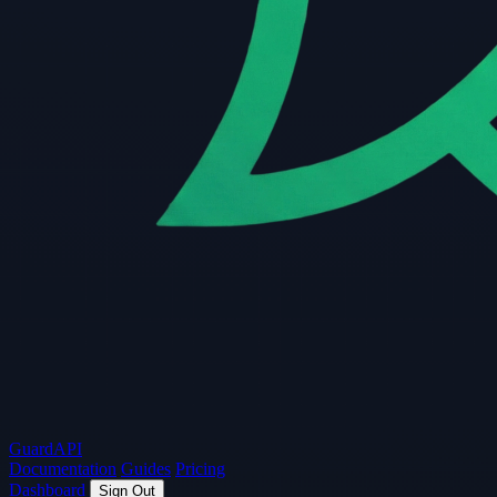
Guard
API
Documentation
Guides
Pricing
Dashboard
Sign Out