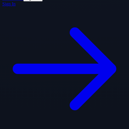
Sign In