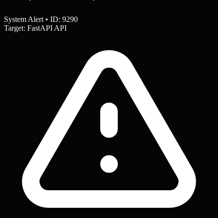
System Alert • ID: 9290
Target: FastAPI API