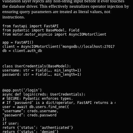
validation layer rejects any non-string input before it ever touches
the database driver. This effectively neutralizes operator injection by
ensuring query parameters are treated as literal values, not
instructions.
from fastapi import FastAPI

from pydantic import BaseModel, Field

app = FastAPI()

client = AsyncIOMotorClient(‘mongodb://localhost:27017’)

db = client.auth_db
class UserCredentials(BaseModel):

username: str = Field(…, min_length=1)

password: str = Field(…, min_length=1)
@app.post(‘/login’)

async def login(creds: UserCredentials):

# SECURE: Pydantic enforces types.

# If ‘password’ is a dict/operator, FastAPI returns a 422 Unpro
user = await db.users.find_one({

“username”: creds.username,

“password”: creds.password

})

if user:

return {‘status’: ‘authenticated’}

return {‘status’: ‘denied’}