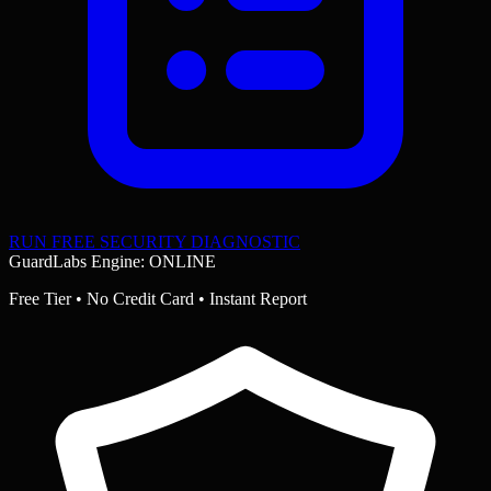
RUN FREE SECURITY DIAGNOSTIC
GuardLabs Engine: ONLINE
Free Tier • No Credit Card • Instant Report