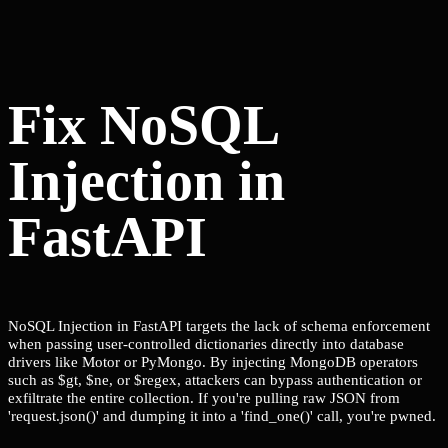
Fix NoSQL
Injection in
FastAPI
NoSQL Injection in FastAPI targets the lack of schema enforcement
when passing user-controlled dictionaries directly into database
drivers like Motor or PyMongo. By injecting MongoDB operators
such as $gt, $ne, or $regex, attackers can bypass authentication or
exfiltrate the entire collection. If you're pulling raw JSON from
'request.json()' and dumping it into a 'find_one()' call, you're pwned.