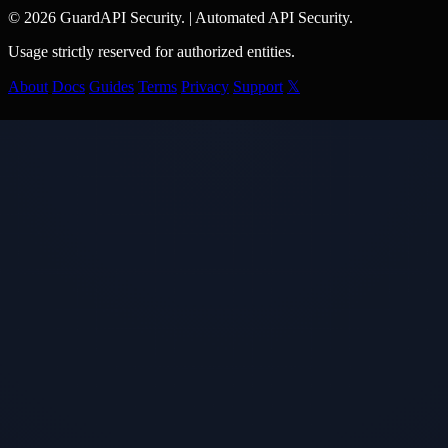
© 2026 GuardAPI Security.
|
Automated API Security.
Usage strictly reserved for authorized entities.
About
Docs
Guides
Terms
Privacy
Support
𝕏