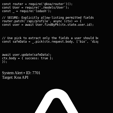
const router = require('@koa/router')();

const User = require('./models/User');

// SECURE: Explicitly allow-listing permitted fields

router.patch(‘/api/profile’, async (ctx) => {

const user = await User.findByPk(ctx.state.user.id);
// Use pick to extract only the fields a user should be able to
const safeData = _.pick(ctx.request.body, [‘bio’, ‘displayName
await user.update(safeData);

ctx.body = { success: true };

});
System Alert • ID: 7701
Target: Koa API