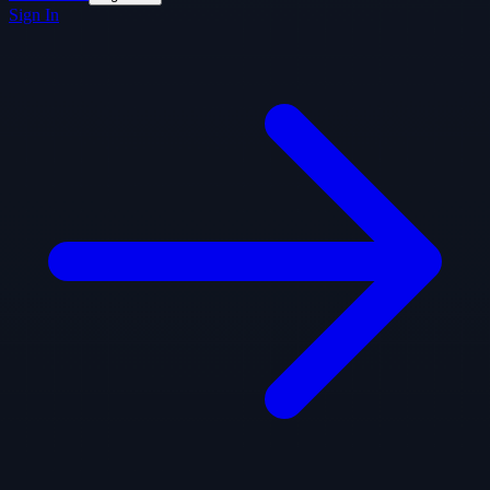
Sign In