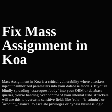
Fix Mass
Assignment in
Koa
Mass Assignment in Koa is a critical vulnerability where attackers
inject unauthorized parameters into your database models. If you're
blindly spreading `ctx.request.body` into your ORM or database
queries, you're handing over control of your internal state. Attackers
will use this to overwrite sensitive fields like `role`, `is_admin`, or
`account_balance` to escalate privileges or bypass business logic.