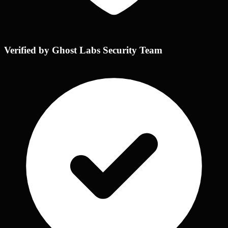
Verified by Ghost Labs Security Team