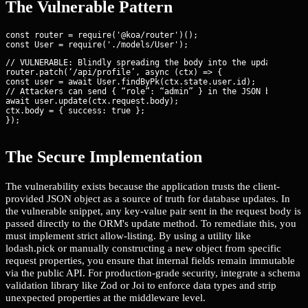
The Vulnerable Pattern
const router = require('@koa/router')();

// VULNERABLE: Blindly spreading the body into the update call

router.patch(‘/api/profile’, async (ctx) => {

const user = await User.findByPk(ctx.state.user.id);

// Attackers can send { “role”: “admin” } in the JSON body

await user.update(ctx.request.body);

ctx.body = { success: true };

});
The Secure Implementation
The vulnerability exists because the application trusts the client-
provided JSON object as a source of truth for database updates. In
the vulnerable snippet, any key-value pair sent in the request body is
passed directly to the ORM's update method. To remediate this, you
must implement strict allow-listing. By using a utility like
lodash.pick or manually constructing a new object from specific
request properties, you ensure that internal fields remain immutable
via the public API. For production-grade security, integrate a schema
validation library like Zod or Joi to enforce data types and strip
unexpected properties at the middleware level.