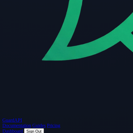
Guard
API
Documentation
Guides
Pricing
Dashboard
Sign Out