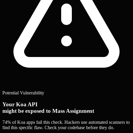
Potential Vulnerability
Your Koa API
might be exposed to Mass Assignment
74% of Koa apps
fail this check. Hackers use automated scanners to
find this specific flaw.
Check your codebase before they do.