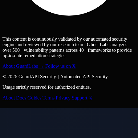
This content is continuously validated by our automated security
engine and reviewed by our research team. Ghost Labs analyzes
over 500+ vulnerability patterns across 40+ frameworks to provide
up-to-date remediation strategies.
About GuardLabs →
Follow us on X
© 2026 GuardAPI Security.
|
Automated API Security.
Usage strictly reserved for authorized entities.
About
Docs
Guides
Terms
Privacy
Support
𝕏