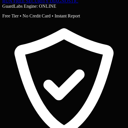
RUN FREE SECURITY DIAGNOSTIC
GuardLabs Engine: ONLINE
Free Tier • No Credit Card • Instant Report