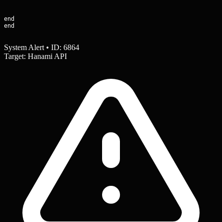
end

end
System Alert • ID: 6864
Target: Hanami API