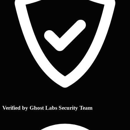
Verified by Ghost Labs Security Team