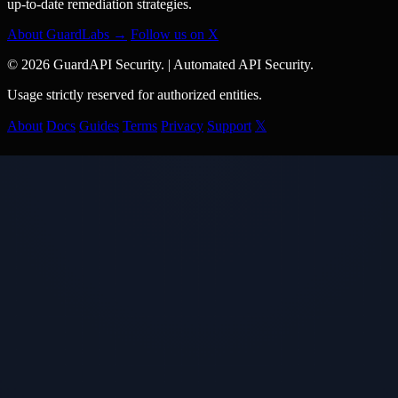
up-to-date remediation strategies.
About GuardLabs →
Follow us on X
© 2026 GuardAPI Security.
|
Automated API Security.
Usage strictly reserved for authorized entities.
About
Docs
Guides
Terms
Privacy
Support
𝕏