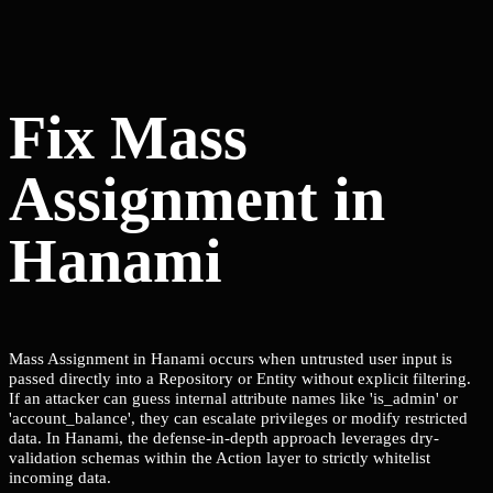
Fix Mass
Assignment in
Hanami
Mass Assignment in Hanami occurs when untrusted user input is
passed directly into a Repository or Entity without explicit filtering.
If an attacker can guess internal attribute names like 'is_admin' or
'account_balance', they can escalate privileges or modify restricted
data. In Hanami, the defense-in-depth approach leverages dry-
validation schemas within the Action layer to strictly whitelist
incoming data.