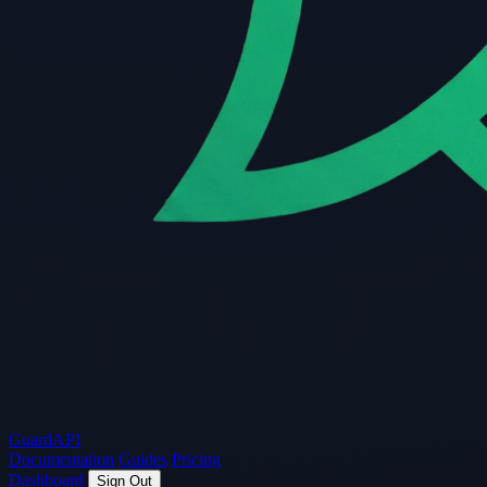
Guard
API
Documentation
Guides
Pricing
Dashboard
Sign Out