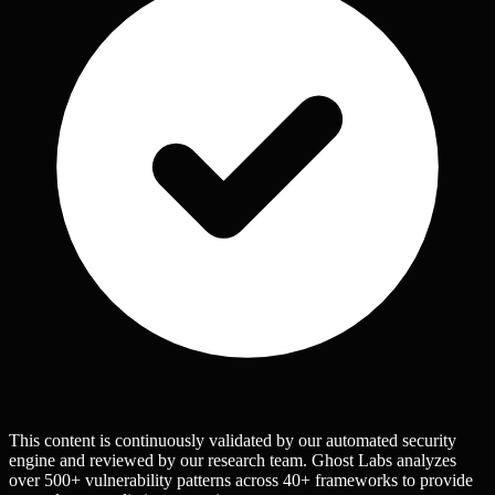
This content is continuously validated by our automated security
engine and reviewed by our research team. Ghost Labs analyzes
over 500+ vulnerability patterns across 40+ frameworks to provide