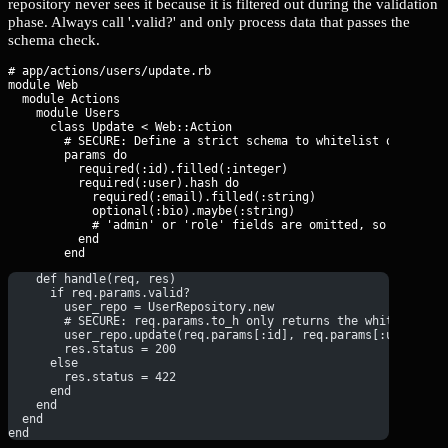
repository never sees it because it is filtered out during the validation
phase. Always call '.valid?' and only process data that passes the
schema check.
# app/actions/users/update.rb

module Web

  module Actions

    module Users

      class Update < Web::Action

        # SECURE: Define a strict schema to whitelist only spec
        params do

          required(:id).filled(:integer)

          required(:user).hash do

            required(:email).filled(:string)

            optional(:bio).maybe(:string)

            # 'admin' or 'role' fields are omitted, so they are
          end

    def handle(req, res)
      if req.params.valid?
        user_repo = UserRepository.new
        # SECURE: req.params.to_h only returns the whitelisted
        user_repo.update(req.params[:id], req.params[:user])
        res.status = 200
      else
        res.status = 422
      end
    end
  end
end