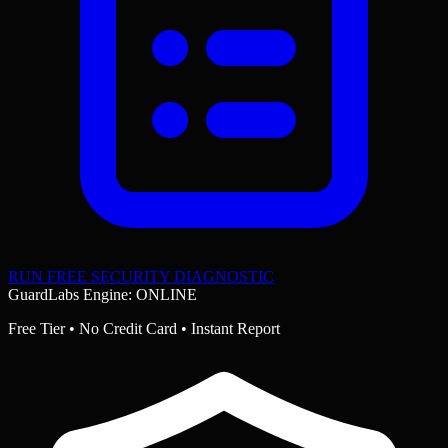
RUN FREE SECURITY DIAGNOSTIC
GuardLabs Engine: ONLINE
Free Tier • No Credit Card • Instant Report