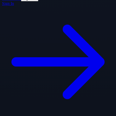
Sign In