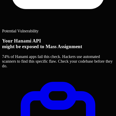
Potential Vulnerability
Your Hanami API
might be exposed to Mass Assignment
74% of Hanami apps
fail this check. Hackers use automated
scanners to find this specific flaw.
Check your codebase before they
do.