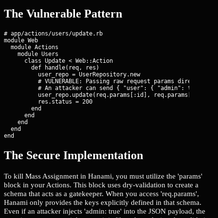
The Vulnerable Pattern
# app/actions/users/update.rb

module Web

  module Actions

    module Users

      class Update < Web::Action

        def handle(req, res)

          user_repo = UserRepository.new

          # VULNERABLE: Passing raw request params directly to 
          # An attacker can send { "user": { "admin": true } } 
          user_repo.update(req.params[:id], req.params[:user])

          res.status = 200

        end

      end

    end

  end

end
The Secure Implementation
To kill Mass Assignment in Hanami, you must utilize the 'params'
block in your Actions. This block uses dry-validation to create a
schema that acts as a gatekeeper. When you access 'req.params',
Hanami only provides the keys explicitly defined in that schema.
Even if an attacker injects 'admin: true' into the JSON payload, the