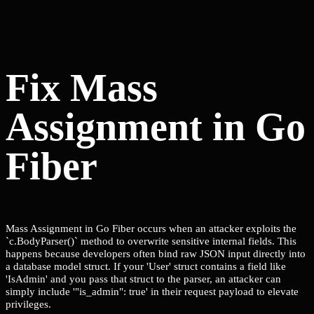
Fix Mass
Assignment in Go
Fiber
Mass Assignment in Go Fiber occurs when an attacker exploits the
`c.BodyParser()` method to overwrite sensitive internal fields. This
happens because developers often bind raw JSON input directly into
a database model struct. If your 'User' struct contains a field like
'IsAdmin' and you pass that struct to the parser, an attacker can
simply include '"is_admin": true' in their request payload to elevate
privileges.