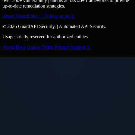
over 500+ vulnerability patterns across 40+ frameworks to provide
up-to-date remediation strategies.
About GuardLabs →
Follow us on X
© 2026 GuardAPI Security.
|
Automated API Security.
Usage strictly reserved for authorized entities.
About
Docs
Guides
Terms
Privacy
Support
𝕏