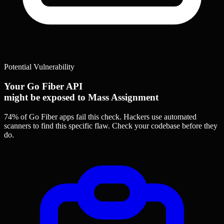
Potential Vulnerability
Your Go Fiber API
might be exposed to Mass Assignment
74% of Go Fiber apps
fail this check. Hackers use automated
scanners to find this specific flaw.
Check your codebase before they
do.