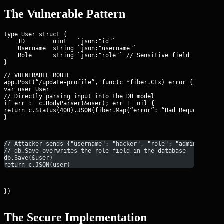
The Vulnerable Pattern
type User struct {

    ID        uint   `json:"id"` 

    Username  string `json:"username"` 

    Role      string `json:"role"` // Sensitive field

// VULNERABLE ROUTE

app.Post(“/update-profile”, func(c *fiber.Ctx) error {

var user User

// Directly parsing input into the DB model

if err := c.BodyParser(&user); err != nil {

return c.Status(400).JSON(fiber.Map{“error”: “Bad Request”})

}
// Attacker sends {"username": "hacker", "role": "admin"}
// db.Save overwrites the role field in the database
db.Save(&user)
return c.JSON(user)
})
The Secure Implementation