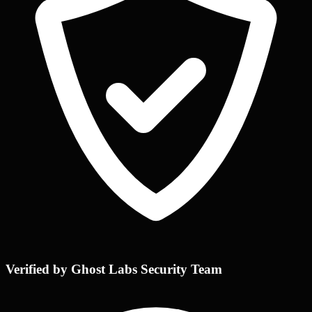
Verified by Ghost Labs Security Team