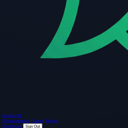
Guard
API
Documentation
Guides
Pricing
Dashboard
Sign Out