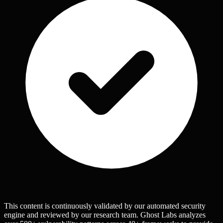
This content is continuously validated by our automated security
engine and reviewed by our research team. Ghost Labs analyzes