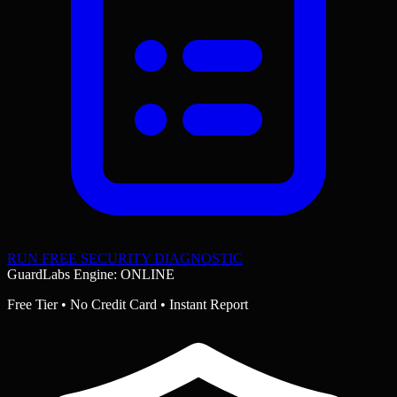
RUN FREE SECURITY DIAGNOSTIC
GuardLabs Engine: ONLINE
Free Tier • No Credit Card • Instant Report