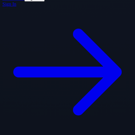
Sign In