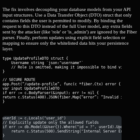
The fix involves decoupling your database models from your API
input structures. Use a Data Transfer Object (DTO) struct that only
contains fields the user is permitted to modify. By binding the
request to this DTO instead of the full User model, any extra fields
sent by the attacker (like 'role' or 'is_admin') are ignored by the Fiber
parser. Finally, perform updates using explicit field selection or
mapping to ensure only the whitelisted data hits your persistence
layer.
type UpdateProfileDTO struct {

    Username string `json:"username"` 

    // Role is omitted, making it impossible to bind via BodyPa
// SECURE ROUTE

app.Post(“/update-profile”, func(c *fiber.Ctx) error {

var input UpdateProfileDTO

if err := c.BodyParser(&input); err != nil {

return c.Status(400).JSON(fiber.Map{“error”: “Invalid input”})

}
userId := c.Locals("user_id")
// Explicitly update only the allowed fields
if err := db.Model(&User{}).Where("id = ?", userId).Update("us
    return c.Status(500).SendString("Internal Server Error")
}