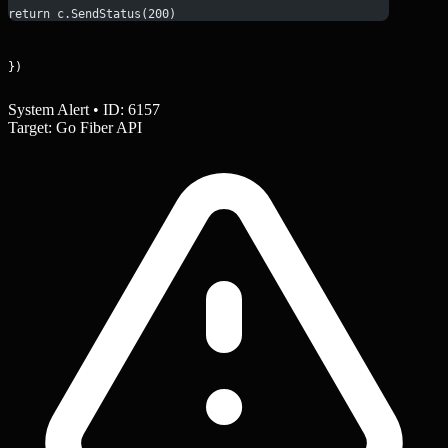
return c.SendStatus(200)
})
System Alert • ID: 6157
Target: Go Fiber API