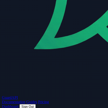
Guard
API
Documentation
Guides
Pricing
Dashboard
Sign Out