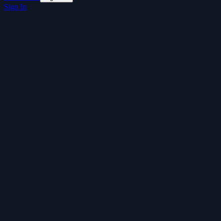
Sign In