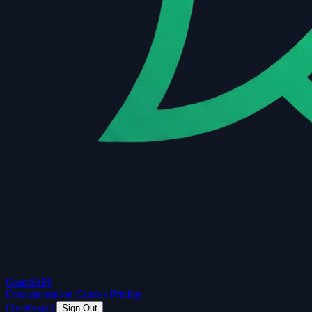
Guard
API
Documentation
Guides
Pricing
Dashboard
Sign Out