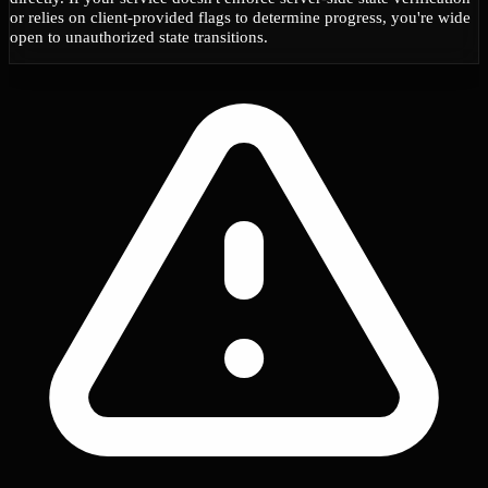
or relies on client-provided flags to determine progress, you're wide
open to unauthorized state transitions.