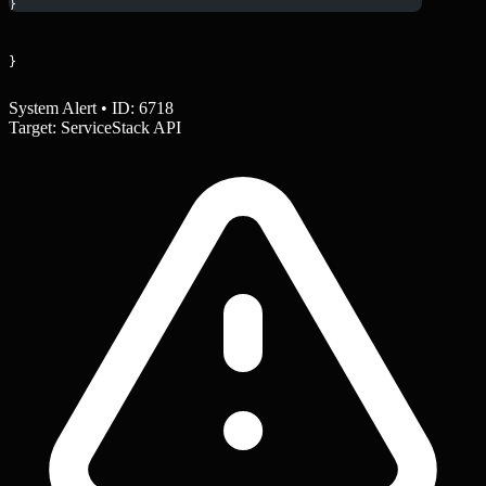
}
}
System Alert • ID: 6718
Target: ServiceStack API