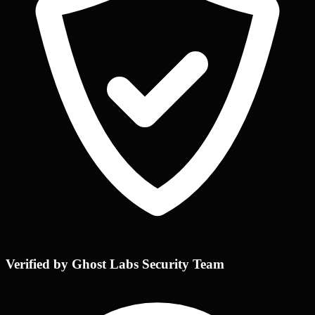
Verified by Ghost Labs Security Team