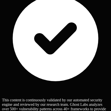
This content is continuously validated by our automated security
engine and reviewed by our research team. Ghost Labs analyzes
over 500+ vulnerability patterns across 40+ frameworks to provide