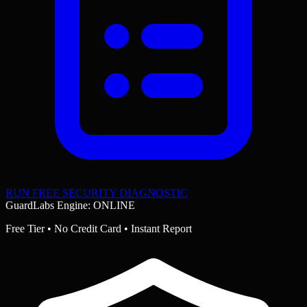
RUN FREE SECURITY DIAGNOSTIC
GuardLabs Engine: ONLINE
Free Tier • No Credit Card • Instant Report