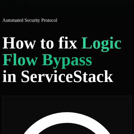
Automated Security Protocol
How to fix
Logic
Flow Bypass
in ServiceStack