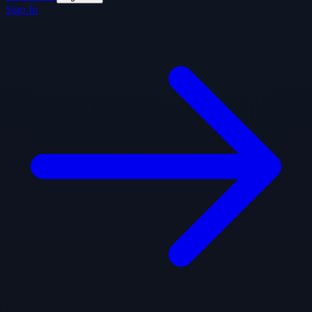
Sign In