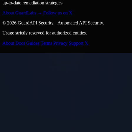
up-to-date remediation strategies.
About GuardLabs →
Follow us on X
© 2026 GuardAPI Security.
|
Automated API Security.
Usage strictly reserved for authorized entities.
About
Docs
Guides
Terms
Privacy
Support
𝕏