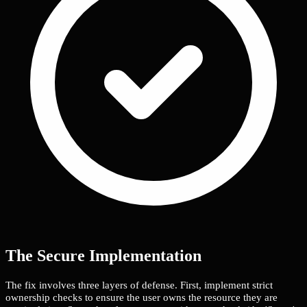
The Secure Implementation
The fix involves three layers of defense. First, implement strict
ownership checks to ensure the user owns the resource they are