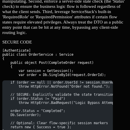
manipulating. Second, enforce a server-side state check (the 'Status'
check) to ensure the business logic flow is followed regardless of
what the client sends. Third, leverage ServiceStack's built-in
'RequiredRole' or 'RequiredPermission' attributes if certain flow
states require elevated privileges. Always treat the DTO as a public
entry point that can be hit at any time, bypassing any client-side
routing logic.
SECURE CODE
[Authenticate]

public class OrderService : Service

{

    public object Post(CompleteOrder request)

    {

        var session = GetSession();

        var order = Db.SingleById
    if (order == null || order.UserId != session.UserAuthId)
        throw HttpError.NotFound("Order not found.");
    // SECURE: Explicitly validate the state transition
    if (order.Status != "Paid")
        throw HttpError.BadRequest("Logic Bypass Attempted: Or
    order.Status = "Completed";
    Db.Save(order);
    // Optional: Clear flow-specific session markers
    return new { Success = true };