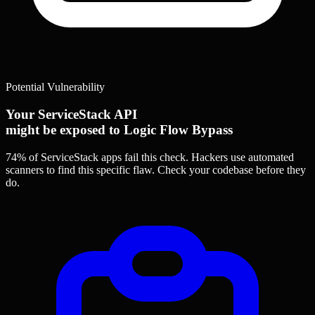
Potential Vulnerability
Your ServiceStack API
might be exposed to Logic Flow Bypass
74% of ServiceStack apps
fail this check. Hackers use automated
scanners to find this specific flaw.
Check your codebase before they
do.