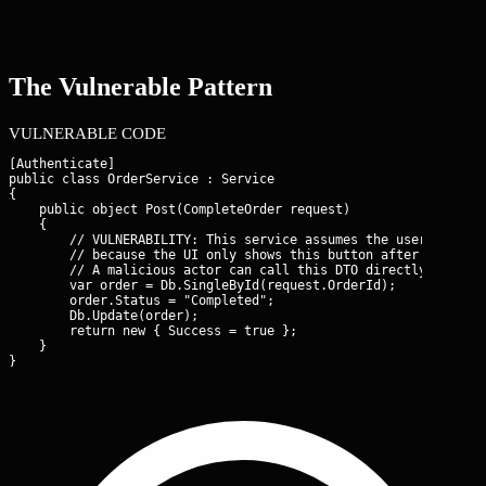
The Vulnerable Pattern
VULNERABLE CODE
[Authenticate]

public class OrderService : Service

{

    public object Post(CompleteOrder request)

    {

        // VULNERABILITY: This service assumes the user has alr
        // because the UI only shows this button after the paym
        // A malicious actor can call this DTO directly via the
        var order = Db.SingleById
(request.OrderId);

        order.Status = "Completed";

        Db.Update(order);

        return new { Success = true };

    }

}