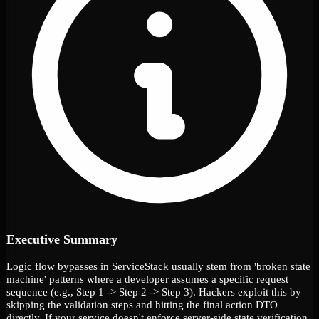
Executive Summary
Logic flow bypasses in ServiceStack usually stem from 'broken state
machine' patterns where a developer assumes a specific request
sequence (e.g., Step 1 -> Step 2 -> Step 3). Hackers exploit this by
skipping the validation steps and hitting the final action DTO
directly. If your service doesn't enforce server-side state verification