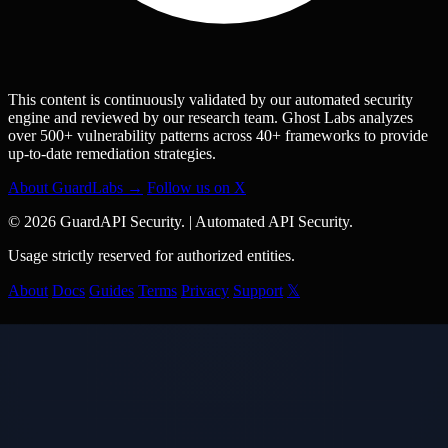
This content is continuously validated by our automated security
engine and reviewed by our research team. Ghost Labs analyzes
over 500+ vulnerability patterns across 40+ frameworks to provide
up-to-date remediation strategies.
About GuardLabs →
Follow us on X
© 2026 GuardAPI Security.
|
Automated API Security.
Usage strictly reserved for authorized entities.
About
Docs
Guides
Terms
Privacy
Support
𝕏