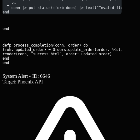
  _ ->
    conn |> put_status(:forbidden) |> text("Invalid flow trans
end
end
defp process_completion(conn, order) do

{:ok, updated_order} = Orders.update_order(order, %{status: “pa
render(conn, “success.html”, order: updated_order)

end

end
System Alert • ID: 6646
Target: Phoenix API