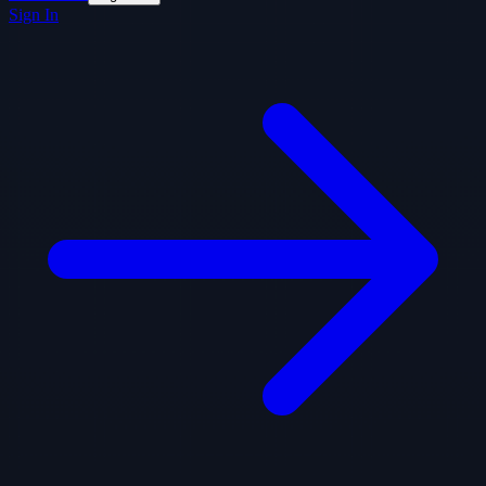
Sign In