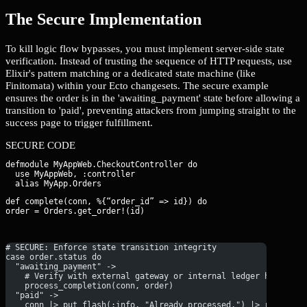
The Secure Implementation
To kill logic flow bypasses, you must implement server-side state
verification. Instead of trusting the sequence of HTTP requests, use
Elixir's pattern matching or a dedicated state machine (like
Finitomata) within your Ecto changesets. The secure example
ensures the order is in the 'awaiting_payment' state before allowing a
transition to 'paid', preventing attackers from jumping straight to the
success page to trigger fulfillment.
SECURE CODE
defmodule MyAppWeb.CheckoutController do

  use MyAppWeb, :controller

def complete(conn, %{“order_id” => id}) do

order = Orders.get_order!(id)
# SECURE: Enforce state transition integrity
case order.status do
  "awaiting_payment" ->
    # Verify with external gateway or internal ledger here
    process_completion(conn, order)
  "paid" ->
    conn |> put_flash(:info, "Already processed.") |> redirect