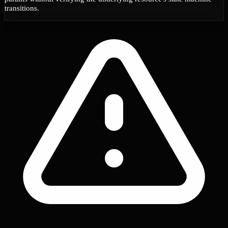
transitions.