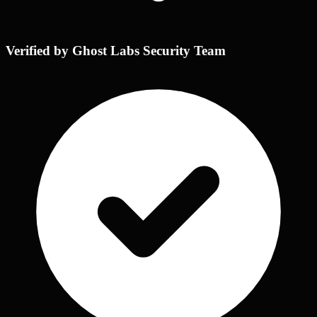
Verified by Ghost Labs Security Team