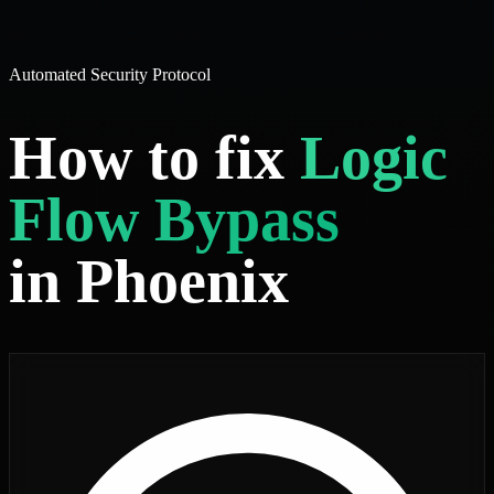
Automated Security Protocol
How to fix
Logic
Flow Bypass
in Phoenix