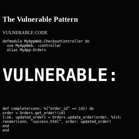
The Vulnerable Pattern
VULNERABLE CODE
defmodule MyAppWeb.CheckoutController do

  use MyAppWeb, :controller

VULNERABLE: 
def complete(conn, %{“order_id” => id}) do

order = Orders.get_order!(id)

{:ok, updated_order} = Orders.update_order(order, %{status: “pa
render(conn, “success.html”, order: updated_order)

end

end