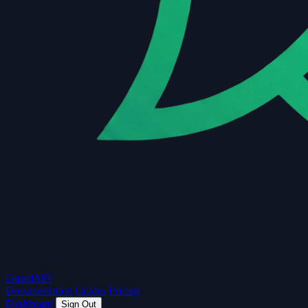
Guard
API
Documentation
Guides
Pricing
Dashboard
Sign Out