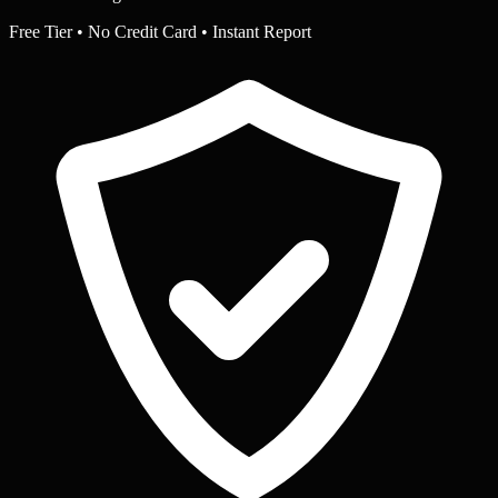
Free Tier • No Credit Card • Instant Report