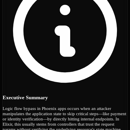
Executive Summary
Logic flow bypass in Phoenix apps occurs when an attacker
manipulates the application state to skip critical steps—like payment
or identity verification—by directly hitting internal endpoints. In
Elixir, this usually stems from controllers that trust the request
params without verifying the underlying resource's state machine