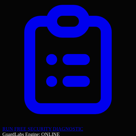
RUN FREE SECURITY DIAGNOSTIC
GuardLabs Engine: ONLINE