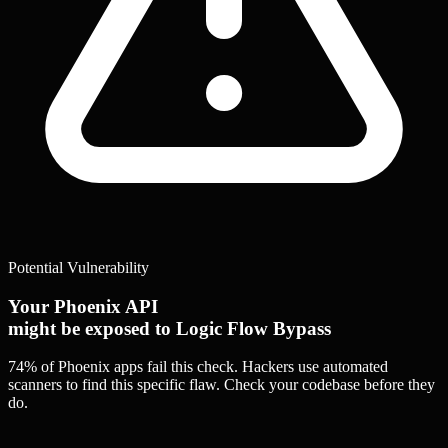
Potential Vulnerability
Your Phoenix API
might be exposed to Logic Flow Bypass
74% of Phoenix apps
fail this check. Hackers use automated
scanners to find this specific flaw.
Check your codebase before they
do.