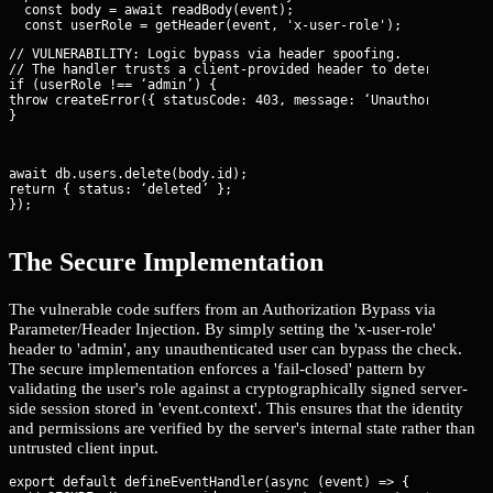
  const body = await readBody(event);

// VULNERABILITY: Logic bypass via header spoofing.

// The handler trusts a client-provided header to determine aut
if (userRole !== ‘admin’) {

throw createError({ statusCode: 403, message: ‘Unauthorized’ })
}
await db.users.delete(body.id);

return { status: ‘deleted’ };

});
The Secure Implementation
The vulnerable code suffers from an Authorization Bypass via
Parameter/Header Injection. By simply setting the 'x-user-role'
header to 'admin', any unauthenticated user can bypass the check.
The secure implementation enforces a 'fail-closed' pattern by
validating the user's role against a cryptographically signed server-
side session stored in 'event.context'. This ensures that the identity
and permissions are verified by the server's internal state rather than
untrusted client input.
export default defineEventHandler(async (event) => {
