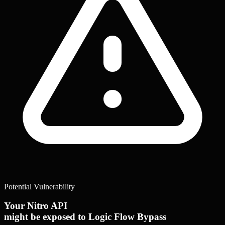
Potential Vulnerability
Your Nitro API
might be exposed to Logic Flow Bypass