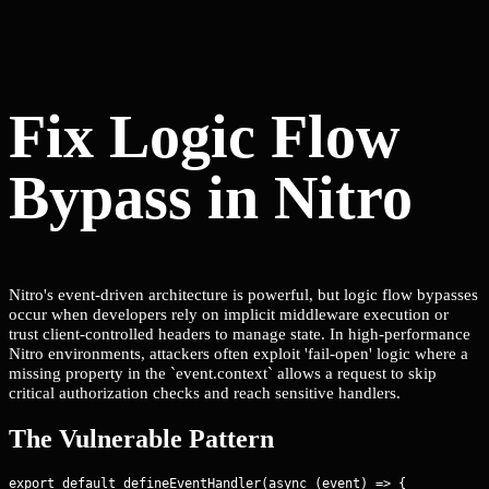
Fix Logic Flow
Bypass in Nitro
Nitro's event-driven architecture is powerful, but logic flow bypasses
occur when developers rely on implicit middleware execution or
trust client-controlled headers to manage state. In high-performance
Nitro environments, attackers often exploit 'fail-open' logic where a
missing property in the `event.context` allows a request to skip
critical authorization checks and reach sensitive handlers.
The Vulnerable Pattern
export default defineEventHandler(async (event) => {
