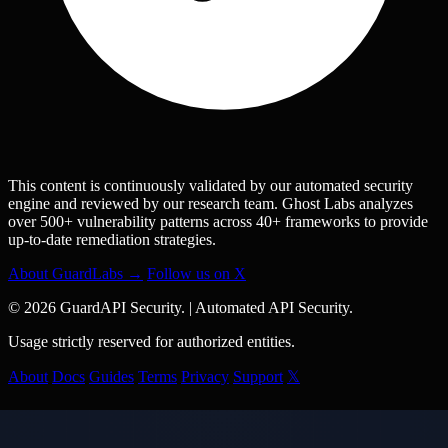
This content is continuously validated by our automated security
engine and reviewed by our research team. Ghost Labs analyzes
over 500+ vulnerability patterns across 40+ frameworks to provide
up-to-date remediation strategies.
About GuardLabs →
Follow us on X
© 2026 GuardAPI Security.
|
Automated API Security.
Usage strictly reserved for authorized entities.
About
Docs
Guides
Terms
Privacy
Support
𝕏