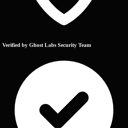
Verified by Ghost Labs Security Team