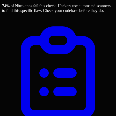
74% of Nitro apps
fail this check. Hackers use automated scanners
to find this specific flaw.
Check your codebase before they do.