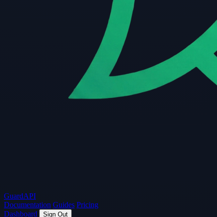
Guard
API
Documentation
Guides
Pricing
Dashboard
Sign Out