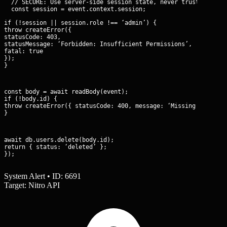
  // SECURE: Use server-side session state, never trust client 
if (!session || session.role !== ‘admin’) {

throw createError({

statusCode: 403,

statusMessage: ‘Forbidden: Insufficient Permissions’,

fatal: true

});

}
const body = await readBody(event);

if (!body.id) {

throw createError({ statusCode: 400, message: ‘Missing Identifi
}
await db.users.delete(body.id);

return { status: ‘deleted’ };

});
System Alert • ID: 6691
Target: Nitro API