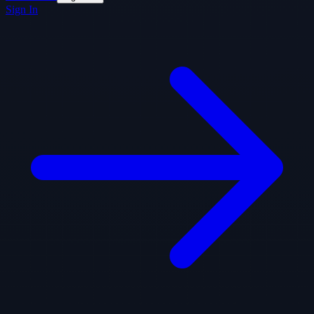
Sign In