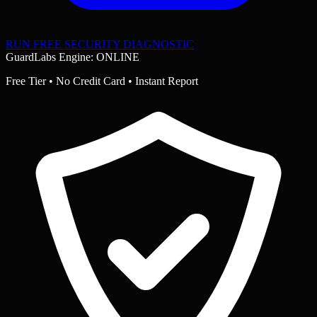
RUN FREE SECURITY DIAGNOSTIC
GuardLabs Engine: ONLINE
Free Tier • No Credit Card • Instant Report