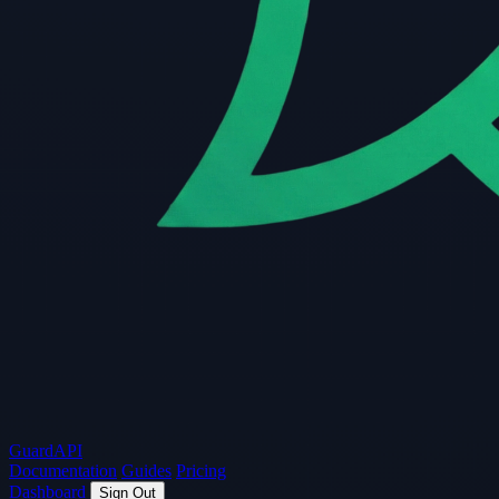
Guard
API
Documentation
Guides
Pricing
Dashboard
Sign Out