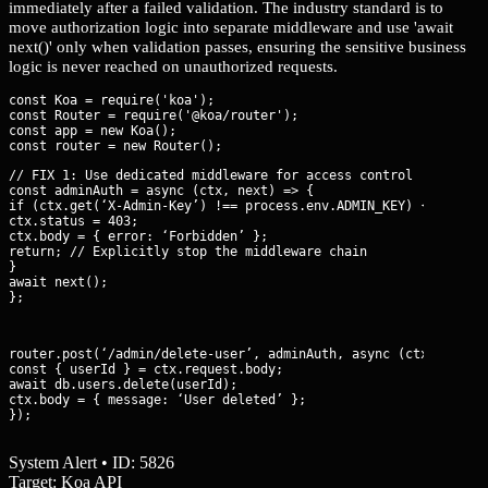
immediately after a failed validation. The industry standard is to
move authorization logic into separate middleware and use 'await
next()' only when validation passes, ensuring the sensitive business
logic is never reached on unauthorized requests.
const Koa = require('koa');

const Router = require('@koa/router');

const app = new Koa();

// FIX 1: Use dedicated middleware for access control

const adminAuth = async (ctx, next) => {

if (ctx.get(‘X-Admin-Key’) !== process.env.ADMIN_KEY) {

ctx.status = 403;

ctx.body = { error: ‘Forbidden’ };

return; // Explicitly stop the middleware chain

}

await next();

};
router.post(‘/admin/delete-user’, adminAuth, async (ctx) => {

const { userId } = ctx.request.body;

await db.users.delete(userId);

ctx.body = { message: ‘User deleted’ };

});
System Alert • ID: 5826
Target: Koa API