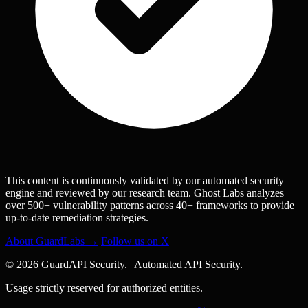
This content is continuously validated by our automated security
engine and reviewed by our research team. Ghost Labs analyzes
over 500+ vulnerability patterns across 40+ frameworks to provide
up-to-date remediation strategies.
About GuardLabs →
Follow us on X
© 2026 GuardAPI Security.
|
Automated API Security.
Usage strictly reserved for authorized entities.