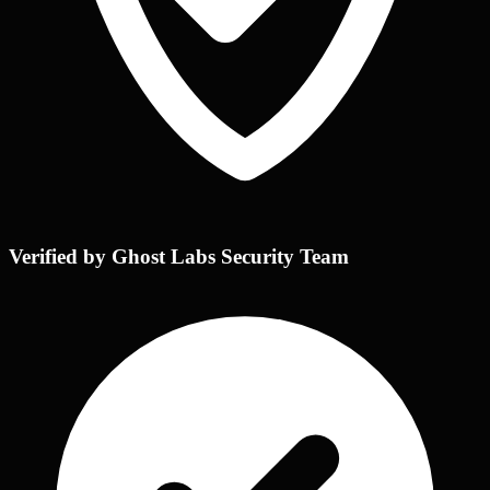
Verified by Ghost Labs Security Team