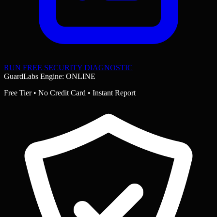
RUN FREE SECURITY DIAGNOSTIC
GuardLabs Engine: ONLINE
Free Tier • No Credit Card • Instant Report