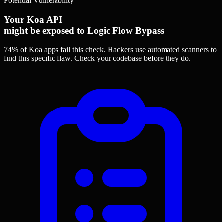
Potential Vulnerability
Your Koa API
might be exposed to Logic Flow Bypass
74% of Koa apps
fail this check. Hackers use automated scanners to
find this specific flaw.
Check your codebase before they do.