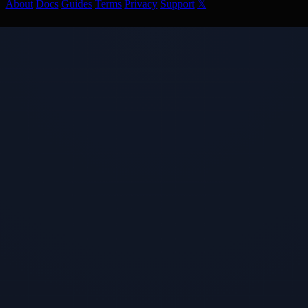
About
Docs
Guides
Terms
Privacy
Support
𝕏