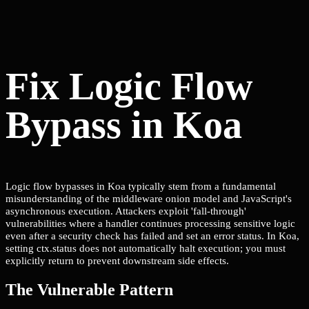
Fix Logic Flow
Bypass in Koa
Logic flow bypasses in Koa typically stem from a fundamental
misunderstanding of the middleware onion model and JavaScript's
asynchronous execution. Attackers exploit 'fall-through'
vulnerabilities where a handler continues processing sensitive logic
even after a security check has failed and set an error status. In Koa,
setting ctx.status does not automatically halt execution; you must
explicitly return to prevent downstream side effects.
The Vulnerable Pattern