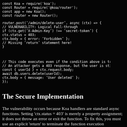
const Koa = require('koa');

const Router = require('@koa/router');

const app = new Koa();

router.post(‘/admin/delete-user’, async (ctx) => {

// VULNERABILITY: Logical Fall-through

if (ctx.get(‘X-Admin-Key’) !== ‘secret-token’) {

ctx.status = 403;

ctx.body = { error: ‘Forbidden’ };

// Missing ‘return’ statement here!

}
// This code executes even if the condition above is true.

// An attacker gets a 403 response, but the user is still delet
const { userId } = ctx.request.body;

await db.users.delete(userId);

ctx.body = { message: ‘User deleted’ };

});
The Secure Implementation
The vulnerability occurs because Koa handlers are standard async
functions. Setting 'ctx.status = 403' is merely a property assignment;
it does not throw an error or exit the function. To fix this, you must
use an explicit 'return' to terminate the function execution