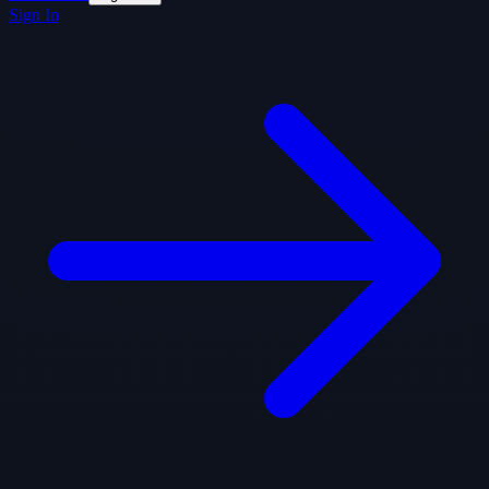
Sign In