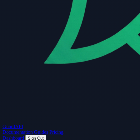
Guard
API
Documentation
Guides
Pricing
Dashboard
Sign Out