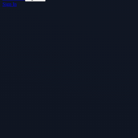
Sign In