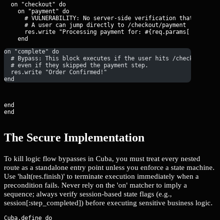
  on "checkout" do

    on "payment" do

      # VULNERABILITY: No server-side verification that the car
      # A user can jump directly to /checkout/payment

      res.write "Processing payment for: #{req.params['amount']
on "complete" do
  # Bypass: This block executes if the user hits /checkout/com
  # even if they skipped the payment step.
  res.write "Order Confirmed!"
end
end

end
The Secure Implementation
To kill logic flow bypasses in Cuba, you must treat every nested
route as a standalone entry point unless you enforce a state machine.
Use 'halt(res.finish)' to terminate execution immediately when a
precondition fails. Never rely on the 'on' matcher to imply a
sequence; always verify session-based state flags (e.g.,
session[:step_completed]) before executing sensitive business logic.
Cuba.define do
