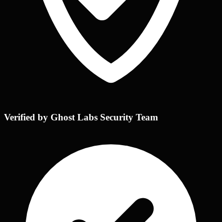
Verified by Ghost Labs Security Team