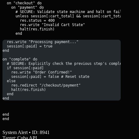
  on "checkout" do

    on "payment" do

      # SECURE: Validate state machine and halt on failure

      unless session[:cart_total] && session[:cart_total] > 0

        res.status = 400

        res.write "Invalid Cart State"

        halt(res.finish)

  res.write "Processing payment..."
  session[:paid] = true
end
on "complete" do
  # SECURE: Explicitly check the previous step's completion
  if session[:paid]
    res.write "Order Confirmed!"
    session[:paid] = false # Reset state
  else
    res.redirect "/checkout/payment"
    halt(res.finish)
  end
end
end

end
System Alert • ID: 8941
Target: Cuba API