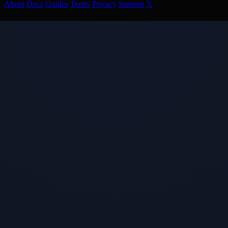
About
Docs
Guides
Terms
Privacy
Support
𝕏