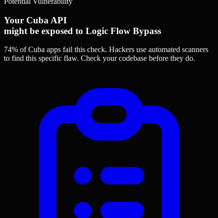
Potential Vulnerability
Your Cuba API
might be exposed to Logic Flow Bypass
74% of Cuba apps
fail this check. Hackers use automated scanners
to find this specific flaw.
Check your codebase before they do.