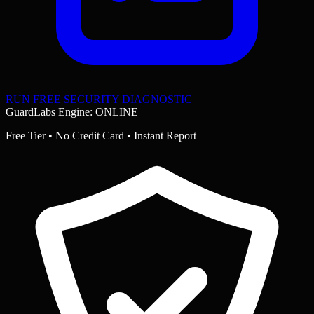
RUN FREE SECURITY DIAGNOSTIC
GuardLabs Engine: ONLINE
Free Tier • No Credit Card • Instant Report