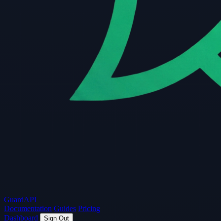
Guard
API
Documentation
Guides
Pricing
Dashboard
Sign Out