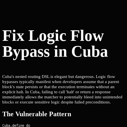
Fix Logic Flow
Bypass in Cuba
Cuba's nested routing DSL is elegant but dangerous. Logic flow
bypasses typically manifest when developers assume that a parent
block's state persists or that the execution terminates without an
explicit halt. In Cuba, failing to call 'halt' or return a response
immediately allows the matcher to potentially bleed into unintended
blocks or execute sensitive logic despite failed preconditions.
The Vulnerable Pattern
Cuba.define do
