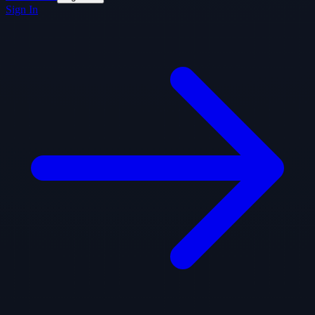
Sign In