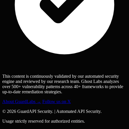
This content is continuously validated by our automated security
engine and reviewed by our research team. Ghost Labs analyzes
over 500+ vulnerability patterns across 40+ frameworks to provide
up-to-date remediation strategies.
About GuardLabs →
Follow us on X
© 2026 GuardAPI Security.
|
Automated API Security.
Usage strictly reserved for authorized entities.