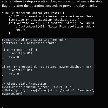
after a failure to stop execution flow, and reset or advance the state
flag only after the operation succeeds to prevent replay attacks.
func (c *CheckoutController) Post() {

    // FIX: Implement a State-Machine check using Session flags
    flowState := c.GetSession("checkout_step")

    if flowState == nil || flowState.(string) != "ADDRESS_VERIF
        c.CustomAbort(403, "Logic Flow Violation: Address verif
        return

paymentMethod := c.GetString("method")
cartItems := c.GetSession("cart")
if cartItems == nil {
    c.Abort("400")
    return
}
if err := processOrder(cartItems, paymentMethod); err != nil {
    c.Abort("500")
    return
}
// Atomic state transition
c.SetSession("checkout_step", "COMPLETED")
c.Data["json"] = map[string]string{"status": "success"}
c.ServeJSON()
}