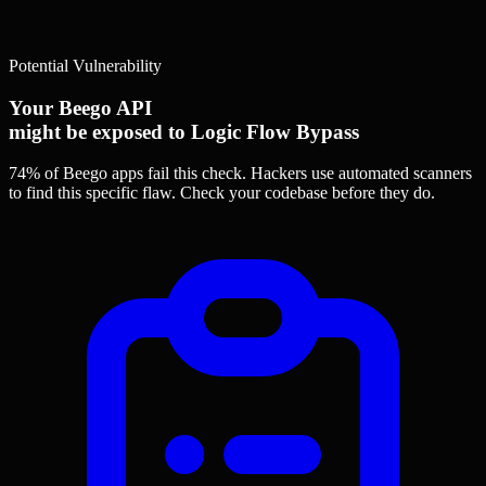
Potential Vulnerability
Your Beego API
might be exposed to Logic Flow Bypass
74% of Beego apps
fail this check. Hackers use automated scanners
to find this specific flaw.
Check your codebase before they do.