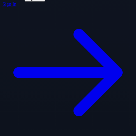
Sign In