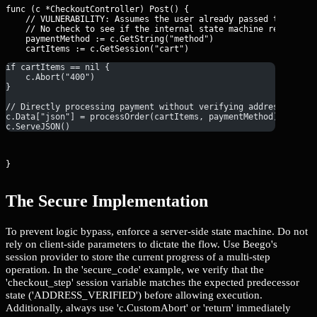
func (c *CheckoutController) Post() {

    // VULNERABILITY: Assumes the user already passed the 'Vali
    // No check to see if the internal state machine reached th
    paymentMethod := c.GetString("method")

if cartItems == nil {
    c.Abort("400")
}
// Directly processing payment without verifying address/shipp
c.Data["json"] = processOrder(cartItems, paymentMethod)
c.ServeJSON()
}
The Secure Implementation
To prevent logic bypass, enforce a server-side state machine. Do not
rely on client-side parameters to dictate the flow. Use Beego's
session provider to store the current progress of a multi-step
operation. In the 'secure_code' example, we verify that the
'checkout_step' session variable matches the expected predecessor
state ('ADDRESS_VERIFIED') before allowing execution.
Additionally, always use 'c.CustomAbort' or 'return' immediately