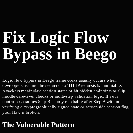
Fix Logic Flow
Bypass in Beego
Logic flow bypass in Beego frameworks usually occurs when
developers assume the sequence of HTTP requests is immutable.
Attackers manipulate session states or hit hidden endpoints to skip
middleware-level checks or multi-step validation logic. If your
controller assumes Step B is only reachable after Step A without
verifying a cryptographically signed state or server-side session flag,
your flow is broken.
The Vulnerable Pattern