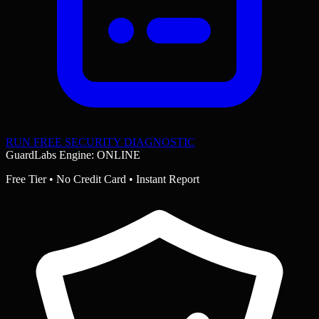
RUN FREE SECURITY DIAGNOSTIC
GuardLabs Engine: ONLINE
Free Tier • No Credit Card • Instant Report