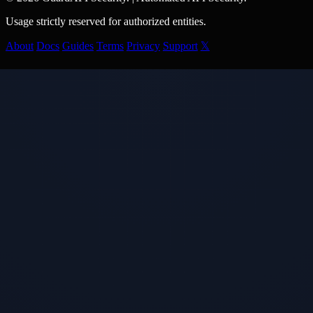
Usage strictly reserved for authorized entities.
About
Docs
Guides
Terms
Privacy
Support
𝕏