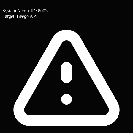
System Alert • ID: 8003
Target: Beego API