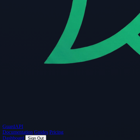
Guard
API
Documentation
Guides
Pricing
Dashboard
Sign Out