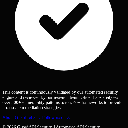
This content is continuously validated by our automated security
engine and reviewed by our research team. Ghost Labs analyzes
over 500+ vulnerability patterns across 40+ frameworks to provide
up-to-date remediation strategies.
About GuardLabs →
Follow us on X
© 2026 GuardAPI Security.
|
Automated API Security.