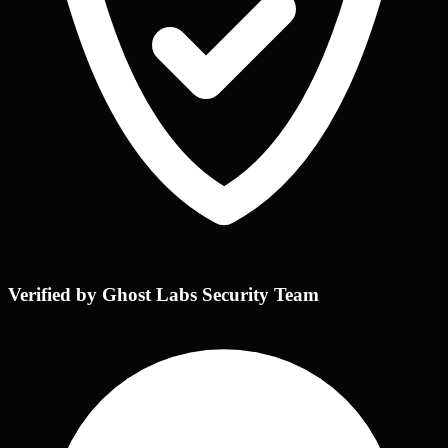
Verified by Ghost Labs Security Team