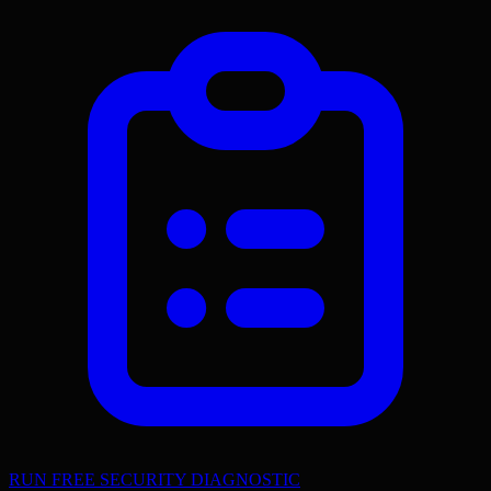
RUN FREE SECURITY DIAGNOSTIC