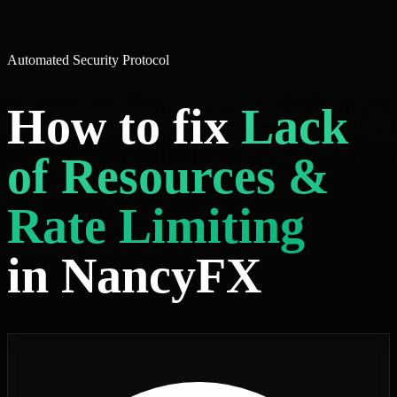
Automated Security Protocol
How to fix
Lack
of Resources &
Rate Limiting
in NancyFX