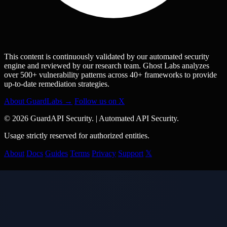
This content is continuously validated by our automated security
engine and reviewed by our research team. Ghost Labs analyzes
over 500+ vulnerability patterns across 40+ frameworks to provide
up-to-date remediation strategies.
About GuardLabs →
Follow us on X
© 2026 GuardAPI Security.
|
Automated API Security.
Usage strictly reserved for authorized entities.
About
Docs
Guides
Terms
Privacy
Support
𝕏