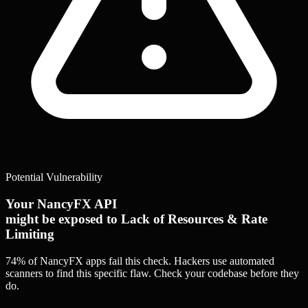
Potential Vulnerability
Your NancyFX API
might be exposed to Lack of Resources & Rate
Limiting
74% of NancyFX apps
fail this check. Hackers use automated
scanners to find this specific flaw.
Check your codebase before they
do.