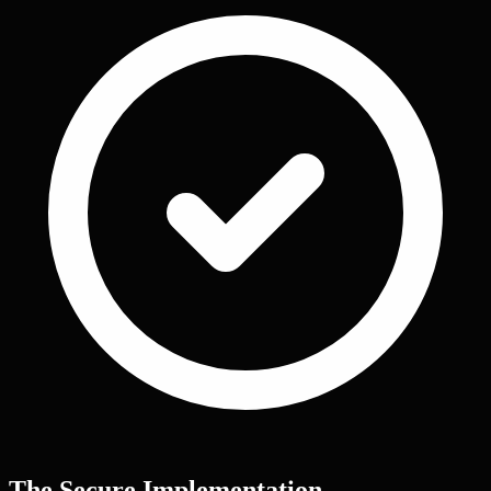
The Secure Implementation