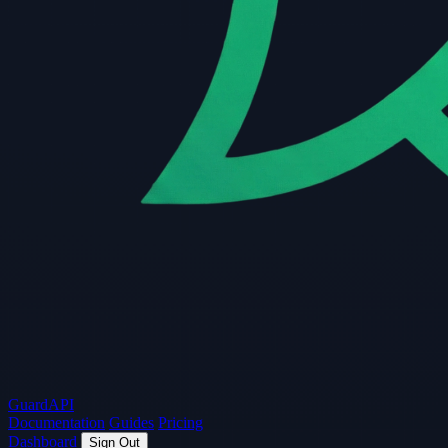
Guard
API
Documentation
Guides
Pricing
Dashboard
Sign Out