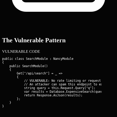
The Vulnerable Pattern
VULNERABLE CODE
public class SearchModule : NancyModule

{

    public SearchModule()

    {

        Get["/api/search"] = _ =>

        {

            // VULNERABLE: No rate limiting or request throttli
            // An attacker can spam this endpoint to exhaust DB
            string query = this.Request.Query["q"];

            var results = Database.ExpensiveSearch(query);

            return Response.AsJson(results);

        };

    }

}