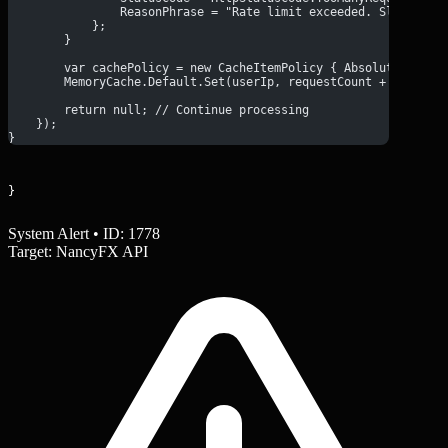
                ReasonPhrase = "Rate limit exceeded. Slow down
            };
        }
        var cachePolicy = new CacheItemPolicy { AbsoluteExpira
        MemoryCache.Default.Set(userIp, requestCount + 1, cach
        return null; // Continue processing
    });
}
}
System Alert • ID: 1778
Target: NancyFX API