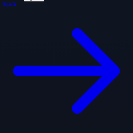
Sign In