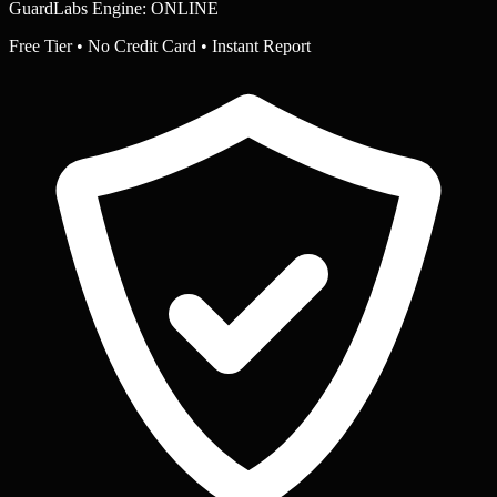
GuardLabs Engine: ONLINE
Free Tier • No Credit Card • Instant Report