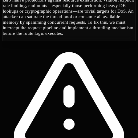
rate limiting, endpoints—especially those performing heavy DB
lookups or cryptographic operations—are trivial targets for DoS. An
attacker can saturate the thread pool or consume all available
memory by spamming concurrent requests. To fix this, we must
intercept the request pipeline and implement a throttling mechanism
before the route logic executes.