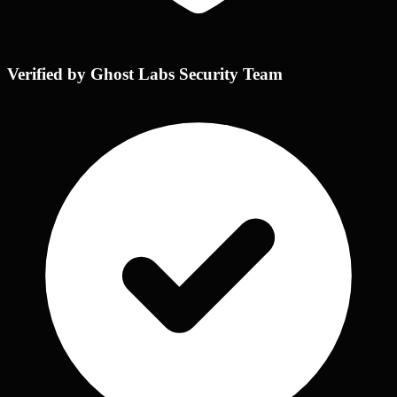
Verified by Ghost Labs Security Team