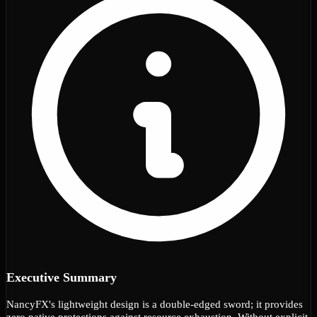
Executive Summary
NancyFX's lightweight design is a double-edged sword; it provides
zero native protections against resource exhaustion. Without explicit