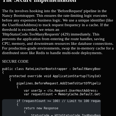
The fix involves hooking into the 'BeforeRequest' pipeline in the
Nancy Bootstrapper. This ensures the rate-limiting logic executes
before any expensive business logic. We use a unique identifier (like
the UserHostAddress) to track request frequency in a cache. If the
threshold is exceeded, we return an
'HttpStatusCode.TooManyRequests' (429) immediately. This
prevents the application from entering the route handler, saving
CPU, memory, and downstream resources like database connections.
For production-grade environments, swap the in-memory cache for a
distributed store like Redis to handle multi-node deployments.
SECURE CODE
public class RateLimiterBootstrapper : DefaultNancyBootstrapper
{

    protected override void ApplicationStartup(TinyIoCContainer
    {

        pipelines.BeforeRequest.AddItemToStartOfPipeline(ctx =>
        {

            var userIp = ctx.Request.UserHostAddress;

        if (requestCount >= 100) // Limit to 100 requests per 
        {
            return new Response
            {
                StatusCode = HttpStatusCode.TooManyRequests,