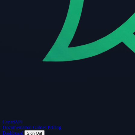
Guard
API
Documentation
Guides
Pricing
Dashboard
Sign Out