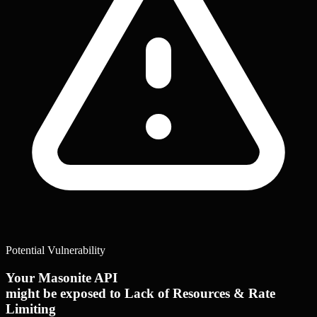
Potential Vulnerability
Your Masonite API
might be exposed to Lack of Resources & Rate
Limiting