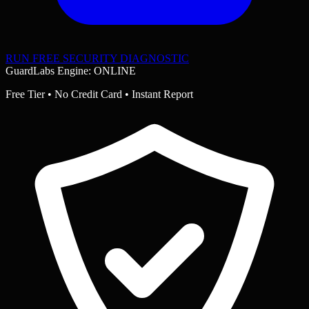
RUN FREE SECURITY DIAGNOSTIC
GuardLabs Engine: ONLINE
Free Tier • No Credit Card • Instant Report