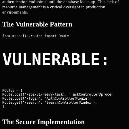
authentication endpoints until the database locks up. This lack of
resource management is a critical oversight in production
environments.
The Vulnerable Pattern
VULNERABLE: 
ROUTES = [

Route.post(‘/api/v1/heavy-task’, ‘TaskController@process’),

Route.post(‘/login’, ‘AuthController@login’),

Route.get(‘/search’, ‘SearchController@index’),

]
The Secure Implementation