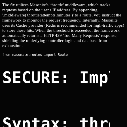
The fix utilizes Masonite's 'throttle' middleware, which tracks
requests based on the user's IP address. By appending
'.middleware('throttle:attempts,minutes')' to a route, you instruct the
framework to monitor the request frequency. Internally, Masonite
uses its Cache provider (Redis is recommended for high-traffic apps)
to store these hits. When the threshold is exceeded, the framework
automatically returns a HTTP 429 'Too Many Requests' response,
shielding the underlying controller logic and database from
exhaustion.
SECURE: Impl
Syntax: thro