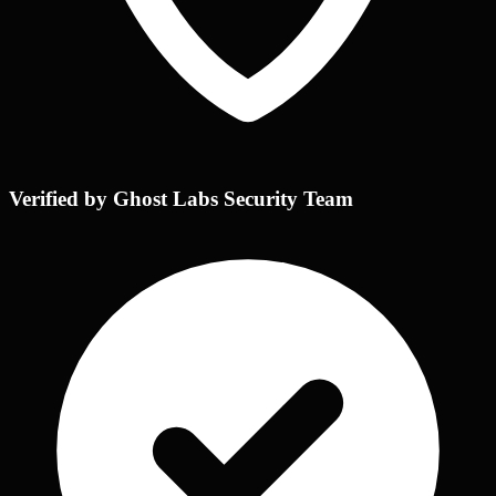
Verified by Ghost Labs Security Team