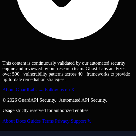
This content is continuously validated by our automated security
engine and reviewed by our research team. Ghost Labs analyzes
over 500+ vulnerability patterns across 40+ frameworks to provide
up-to-date remediation strategies.
About GuardLabs →
Follow us on X
© 2026 GuardAPI Security.
|
Automated API Security.
Usage strictly reserved for authorized entities.
About
Docs
Guides
Terms
Privacy
Support
𝕏