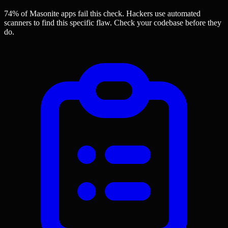
74% of Masonite apps
fail this check. Hackers use automated
scanners to find this specific flaw.
Check your codebase before they
do.