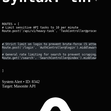
ROUTES = [

# Limit sensitive API tasks to 10 per minute

Route.post(‘/api/v1/heavy-task’, ‘TaskController@process’).mid
# Strict limit on login to prevent brute-force (5 attempts per
Route.post('/login', 'AuthController@login').middleware('throt
# General rate limiting for search to prevent scraping/DoS
Route.get('/search', 'SearchController@index').middleware('thr
]
System Alert • ID: 8342
Target: Masonite API