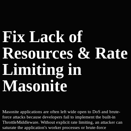
Fix Lack of
Resources & Rate
Limiting in
Masonite
Masonite applications are often left wide open to DoS and brute-
force attacks because developers fail to implement the built-in
ThrottleMiddleware. Without explicit rate limiting, an attacker can
saturate the application's worker processes or brute-force