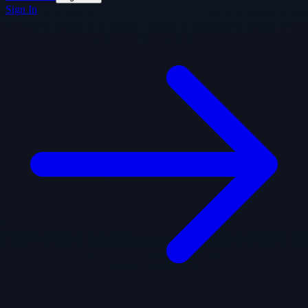
Sign In