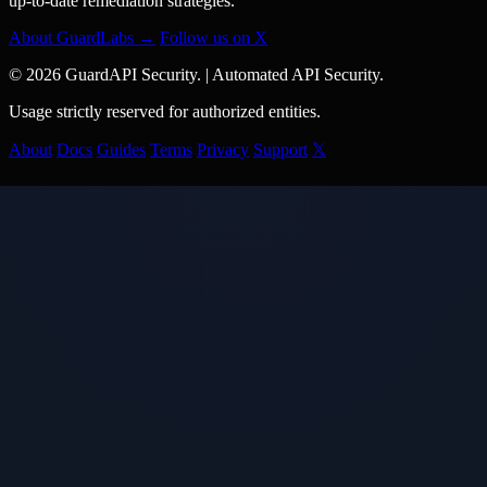
up-to-date remediation strategies.
About GuardLabs →
Follow us on X
© 2026 GuardAPI Security.
|
Automated API Security.
Usage strictly reserved for authorized entities.
About
Docs
Guides
Terms
Privacy
Support
𝕏