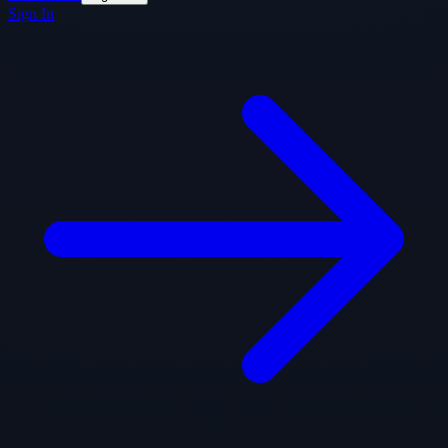
Sign In