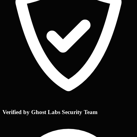
Verified by Ghost Labs Security Team