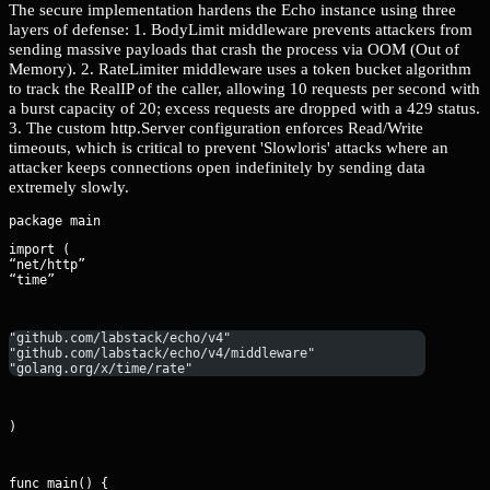
The secure implementation hardens the Echo instance using three
layers of defense: 1. BodyLimit middleware prevents attackers from
sending massive payloads that crash the process via OOM (Out of
Memory). 2. RateLimiter middleware uses a token bucket algorithm
to track the RealIP of the caller, allowing 10 requests per second with
a burst capacity of 20; excess requests are dropped with a 429 status.
3. The custom http.Server configuration enforces Read/Write
timeouts, which is critical to prevent 'Slowloris' attacks where an
attacker keeps connections open indefinitely by sending data
extremely slowly.
import (

“net/http”

“time”
"github.com/labstack/echo/v4"
"github.com/labstack/echo/v4/middleware"
"golang.org/x/time/rate"
)
func main() {
