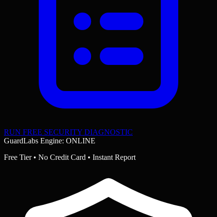
RUN FREE SECURITY DIAGNOSTIC
GuardLabs Engine: ONLINE
Free Tier • No Credit Card • Instant Report