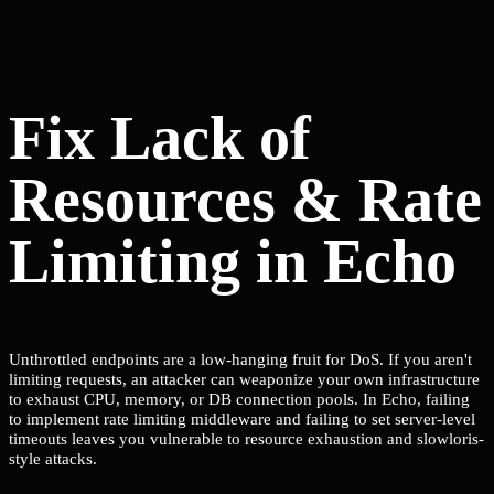
Fix Lack of
Resources & Rate
Limiting in Echo
Unthrottled endpoints are a low-hanging fruit for DoS. If you aren't
limiting requests, an attacker can weaponize your own infrastructure
to exhaust CPU, memory, or DB connection pools. In Echo, failing
to implement rate limiting middleware and failing to set server-level
timeouts leaves you vulnerable to resource exhaustion and slowloris-
style attacks.