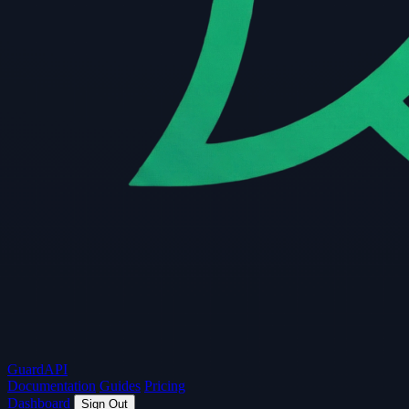
Guard
API
Documentation
Guides
Pricing
Dashboard
Sign Out