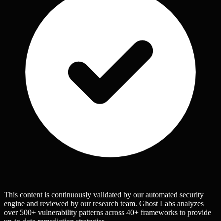
This content is continuously validated by our automated security
engine and reviewed by our research team. Ghost Labs analyzes
over 500+ vulnerability patterns across 40+ frameworks to provide