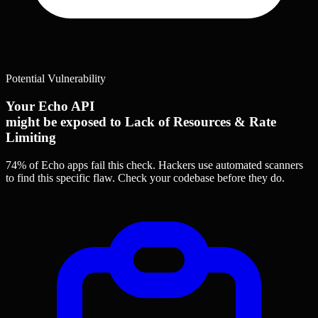
Potential Vulnerability
Your Echo API
might be exposed to Lack of Resources & Rate
Limiting
74% of Echo apps
fail this check. Hackers use automated scanners
to find this specific flaw.
Check your codebase before they do.