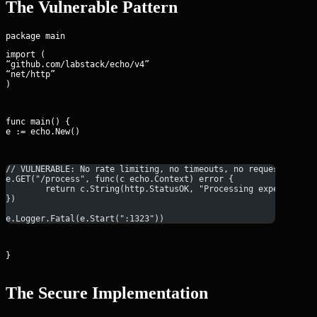
The Vulnerable Pattern
import (

“github.com/labstack/echo/v4”

“net/http”

)
func main() {

e := echo.New()
// VULNERABLE: No rate limiting, no timeouts, no request body 
e.GET("/process", func(c echo.Context) error {
	return c.String(http.StatusOK, "Processing expensive t
})
e.Logger.Fatal(e.Start(":1323"))
}
The Secure Implementation