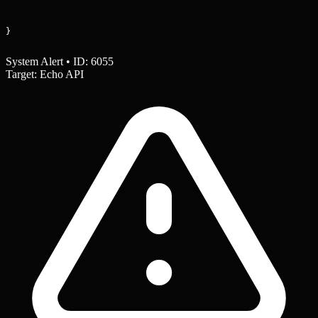
}
System Alert • ID: 6055
Target: Echo API