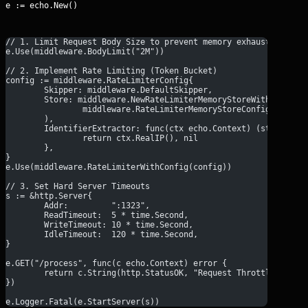
e := echo.New()
// 1. Limit Request Body Size to prevent memory exhaustion
e.Use(middleware.BodyLimit("2M"))
// 2. Implement Rate Limiting (Token Bucket)
config := middleware.RateLimiterConfig{
	Skipper: middleware.DefaultSkipper,
	Store: middleware.NewRateLimiterMemoryStoreWithConfig(
		middleware.RateLimiterMemoryStoreConfig{Rate:
	),
	IdentifierExtractor: func(ctx echo.Context) (string, e
		return ctx.RealIP(), nil
	},
}
e.Use(middleware.RateLimiterWithConfig(config))
// 3. Set Hard Server Timeouts
s := &http.Server{
	Addr:         ":1323",
	ReadTimeout:  5 * time.Second,
	WriteTimeout: 10 * time.Second,
	IdleTimeout:  120 * time.Second,
}
e.GET("/process", func(c echo.Context) error {
	return c.String(http.StatusOK, "Request Throttled & Pr
})
e.Logger.Fatal(e.StartServer(s))