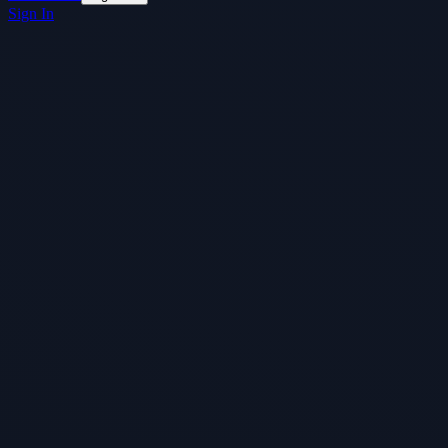
Sign In