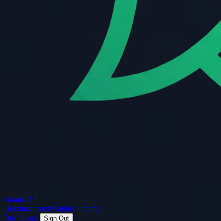
Guard
API
Documentation
Guides
Pricing
Dashboard
Sign Out