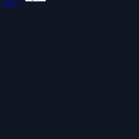
Sign In