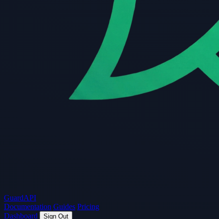
Guard
API
Documentation
Guides
Pricing
Dashboard
Sign Out