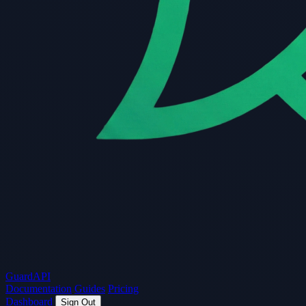
Guard
API
Documentation
Guides
Pricing
Dashboard
Sign Out