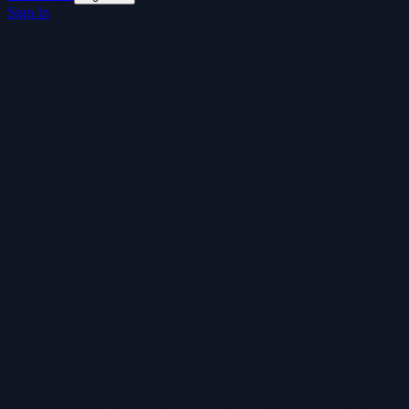
Sign In