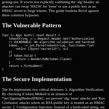
golang-jwt. If you're not explicitly validating the 'alg' header, an
attacker can swap 'HS256' for 'none' or use a public key as an
HMAC secret to forge tokens. This guide hardens Revel against
these common bypasses.
The Vulnerable Pattern
func (c App) Auth() revel.Result {

    tokenString := c.Request.Header.Get("Authorization")

    // VULNERABLE: No algorithm validation and hardcoded weak s
    token, _ := jwt.Parse(tokenString, func(token *jwt.Token) (
        return []byte("secret123"), nil

    })

    if token.Valid {

        return c.RenderJSON(token.Claims)

    }

    return c.Forbidden()

}
The Secure Implementation
The fix implements two critical defenses: 1. Algorithm Verification:
By checking if token.Method is an instance of
*jwt.SigningMethodHMAC, we prevent 'alg: none' attacks and 'Key
Confusion' attacks where an RSA public key is treated as an HMAC
secret. 2. Configuration Injection: Instead of a hardcoded string, we