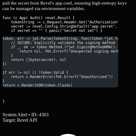
pull the secret from Revel's app.conf, ensuring high-entropy keys
can be managed via environment variables.
func (c App) Auth() revel.Result {

    tokenString := c.Request.Header.Get("Authorization")

    secret := revel.Config.StringDefault("app.secret", "")

token, err := jwt.Parse(tokenString, func(token *jwt.Token) (i
    // SECURE: Explicitly validate the signing method
    if _, ok := token.Method.(*jwt.SigningMethodHMAC); !ok {
        return nil, fmt.Errorf("Unexpected signing method: %v"
    }
    return []byte(secret), nil
})
if err != nil || !token.Valid {
    return c.RenderError(fmt.Errorf("Unauthorized"))
}
return c.RenderJSON(token.Claims)
}
System Alert • ID: 4303
Target: Revel API