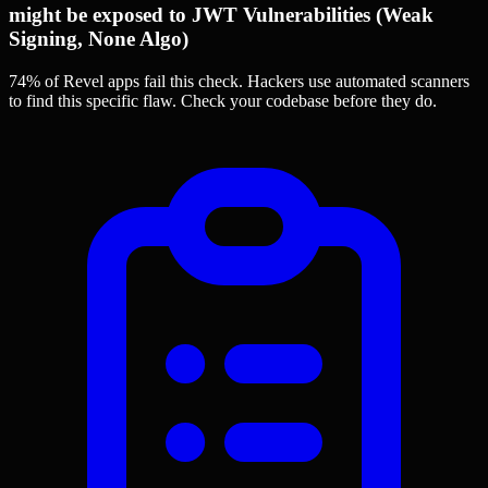
might be exposed to JWT Vulnerabilities (Weak
Signing, None Algo)
74% of Revel apps
fail this check. Hackers use automated scanners
to find this specific flaw.
Check your codebase before they do.