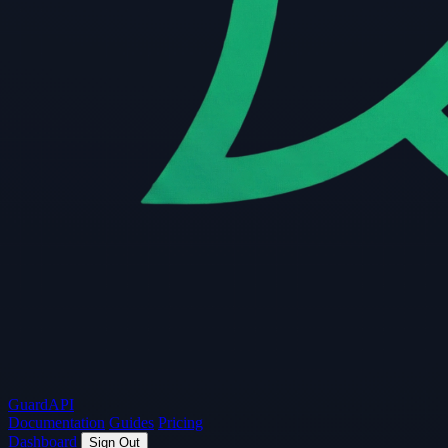
Guard
API
Documentation
Guides
Pricing
Dashboard
Sign Out