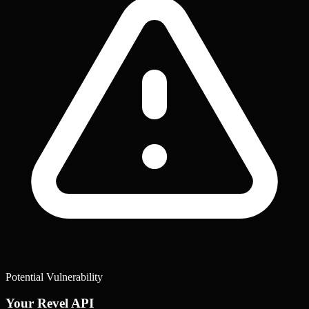
Potential Vulnerability
Your Revel API