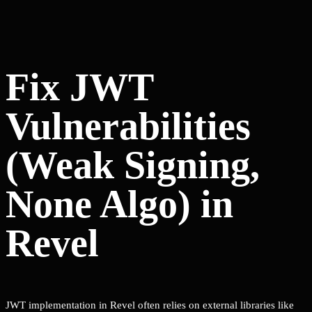
Fix JWT
Vulnerabilities
(Weak Signing,
None Algo) in
Revel
JWT implementation in Revel often relies on external libraries like