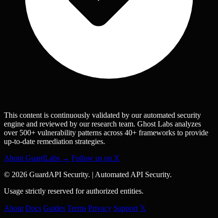
This content is continuously validated by our automated security
engine and reviewed by our research team. Ghost Labs analyzes
over 500+ vulnerability patterns across 40+ frameworks to provide
up-to-date remediation strategies.
About GuardLabs →
Follow us on X
© 2026 GuardAPI Security.
|
Automated API Security.
Usage strictly reserved for authorized entities.
About
Docs
Guides
Terms
Privacy
Support
𝕏