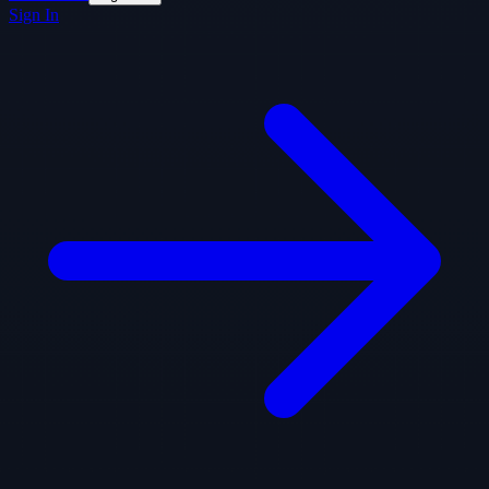
Sign In