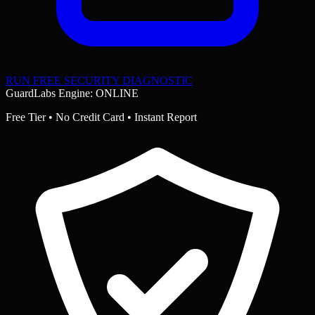
RUN FREE SECURITY DIAGNOSTIC
GuardLabs Engine: ONLINE
Free Tier • No Credit Card • Instant Report