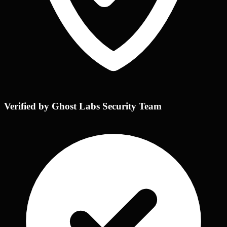
Verified by Ghost Labs Security Team