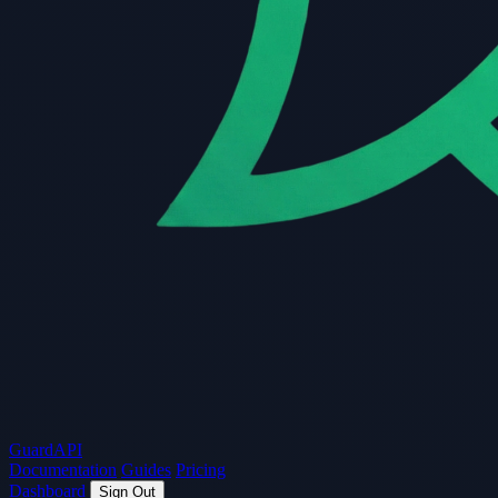
Guard
API
Documentation
Guides
Pricing
Dashboard
Sign Out