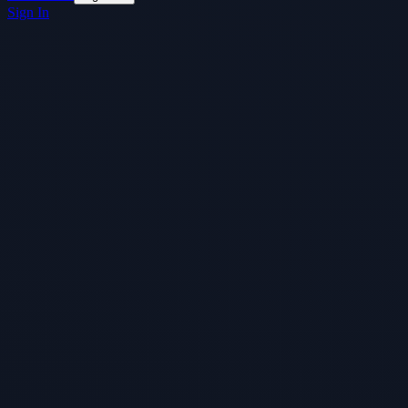
Sign In