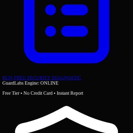
RUN FREE SECURITY DIAGNOSTIC
GuardLabs Engine: ONLINE
Free Tier • No Credit Card • Instant Report