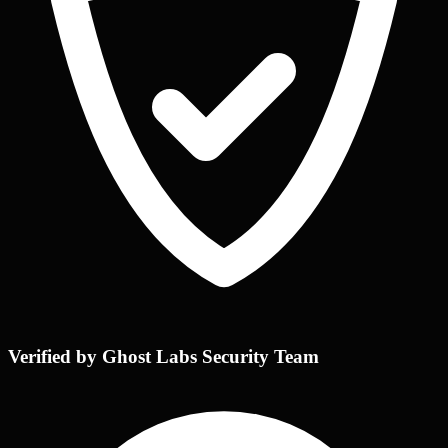
Verified by Ghost Labs Security Team