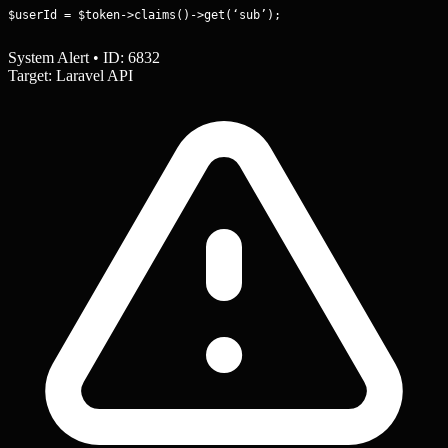
$userId = $token->claims()->get(‘sub’);
System Alert • ID: 6832
Target: Laravel API