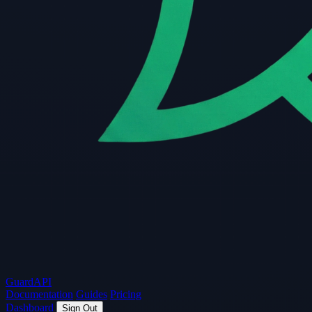
Guard
API
Documentation
Guides
Pricing
Dashboard
Sign Out