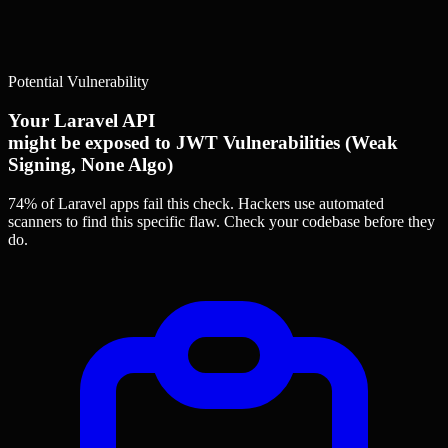
Potential Vulnerability
Your Laravel API
might be exposed to JWT Vulnerabilities (Weak
Signing, None Algo)
74% of Laravel apps
fail this check. Hackers use automated
scanners to find this specific flaw.
Check your codebase before they
do.