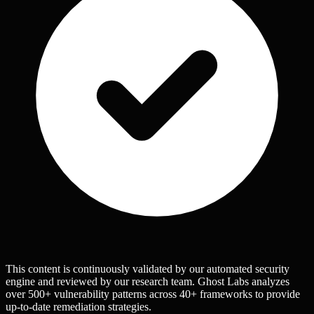
This content is continuously validated by our automated security
engine and reviewed by our research team. Ghost Labs analyzes
over 500+ vulnerability patterns across 40+ frameworks to provide
up-to-date remediation strategies.