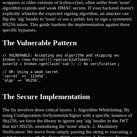
wrappers or older versions of lcobucci/jwt, often suffer from 'none'
algorithm exploits and weak HMAC secrets. If your backend doesn't
explicitly whitelist the expected signing algorithm, an attacker can
flip the 'alg' header to 'none' or use a public key to sign a symmetric
HS256 token. This guide hardens the implementation against these
specific bypasses.
The Vulnerable Pattern
// VULNERABLE: Accepting any algorithm and skipping verificatio
$token = (new Parser())->parse($jwtToken);

// OR: Using a weak secret

‘secret’ => ‘123456’,

‘algo’ => ‘HS256’,
The Secure Implementation
The fix involves three critical layers: 1. Algorithm Whitelisting: By
using Configuration::forSymmetricSigner with a specific instance of
Sha256, we force the library to ignore any 'alg' header in the JWT
that isn't HS256, neutralizing the 'none' attack. 2. Mandatory
Verification: We move from simply parsing the string to executing a