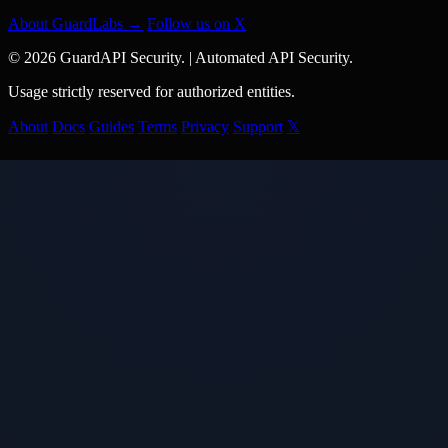
About GuardLabs →
Follow us on X
© 2026 GuardAPI Security.
|
Automated API Security.
Usage strictly reserved for authorized entities.
About
Docs
Guides
Terms
Privacy
Support
𝕏