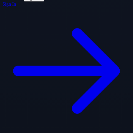
Sign In