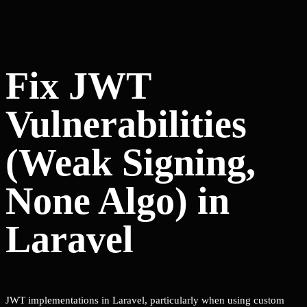
Fix JWT
Vulnerabilities
(Weak Signing,
None Algo) in
Laravel
JWT implementations in Laravel, particularly when using custom