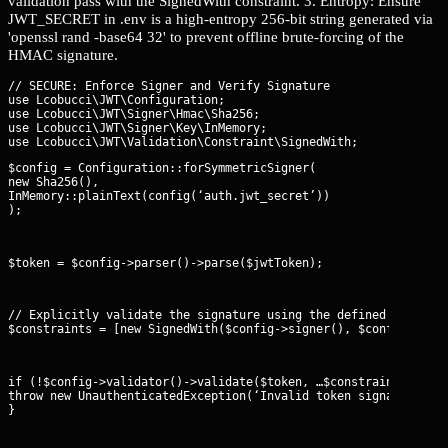
validation pass with the SignedWith constraint. 3. Entropy: Ensure
JWT_SECRET in .env is a high-entropy 256-bit string generated via
'openssl rand -base64 32' to prevent offline brute-forcing of the
HMAC signature.
// SECURE: Enforce Signer and Verify Signature

use Lcobucci\JWT\Configuration;

use Lcobucci\JWT\Signer\Hmac\Sha256;

use Lcobucci\JWT\Signer\Key\InMemory;

$config = Configuration::forSymmetricSigner(

new Sha256(),

InMemory::plainText(config(‘auth.jwt_secret’))

);
$token = $config->parser()->parse($jwtToken);
// Explicitly validate the signature using the defined signer

$constraints = [new SignedWith($config->signer(), $config->sig
if (!$config->validator()->validate($token, …$constraints)) {

throw new UnauthenticatedException(‘Invalid token signature’);

}