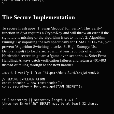
return await ctx.next();

}
The Secure Implementation
To secure Fresh apps: 1. Swap 'decode' for 'verify'. The 'verify'
function in djwt requires a CryptoKey and will throw an error if the
signature is missing or the algorithm is set to 'none'. 2. Algorithm
Pinning: By importing the key specifically for HMAC SHA-256, you
prevent 'Algorithm Switching' attacks. 3. High Entropy: Use
Deno.env.get() to load a secret with at least 256 bits of entropy.
Hardcoded secrets in git are a 'game over' scenario. 4. Strict Error
Handling: Always catch verification failures and return a 401/403
instead of falling through to the next handler.
// SECURE IMPLEMENTATION

const encoder = new TextEncoder();

const secretKey = Deno.env.get(“JWT_SECRET”);
if (!secretKey || secretKey.length < 32) {

throw new Error(“JWT_SECRET must be at least 32 characters.”);

}