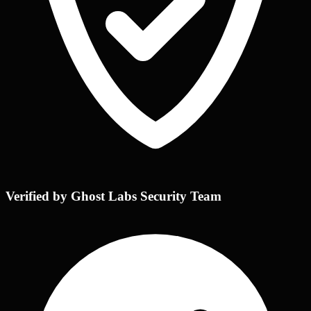
Verified by Ghost Labs Security Team