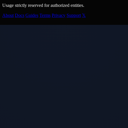
Usage strictly reserved for authorized entities.
About
Docs
Guides
Terms
Privacy
Support
𝕏