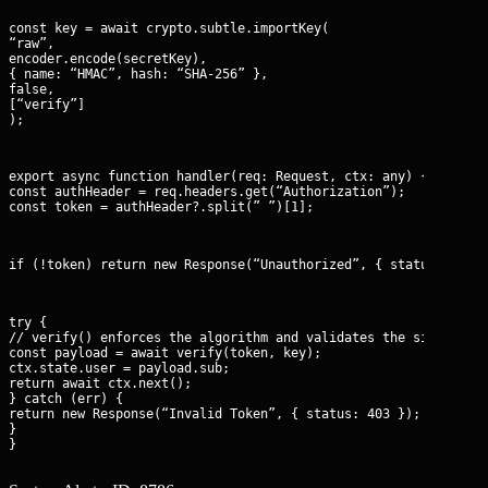
const key = await crypto.subtle.importKey(

“raw”,

encoder.encode(secretKey),

{ name: “HMAC”, hash: “SHA-256” },

false,

[“verify”]

);
export async function handler(req: Request, ctx: any) {

const authHeader = req.headers.get(“Authorization”);

const token = authHeader?.split(” ”)[1];
if (!token) return new Response(“Unauthorized”, { status: 401 
try {

// verify() enforces the algorithm and validates the signature 
const payload = await verify(token, key);

ctx.state.user = payload.sub;

return await ctx.next();

} catch (err) {

return new Response(“Invalid Token”, { status: 403 });

}

}