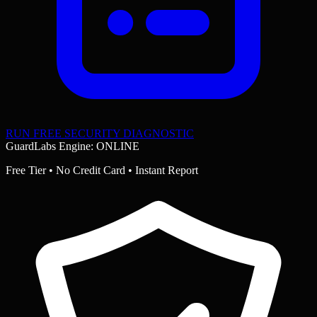
RUN FREE SECURITY DIAGNOSTIC
GuardLabs Engine: ONLINE
Free Tier • No Credit Card • Instant Report