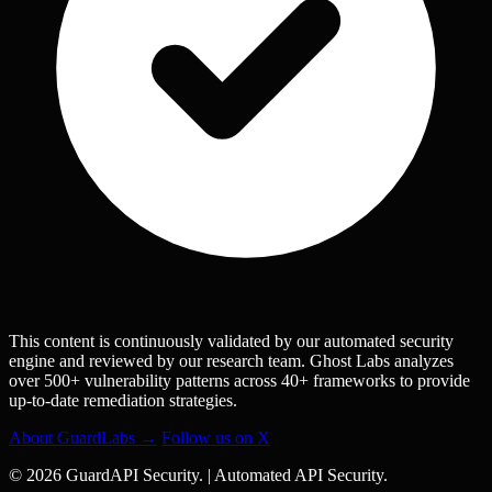
This content is continuously validated by our automated security
engine and reviewed by our research team. Ghost Labs analyzes
over 500+ vulnerability patterns across 40+ frameworks to provide
up-to-date remediation strategies.
About GuardLabs →
Follow us on X
© 2026 GuardAPI Security.
|
Automated API Security.