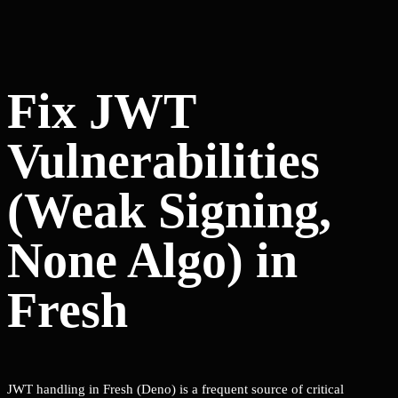
Fix JWT
Vulnerabilities
(Weak Signing,
None Algo) in
Fresh
JWT handling in Fresh (Deno) is a frequent source of critical