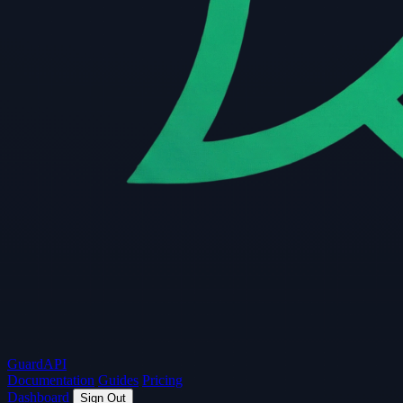
Guard
API
Documentation
Guides
Pricing
Dashboard
Sign Out