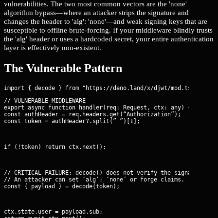
vulnerabilities. The two most common vectors are the 'none'
algorithm bypass—where an attacker strips the signature and
changes the header to 'alg': 'none'—and weak signing keys that are
susceptible to offline brute-forcing. If your middleware blindly trusts
the 'alg' header or uses a hardcoded secret, your entire authentication
layer is effectively non-existent.
The Vulnerable Pattern
// VULNERABLE MIDDLEWARE

export async function handler(req: Request, ctx: any) {

const authHeader = req.headers.get(“Authorization”);

const token = authHeader?.split(” ”)[1];
if (!token) return ctx.next();
// CRITICAL FAILURE: decode() does not verify the signature.

// An attacker can set ‘alg’: ‘none’ or forge claims.

const { payload } = decode(token);
ctx.state.user = payload.sub;
