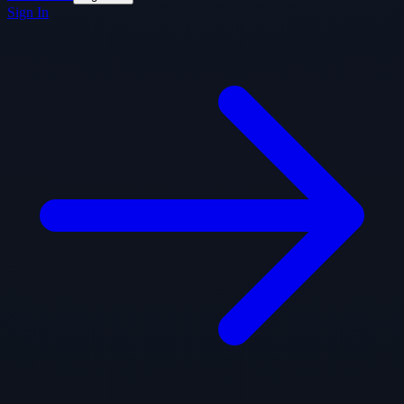
Sign In