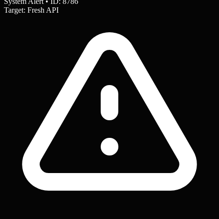
System Alert • ID: 8786
Target: Fresh API