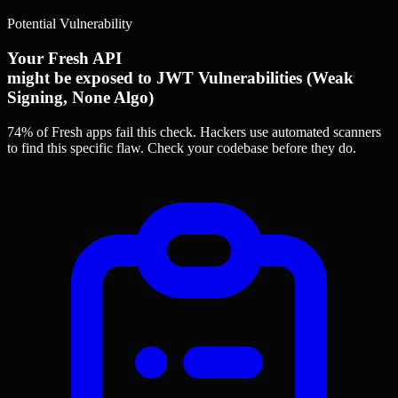
Potential Vulnerability
Your Fresh API
might be exposed to JWT Vulnerabilities (Weak
Signing, None Algo)
74% of Fresh apps
fail this check. Hackers use automated scanners
to find this specific flaw.
Check your codebase before they do.