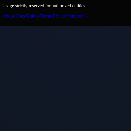
Usage strictly reserved for authorized entities.
About
Docs
Guides
Terms
Privacy
Support
𝕏