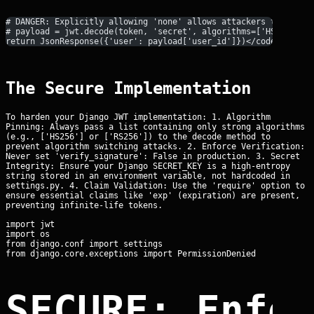
# DANGER: Explicitly allowing 'none' allows attackers to spoof
# payload = jwt.decode(token, 'secret', algorithms=['HS256', '
return JsonResponse({'user': payload['user_id']})</code></pre>
The Secure Implementation
To harden your Django JWT implementation: 1. Algorithm
Pinning: Always pass a list containing only strong algorithms
(e.g., ['HS256'] or ['RS256']) to the decode method to
prevent algorithm switching attacks. 2. Enforce Verification:
Never set 'verify_signature': False in production. 3. Secret
Integrity: Ensure your Django SECRET_KEY is a high-entropy
string stored in an environment variable, not hardcoded in
settings.py. 4. Claim Validation: Use the 'require' option to
ensure essential claims like 'exp' (expiration) are present,
preventing infinite-life tokens.
import jwt

import os

from django.conf import settings

SECURE: Enfo