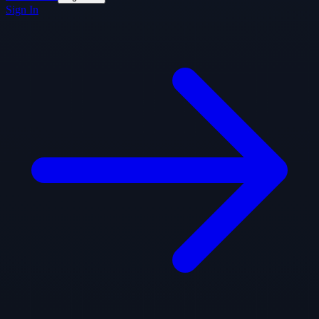
Sign In