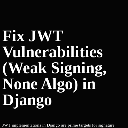
Fix JWT
Vulnerabilities
(Weak Signing,
None Algo) in
Django
JWT implementations in Django are prime targets for signature