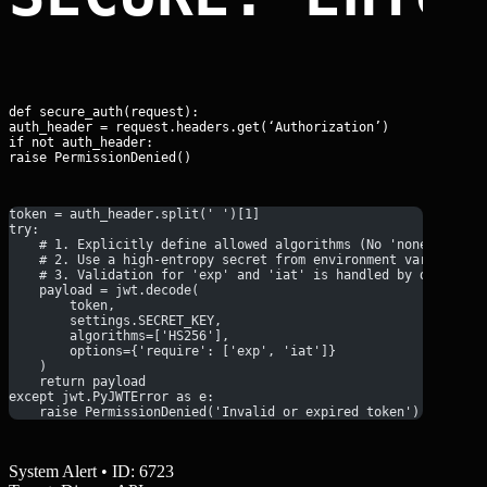
def secure_auth(request):

auth_header = request.headers.get(‘Authorization’)

if not auth_header:

raise PermissionDenied()
token = auth_header.split(' ')[1]
try:
    # 1. Explicitly define allowed algorithms (No 'none' allow
    # 2. Use a high-entropy secret from environment variables
    # 3. Validation for 'exp' and 'iat' is handled by default
    payload = jwt.decode(
        token, 
        settings.SECRET_KEY, 
        algorithms=['HS256'],
        options={'require': ['exp', 'iat']}
    )
    return payload
except jwt.PyJWTError as e:
    raise PermissionDenied('Invalid or expired token') from e<
System Alert • ID: 6723