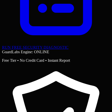
RUN FREE SECURITY DIAGNOSTIC
GuardLabs Engine: ONLINE
Free Tier • No Credit Card • Instant Report