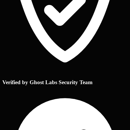
Verified by Ghost Labs Security Team