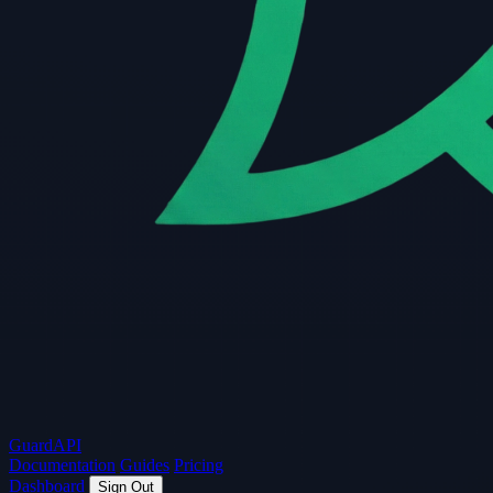
Guard
API
Documentation
Guides
Pricing
Dashboard
Sign Out