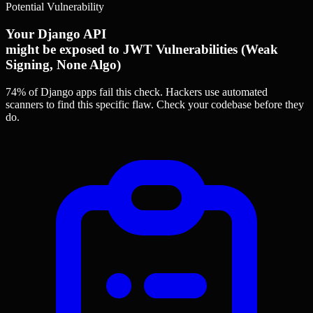
Potential Vulnerability
Your Django API
might be exposed to JWT Vulnerabilities (Weak
Signing, None Algo)
74% of Django apps
fail this check. Hackers use automated
scanners to find this specific flaw.
Check your codebase before they
do.