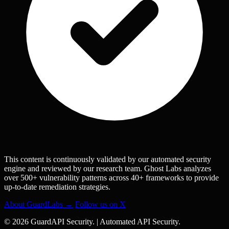
This content is continuously validated by our automated security
engine and reviewed by our research team. Ghost Labs analyzes
over 500+ vulnerability patterns across 40+ frameworks to provide
up-to-date remediation strategies.
About GuardLabs →
Follow us on X
© 2026 GuardAPI Security.
|
Automated API Security.