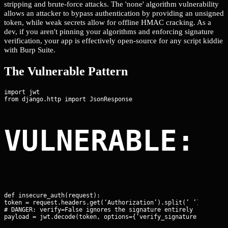
stripping and brute-force attacks. The 'none' algorithm vulnerability
allows an attacker to bypass authentication by providing an unsigned
token, while weak secrets allow for offline HMAC cracking. As a
dev, if you aren't pinning your algorithms and enforcing signature
verification, your app is effectively open-source for any script kiddie
with Burp Suite.
The Vulnerable Pattern
import jwt

VULNERABLE: 
def insecure_auth(request):

token = request.headers.get(‘Authorization’).split(’ ’)[1]

# DANGER: verify=False ignores the signature entirely

payload = jwt.decode(token, options={‘verify_signature’: False