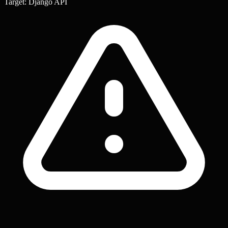
Target: Django API