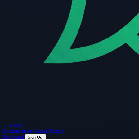
Guard
API
Documentation
Guides
Pricing
Dashboard
Sign Out