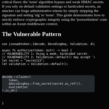
critical flaws: the 'none' algorithm bypass and weak HMAC secrets.
If you rely on default validation settings or hardcoded secrets, an
attacker can forge administrative tokens by simply stripping the
signature and setting 'alg' to 'none'. This guide demonstrates how to
strictly enforce cryptographic integrity using the 'jsonwebtoken' crate
within an Axum middleware context.
The Vulnerable Pattern
async fn authorize(token: &str) -> bool {

// VULNERABILITY 1: Using a weak, hardcoded secret.

// VULNERABILITY 2: Validation::default() may accept ‘none’ or 
let secret = “secret123”;

let validation = Validation::default();
decode::<Claims>(
    token, 
    &DecodingKey::from_secret(secret.as_ref()), 
    &validation
).is_ok()
}