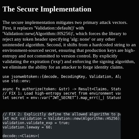
The Secure Implementation
The secure implementation mitigates two primary attack vectors.
First, it replaces 'Validation::default()' with
'Validation::new(Algorithm::HS256)', which forces the library to
reject any token header specifying 'alg: none' or any other
unintended algorithm. Second, it shifts from a hardcoded string to an
environment-sourced secret, ensuring that production keys are high-
entropy and not committed to version control. By explicitly
validating the expiration ('exp') and enforcing the signing algorithm,
we eliminate the ability for an attacker to forge identity claims.
use jsonwebtoken::{decode, DecodingKey, Validation, Algorithm};
async fn authorize(token: &str) -> Result<Claims, StatusCode> {
// FIX 1: Load high-entropy secret from environment variables.

let secret = env::var(“JWT_SECRET”).map_err(|_| StatusCode::IN
// FIX 2: Explicitly define the allowed algorithm to prevent '
let mut validation = Validation::new(Algorithm::HS256);
validation.validate_exp = true;
validation.leeway = 60;
decode::<Claims>(