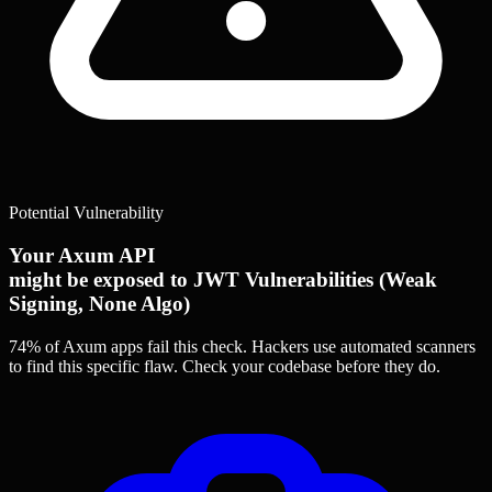
Potential Vulnerability
Your Axum API
might be exposed to JWT Vulnerabilities (Weak
Signing, None Algo)
74% of Axum apps
fail this check. Hackers use automated scanners
to find this specific flaw.
Check your codebase before they do.