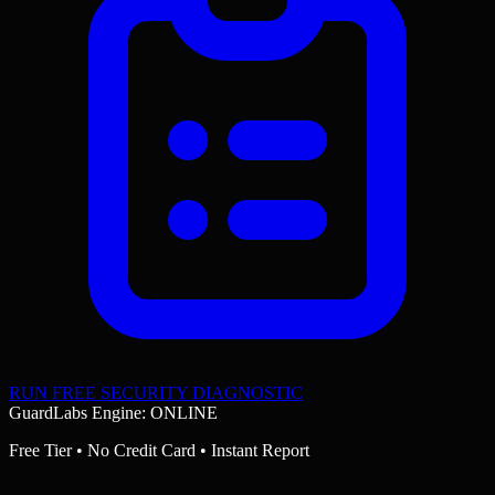
RUN FREE SECURITY DIAGNOSTIC
GuardLabs Engine: ONLINE
Free Tier • No Credit Card • Instant Report