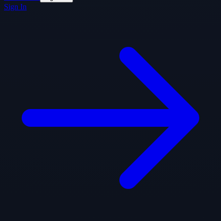
Sign In