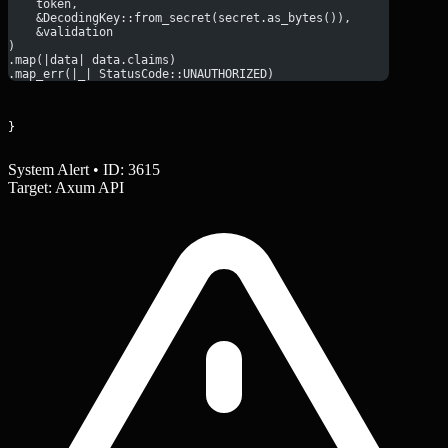
    token,
    &DecodingKey::from_secret(secret.as_bytes()),
    &validation
)
.map(|data| data.claims)
.map_err(|_| StatusCode::UNAUTHORIZED)
}
System Alert • ID: 3615
Target: Axum API