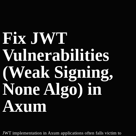
Fix JWT
Vulnerabilities
(Weak Signing,
None Algo) in
Axum
JWT implementation in Axum applications often falls victim to