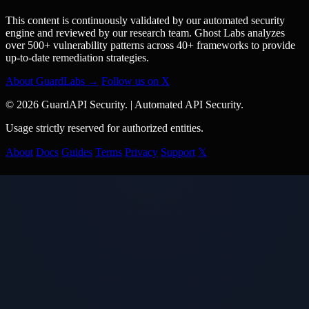
This content is continuously validated by our automated security
engine and reviewed by our research team. Ghost Labs analyzes
over 500+ vulnerability patterns across 40+ frameworks to provide
up-to-date remediation strategies.
About GuardLabs →
Follow us on X
© 2026 GuardAPI Security.
|
Automated API Security.
Usage strictly reserved for authorized entities.
About
Docs
Guides
Terms
Privacy
Support
𝕏