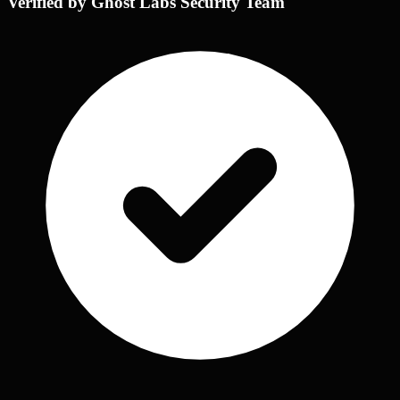
Verified by Ghost Labs Security Team