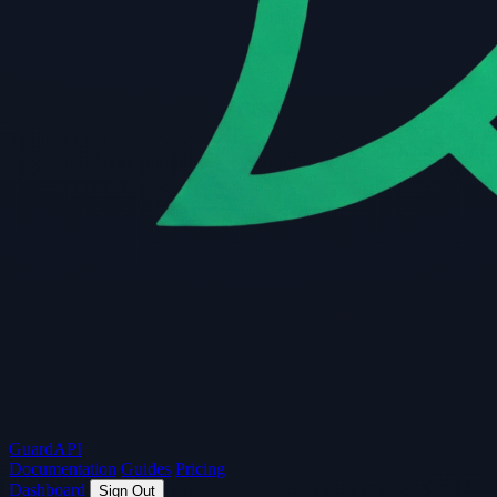
Guard
API
Documentation
Guides
Pricing
Dashboard
Sign Out