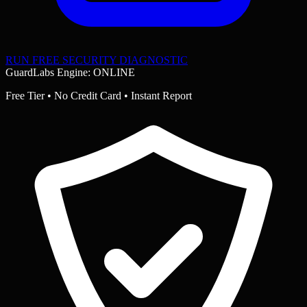
RUN FREE SECURITY DIAGNOSTIC
GuardLabs Engine: ONLINE
Free Tier • No Credit Card • Instant Report