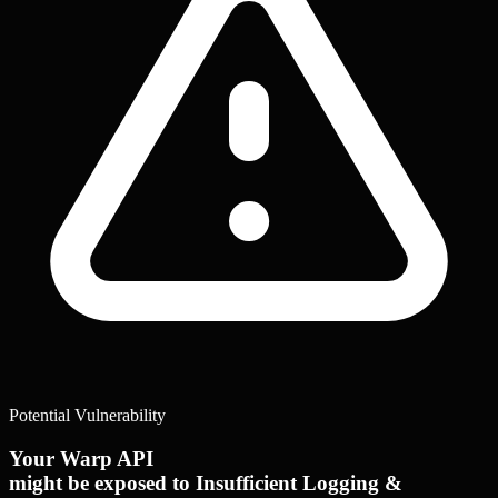
Potential Vulnerability
Your Warp API
might be exposed to Insufficient Logging &