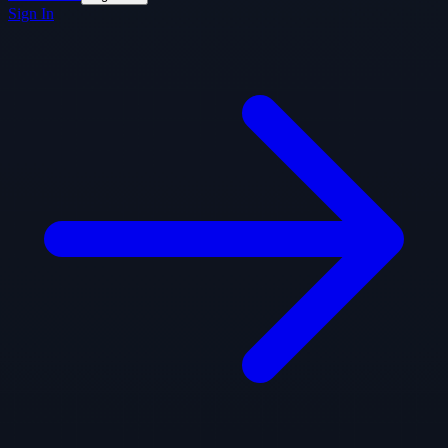
Sign In