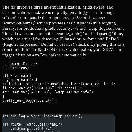
The fix involves three layers: Initialization, Middleware, and
Customization. First, we use `pretty_env_logger` or `tracing-
subscriber` to handle the output stream. Second, we use
`warp::log(name)` which provides basic Apache-style logging.
Finally, for production-grade security, we use `warp::log::custom`.
This allows us to extract the `remote_addr()` and `elapsed()` time,
which are critical for detecting IP-based brute force and ReDoS
(Regular Expression Denial of Service) attacks. By piping this to a
structured format (like JSON or key-value pairs), your SIEM can
trigger alerts on 4xx/5xx spikes automatically.
use warp::Filter;

#[tokio::main]

async fn main() {

// Initialize tracing-subscriber for structured, leveled loggin
if env::var_os(“RUST_LOG”).is_none() {

env::set_var(“RUST_LOG”, “warp_server=info”);

}

pretty_env_logger::init();
let api_log = warp::log("warp_server");
let route = warp::path("api")
    .and(warp::path("v1"))