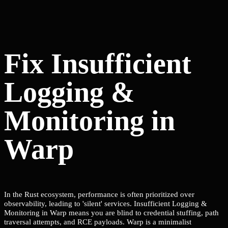
Fix Insufficient
Logging &
Monitoring in
Warp
In the Rust ecosystem, performance is often prioritized over
observability, leading to 'silent' services. Insufficient Logging &
Monitoring in Warp means you are blind to credential stuffing, path
traversal attempts, and RCE payloads. Warp is a minimalist