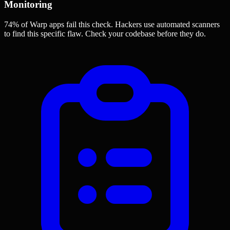
Monitoring
74% of Warp apps
fail this check. Hackers use automated scanners
to find this specific flaw.
Check your codebase before they do.