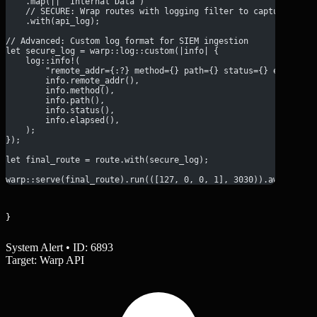
    .map(|| "Internal Data")
    // SECURE: Wrap routes with logging filter to capture meth
    .with(api_log);
// Advanced: Custom log format for SIEM ingestion
let secure_log = warp::log::custom(|info| {
    log::info!(
        "remote_addr={:?} method={} path={} status={} elapsed=
        info.remote_addr(),
        info.method(),
        info.path(),
        info.status(),
        info.elapsed(),
    );
});
let final_route = route.with(secure_log);
warp::serve(final_route).run(([127, 0, 0, 1], 3030)).await;
}
System Alert • ID: 6893
Target: Warp API