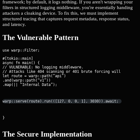
framework; by default, it logs nothing. If you aren't wrapping your
filters in structured logging middleware, you're essentially handing
attackers a cloaking device. To fix this, we must implement
structured tracing that captures request metadata, response status,
and latency.
The Vulnerable Pattern
#[tokio::main]

async fn main() {

// VULNERABLE: No logging middleware.

// Attacks like 404 scanning or 401 brute forcing will never be
let route = warp::path(“api”)

.and(warp::path(“v1”))

.map(|| “Internal Data”);
warp::serve(route).run(([127, 0, 0, 1], 3030)).await;
}
The Secure Implementation