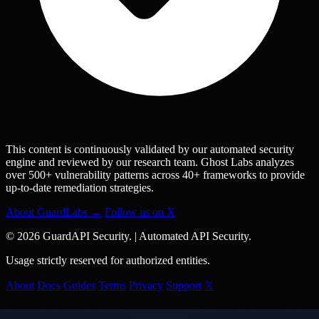
This content is continuously validated by our automated security
engine and reviewed by our research team. Ghost Labs analyzes
over 500+ vulnerability patterns across 40+ frameworks to provide
up-to-date remediation strategies.
About GuardLabs →
Follow us on X
© 2026 GuardAPI Security.
|
Automated API Security.
Usage strictly reserved for authorized entities.
About
Docs
Guides
Terms
Privacy
Support
𝕏