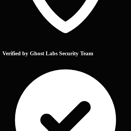
Verified by Ghost Labs Security Team