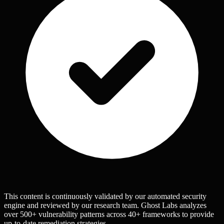
This content is continuously validated by our automated security
engine and reviewed by our research team. Ghost Labs analyzes
over 500+ vulnerability patterns across 40+ frameworks to provide
up-to-date remediation strategies.