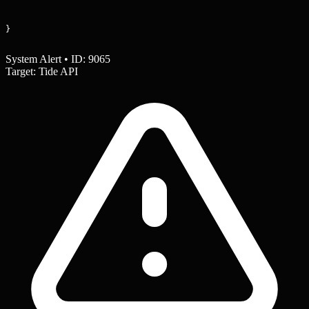
}
System Alert • ID: 9065
Target: Tide API