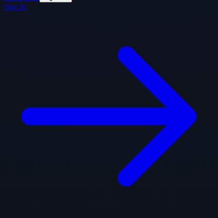
Sign In