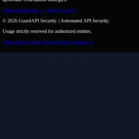
About GuardLabs →
Follow us on X
© 2026 GuardAPI Security.
|
Automated API Security.
Usage strictly reserved for authorized entities.
About
Docs
Guides
Terms
Privacy
Support
𝕏