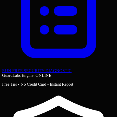
RUN FREE SECURITY DIAGNOSTIC
GuardLabs Engine: ONLINE
Free Tier • No Credit Card • Instant Report