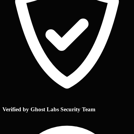
Verified by Ghost Labs Security Team