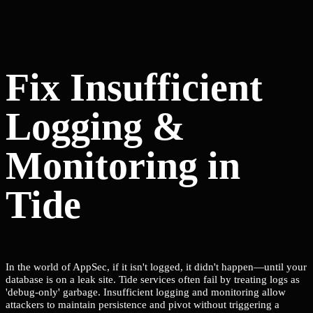
Fix Insufficient
Logging &
Monitoring in
Tide
In the world of AppSec, if it isn't logged, it didn't happen—until your
database is on a leak site. Tide services often fail by treating logs as
'debug-only' garbage. Insufficient logging and monitoring allow
attackers to maintain persistence and pivot without triggering a