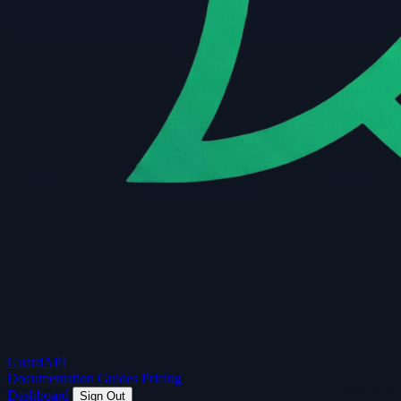
Guard
API
Documentation
Guides
Pricing
Dashboard
Sign Out