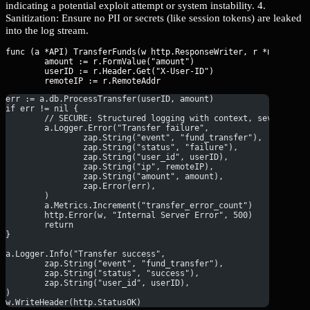
indicating a potential exploit attempt or system instability. 4.
Sanitization: Ensure no PII or secrets (like session tokens) are leaked
into the log stream.
func (a *API) TransferFunds(w http.ResponseWriter, r *http.Requ
	amount := r.FormValue("amount")

	userID := r.Header.Get("X-User-ID")

err := a.db.ProcessTransfer(userID, amount)
if err != nil {
	// SECURE: Structured logging with context, severity l
	a.Logger.Error("Transfer failure",
		zap.String("event", "fund_transfer"),
		zap.String("status", "failure"),
		zap.String("user_id", userID),
		zap.String("ip", remoteIP),
		zap.String("amount", amount),
		zap.Error(err),
	)
	a.Metrics.Increment("transfer_error_count")
	http.Error(w, "Internal Server Error", 500)
	return
}
a.Logger.Info("Transfer success",
	zap.String("event", "fund_transfer"),
	zap.String("status", "success"),
	zap.String("user_id", userID),
)
w.WriteHeader(http.StatusOK)