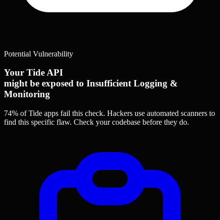
Potential Vulnerability
Your Tide API
might be exposed to Insufficient Logging &
Monitoring
74% of Tide apps
fail this check. Hackers use automated scanners to
find this specific flaw.
Check your codebase before they do.