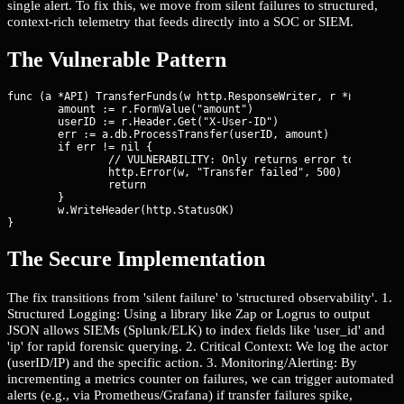
single alert. To fix this, we move from silent failures to structured,
context-rich telemetry that feeds directly into a SOC or SIEM.
The Vulnerable Pattern
func (a *API) TransferFunds(w http.ResponseWriter, r *http.Requ
	amount := r.FormValue("amount")

	userID := r.Header.Get("X-User-ID")

	err := a.db.ProcessTransfer(userID, amount)

	if err != nil {

		// VULNERABILITY: Only returns error to user, no internal record of the failure or context

		http.Error(w, "Transfer failed", 500)

		return

	}

	w.WriteHeader(http.StatusOK)

}
The Secure Implementation
The fix transitions from 'silent failure' to 'structured observability'. 1.
Structured Logging: Using a library like Zap or Logrus to output
JSON allows SIEMs (Splunk/ELK) to index fields like 'user_id' and
'ip' for rapid forensic querying. 2. Critical Context: We log the actor
(userID/IP) and the specific action. 3. Monitoring/Alerting: By
incrementing a metrics counter on failures, we can trigger automated
alerts (e.g., via Prometheus/Grafana) if transfer failures spike,