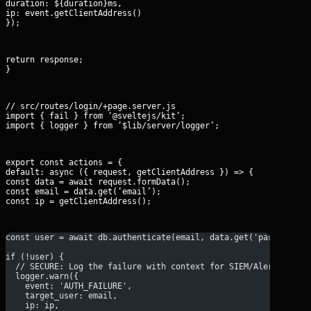
duration: 
${duration}ms
,

ip: event.getClientAddress()

});
return response;

}
// src/routes/login/+page.server.js

import { fail } from ‘@sveltejs/kit’;

import { logger } from ‘$lib/server/logger’;
export const actions = {

default: async ({ request, getClientAddress }) => {

const data = await request.formData();

const email = data.get(‘email’);

const ip = getClientAddress();
const user = await db.authenticate(email, data.get('password')
if (!user) {
  // SECURE: Log the failure with context for SIEM/Alerting
  logger.warn({
    event: 'AUTH_FAILURE',
    target_user: email,
    ip: ip,