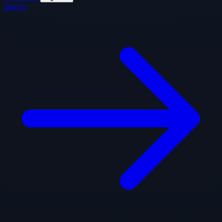
Sign In