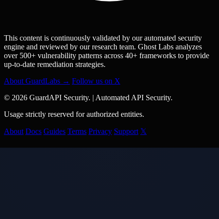
This content is continuously validated by our automated security
engine and reviewed by our research team. Ghost Labs analyzes
over 500+ vulnerability patterns across 40+ frameworks to provide
up-to-date remediation strategies.
About GuardLabs →
Follow us on X
© 2026 GuardAPI Security.
|
Automated API Security.
Usage strictly reserved for authorized entities.
About
Docs
Guides
Terms
Privacy
Support
𝕏