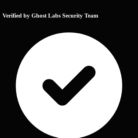
Verified by Ghost Labs Security Team