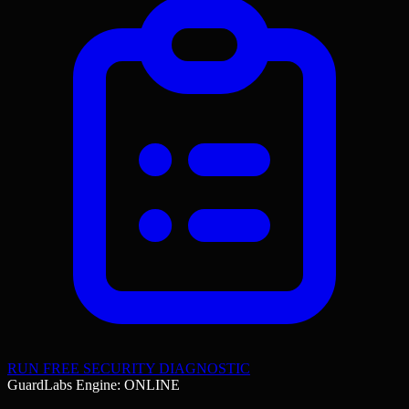
RUN FREE SECURITY DIAGNOSTIC
GuardLabs Engine: ONLINE