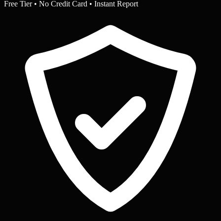
Free Tier • No Credit Card • Instant Report