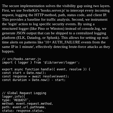
The secure implementation solves the visibility gap using two layers.
First, we use SvelteKit's 'hooks.server.js' to intercept every incoming
request, logging the HTTP method, path, status code, and client IP.
This provides a baseline for traffic analysis. Second, we instrument
the 'login' action to log specific security events. By using a
structured logger (like Pino or Winston) instead of console.log, we
generate JSON output that can be shipped to a centralized logging
platform (ELK, Datadog, or Splunk). This allows for setting up real-
time alerts on patterns like '10+ AUTH_FAILURE events from the
same IP in 1 minute', effectively detecting brute-force attacks as they
happen.
// src/hooks.server.js

export async function handle({ event, resolve }) {

const start = Date.now();

const response = await resolve(event);

const duration = Date.now() - start;
// Global Request Logging

logger.info({

type: ‘REQUEST’,

method: event.request.method,

path: event.url.pathname,

status: response.status,
