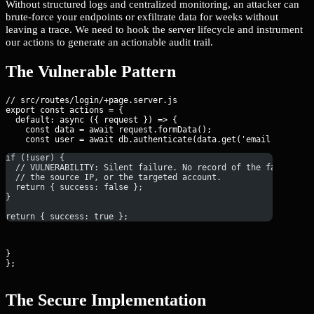
Without structured logs and centralized monitoring, an attacker can
brute-force your endpoints or exfiltrate data for weeks without
leaving a trace. We need to hook the server lifecycle and instrument
our actions to generate an actionable audit trail.
The Vulnerable Pattern
// src/routes/login/+page.server.js

export const actions = {

  default: async ({ request }) => {

    const data = await request.formData();

if (!user) {
  // VULNERABILITY: Silent failure. No record of the failed at
  // the source IP, or the targeted account.
  return { success: false };
}
return { success: true };
}

};
The Secure Implementation