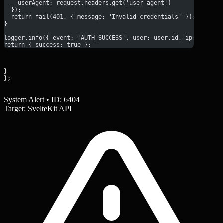
    userAgent: request.headers.get('user-agent')
  });
  return fail(401, { message: 'Invalid credentials' });
}
logger.info({ event: 'AUTH_SUCCESS', user: user.id, ip: ip });
return { success: true };
}

};
System Alert • ID: 6404
Target: SvelteKit API