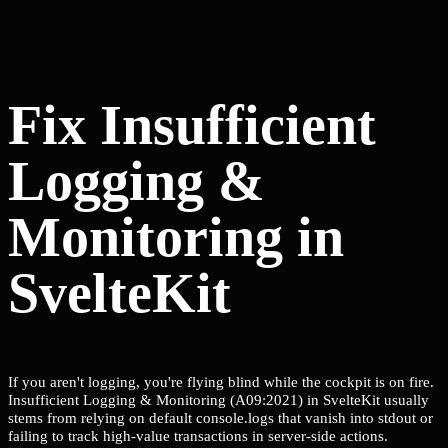
Fix Insufficient
Logging &
Monitoring in
SvelteKit
If you aren't logging, you're flying blind while the cockpit is on fire.
Insufficient Logging & Monitoring (A09:2021) in SvelteKit usually
stems from relying on default console.logs that vanish into stdout or
failing to track high-value transactions in server-side actions.