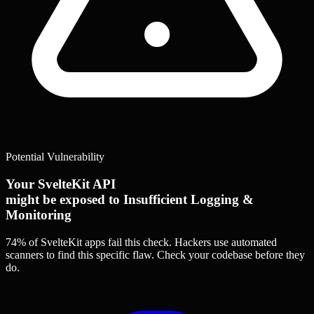
Potential Vulnerability
Your SvelteKit API
might be exposed to Insufficient Logging &
Monitoring
74% of SvelteKit apps
fail this check. Hackers use automated
scanners to find this specific flaw.
Check your codebase before they
do.