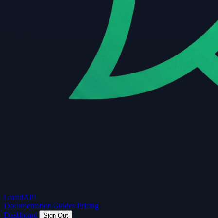
Guard
API
Documentation
Guides
Pricing
Dashboard
Sign Out