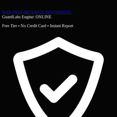
RUN FREE SECURITY DIAGNOSTIC
GuardLabs Engine: ONLINE
Free Tier • No Credit Card • Instant Report