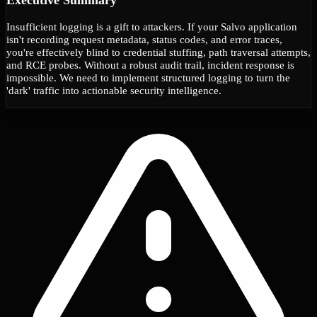
Insufficient logging is a gift to attackers. If your Salvo application
isn't recording request metadata, status codes, and error traces,
you're effectively blind to credential stuffing, path traversal attempts,
and RCE probes. Without a robust audit trail, incident response is
impossible. We need to implement structured logging to turn the
'dark' traffic into actionable security intelligence.