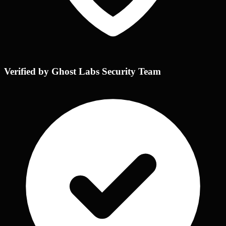
Verified by Ghost Labs Security Team