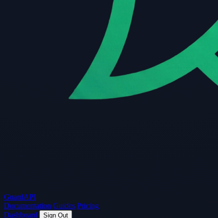
Guard
API
Documentation
Guides
Pricing
Dashboard
Sign Out