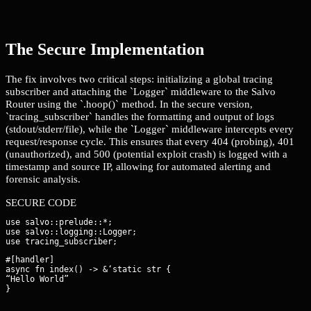
The Secure Implementation
The fix involves two critical steps: initializing a global tracing
subscriber and attaching the `Logger` middleware to the Salvo
Router using the `.hoop()` method. In the secure version,
`tracing_subscriber` handles the formatting and output of logs
(stdout/stderr/file), while the `Logger` middleware intercepts every
request/response cycle. This ensures that every 404 (probing), 401
(unauthorized), and 500 (potential exploit crash) is logged with a
timestamp and source IP, allowing for automated alerting and
forensic analysis.
SECURE CODE
use salvo::prelude::*;

use salvo::logging::Logger;

#[handler]

async fn index() -> &‘static str {

“Hello World”

}