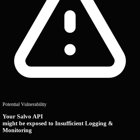
Potential Vulnerability
Your Salvo API
might be exposed to Insufficient Logging &
Monitoring