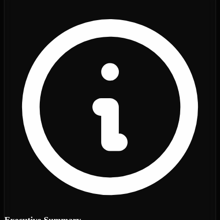
Executive Summary