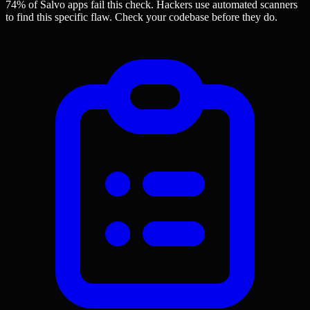
74% of Salvo apps
fail this check. Hackers use automated scanners
to find this specific flaw.
Check your codebase before they do.