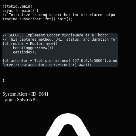
#[tokio::main]

async fn main() {

// Initialize tracing subscriber for structured output

tracing_subscriber::fmt().init();
// SECURE: Implement Logger middleware as a 'hoop'
// This captures method, URI, status, and duration for every r
let router = Router::new()
    .hoop(Logger::new())
    .get(index);
let acceptor = TcpListener::new("127.0.0.1:5800").bind().await
Server::new(acceptor).serve(router).await;
}
System Alert • ID: 9641
Target: Salvo API