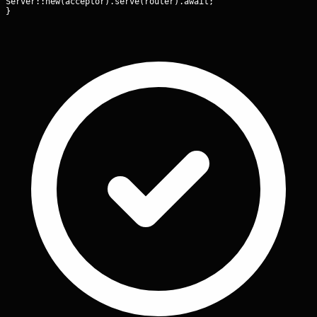
Server::new(acceptor).serve(router).await;

}