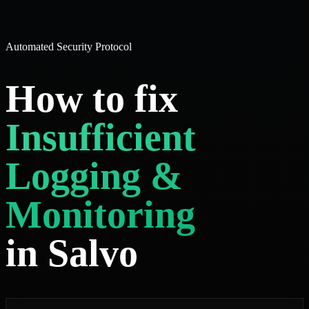
Automated Security Protocol
How to fix
Insufficient
Logging &
Monitoring
in Salvo