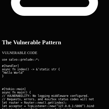
The Vulnerable Pattern
VULNERABLE CODE
#[handler]

async fn index() -> &‘static str {

“Hello World”

}
#[tokio::main]

async fn main() {

// VULNERABILITY: No logging middleware configured.

// Requests, errors, and 4xx/5xx status codes will not be recor
let router = Router::new().get(index);

let acceptor = TcpListener::new(“127.0.0.1:5800”).bind().await;