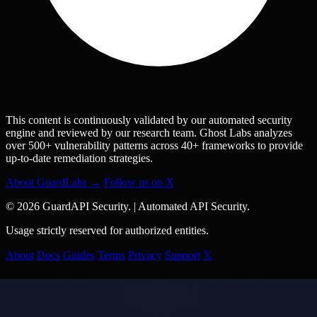
This content is continuously validated by our automated security
engine and reviewed by our research team. Ghost Labs analyzes
over 500+ vulnerability patterns across 40+ frameworks to provide
up-to-date remediation strategies.
About GuardLabs →
Follow us on X
© 2026 GuardAPI Security.
|
Automated API Security.
Usage strictly reserved for authorized entities.
About
Docs
Guides
Terms
Privacy
Support
𝕏