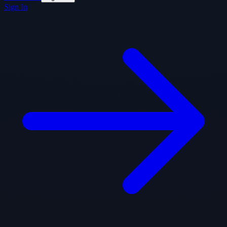
Sign In