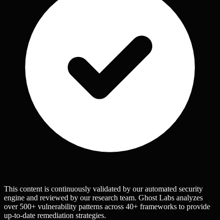
This content is continuously validated by our automated security
engine and reviewed by our research team. Ghost Labs analyzes
over 500+ vulnerability patterns across 40+ frameworks to provide
up-to-date remediation strategies.