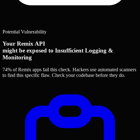
Potential Vulnerability
Your Remix API
might be exposed to Insufficient Logging &
Monitoring
74% of Remix apps
fail this check. Hackers use automated scanners
to find this specific flaw.
Check your codebase before they do.