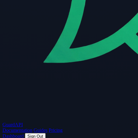
Guard
API
Documentation
Guides
Pricing
Dashboard
Sign Out