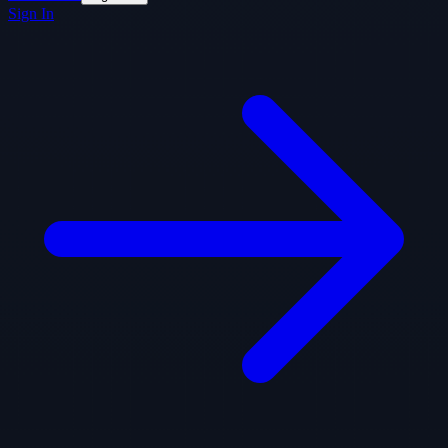
Sign In