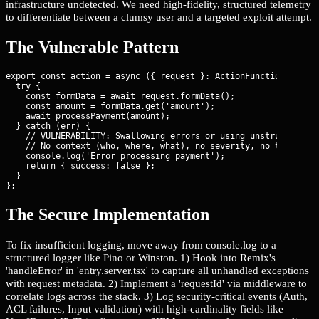
infrastructure undetected. We need high-fidelity, structured telemetry
to differentiate between a clumsy user and a targeted exploit attempt.
The Vulnerable Pattern
export const action = async ({ request }: ActionFunctionArgs) =
  try {

    const formData = await request.formData();

    const amount = formData.get('amount');

    await processPayment(amount);

  } catch (err) {

    // VULNERABILITY: Swallowing errors or using unstructured c
    // No context (who, where, what), no severity, no trace ID.
    console.log('Error processing payment');

    return { success: false };

  }

};
The Secure Implementation
To fix insufficient logging, move away from console.log to a
structured logger like Pino or Winston. 1) Hook into Remix's
'handleError' in 'entry.server.tsx' to capture all unhandled exceptions
with request metadata. 2) Implement a 'requestId' via middleware to
correlate logs across the stack. 3) Log security-critical events (Auth,
ACL failures, Input validation) with high-cardinality fields like