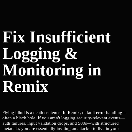
Fix Insufficient
Logging &
Monitoring in
Remix
Flying blind is a death sentence. In Remix, default error handling is
often a black hole. If you aren't logging security-relevant events—
auth failures, input validation drops, and 500s—with structured
metadata, you are essentially inviting an attacker to live in your