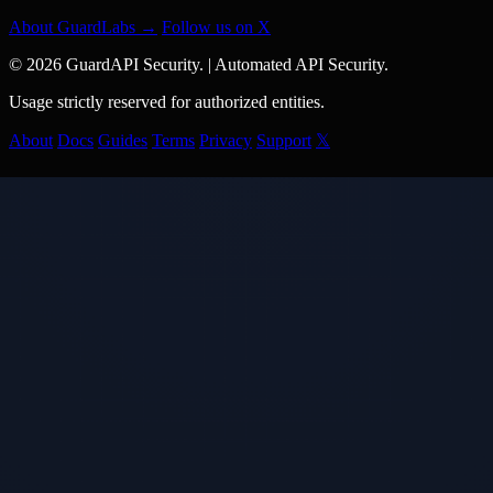
About GuardLabs →
Follow us on X
© 2026 GuardAPI Security.
|
Automated API Security.
Usage strictly reserved for authorized entities.
About
Docs
Guides
Terms
Privacy
Support
𝕏