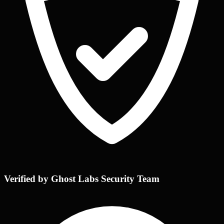
Verified by Ghost Labs Security Team