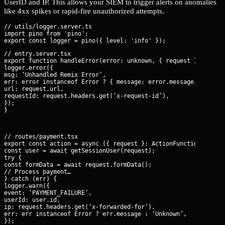
UserID and IP. This allows your SIEM to trigger alerts on anomalies
like 4xx spikes or rapid-fire unauthorized attempts.
// utils/logger.server.ts

import pino from 'pino';

// entry.server.tsx

export function handleError(error: unknown, { request }: DataFu
logger.error({

msg: ‘Unhandled Remix Error’,

err: error instanceof Error ? { message: error.message, stack: 
url: request.url,

requestId: request.headers.get(‘x-request-id’),

});

}
// routes/payment.tsx

export const action = async ({ request }: ActionFunctionArgs) =
const user = await getSessionUser(request);

try {

const formData = await request.formData();

// Process payment…

} catch (err) {

logger.warn({

event: ‘PAYMENT_FAILURE’,

userId: user.id,

ip: request.headers.get(‘x-forwarded-for’),

err: err instanceof Error ? err.message : ‘Unknown’,

});
