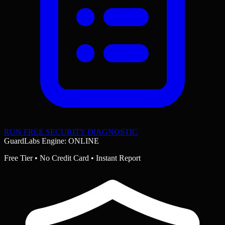
RUN FREE SECURITY DIAGNOSTIC
GuardLabs Engine: ONLINE
Free Tier • No Credit Card • Instant Report