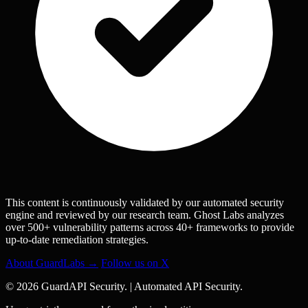
This content is continuously validated by our automated security
engine and reviewed by our research team. Ghost Labs analyzes
over 500+ vulnerability patterns across 40+ frameworks to provide
up-to-date remediation strategies.
About GuardLabs →
Follow us on X
© 2026 GuardAPI Security.
|
Automated API Security.