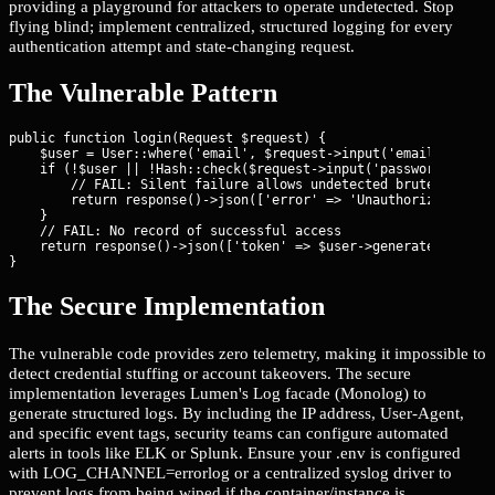
providing a playground for attackers to operate undetected. Stop
flying blind; implement centralized, structured logging for every
authentication attempt and state-changing request.
The Vulnerable Pattern
public function login(Request $request) {

    $user = User::where('email', $request->input('email'))->fir
    if (!$user || !Hash::check($request->input('password'), $us
        // FAIL: Silent failure allows undetected brute-force

        return response()->json(['error' => 'Unauthorized'], 40
    }

    // FAIL: No record of successful access

    return response()->json(['token' => $user->generateToken()]
}
The Secure Implementation
The vulnerable code provides zero telemetry, making it impossible to
detect credential stuffing or account takeovers. The secure
implementation leverages Lumen's Log facade (Monolog) to
generate structured logs. By including the IP address, User-Agent,
and specific event tags, security teams can configure automated
alerts in tools like ELK or Splunk. Ensure your .env is configured
with LOG_CHANNEL=errorlog or a centralized syslog driver to
prevent logs from being wiped if the container/instance is