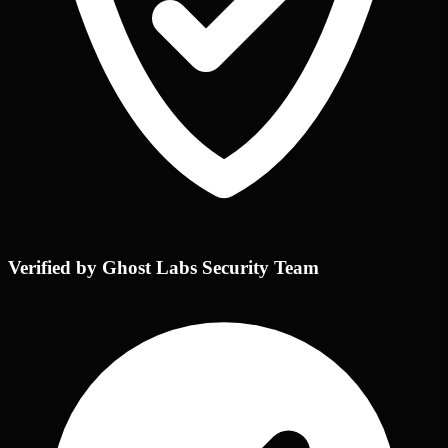
Verified by Ghost Labs Security Team