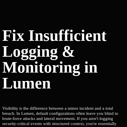
Fix Insufficient
Logging &
Monitoring in
Lumen
Visibility is the difference between a minor incident and a total
breach. In Lumen, default configurations often leave you blind to
brute-force attacks and lateral movement. If you aren't logging
security-critical events with structured context, you're essentially