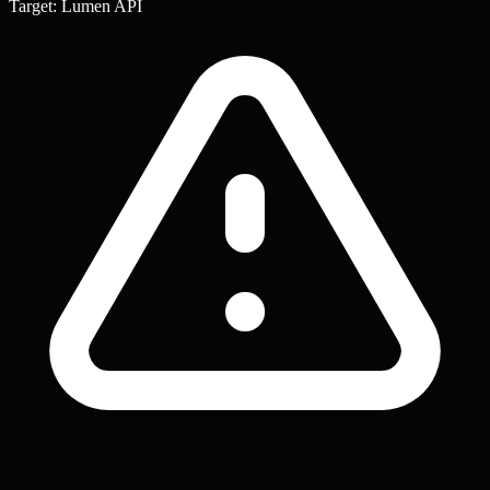
Target: Lumen API