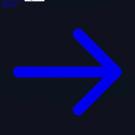
Sign In