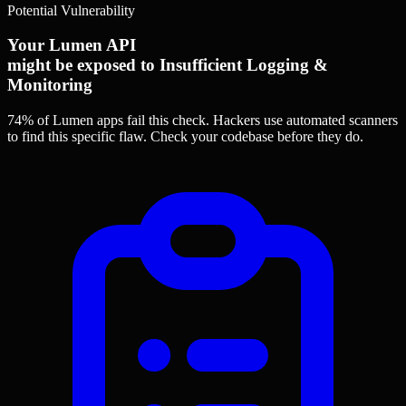
Potential Vulnerability
Your Lumen API
might be exposed to Insufficient Logging &
Monitoring
74% of Lumen apps
fail this check. Hackers use automated scanners
to find this specific flaw.
Check your codebase before they do.