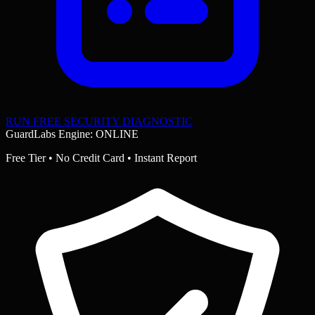
RUN FREE SECURITY DIAGNOSTIC
GuardLabs Engine: ONLINE
Free Tier • No Credit Card • Instant Report