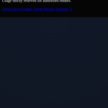
Usage strictly reserved for authorized entities.
About
Docs
Guides
Terms
Privacy
Support
𝕏