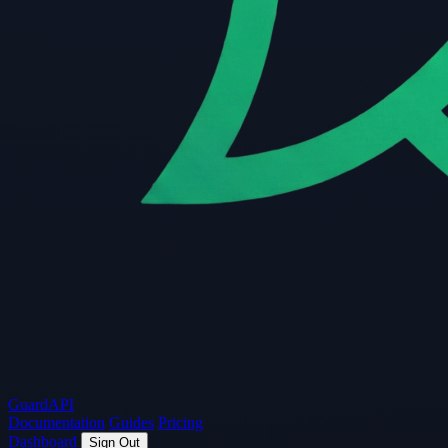
Guard
API
Documentation
Guides
Pricing
Dashboard
Sign Out