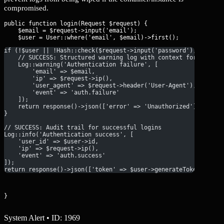
compromised.
public function login(Request $request) {

    $email = $request->input('email');

if (!$user || !Hash::check($request->input('password'), $user-
    // SUCCESS: Structured warning log with context for SIEM i
    Log::warning('Authentication failure', [
        'email' => $email,
        'ip' => $request->ip(),
        'user_agent' => $request->header('User-Agent'),
        'event' => 'auth.failure'
    ]);
    return response()->json(['error' => 'Unauthorized'], 401);
}
// SUCCESS: Audit trail for successful logins
Log::info('Authentication success', [
    'user_id' => $user->id,
    'ip' => $request->ip(),
    'event' => 'auth.success'
]);
return response()->json(['token' => $user->generateToken()]);
}
System Alert • ID: 1969