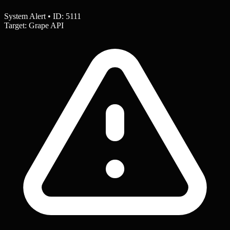
System Alert • ID: 5111
Target: Grape API