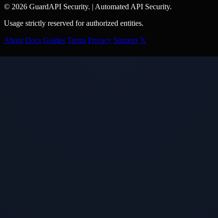
© 2026 GuardAPI Security.
|
Automated API Security.
Usage strictly reserved for authorized entities.
About
Docs
Guides
Terms
Privacy
Support
𝕏