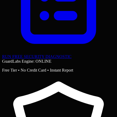
RUN FREE SECURITY DIAGNOSTIC
GuardLabs Engine: ONLINE
Free Tier • No Credit Card • Instant Report