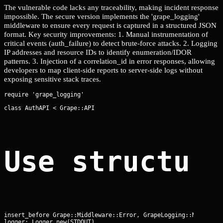
The vulnerable code lacks any traceability, making incident response
impossible. The secure version implements the 'grape_logging'
middleware to ensure every request is captured in a structured JSON
format. Key security improvements: 1. Manual instrumentation of
critical events (auth_failure) to detect brute-force attacks. 2. Logging
IP addresses and resource IDs to identify enumeration/IDOR
patterns. 3. Injection of a correlation_id in error responses, allowing
developers to map client-side reports to server-side logs without
exposing sensitive stack traces.
class AuthAPI < Grape::API
Use structur
insert_before Grape::Middleware::Error, GrapeLogging::Middlewar
logger: Logger.new(STDOUT),
