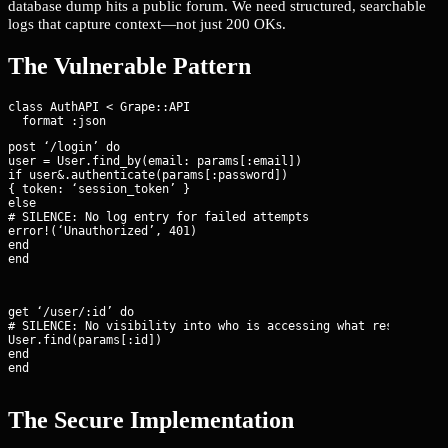
database dump hits a public forum. We need structured, searchable
logs that capture context—not just 200 OKs.
The Vulnerable Pattern
class AuthAPI < Grape::API

post ‘/login’ do

user = User.find_by(email: params[:email])

if user&.authenticate(params[:password])

{ token: ‘session_token’ }

else

# SILENCE: No log entry for failed attempts

error!(‘Unauthorized’, 401)

end

end
get ‘/user/:id’ do

# SILENCE: No visibility into who is accessing what resource

User.find(params[:id])

end

end
The Secure Implementation