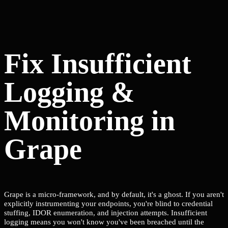
Fix Insufficient
Logging &
Monitoring in
Grape
Grape is a micro-framework, and by default, it's a ghost. If you aren't
explicitly instrumenting your endpoints, you're blind to credential
stuffing, IDOR enumeration, and injection attempts. Insufficient
logging means you won't know you've been breached until the