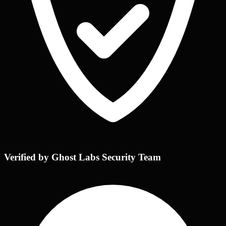
Verified by Ghost Labs Security Team