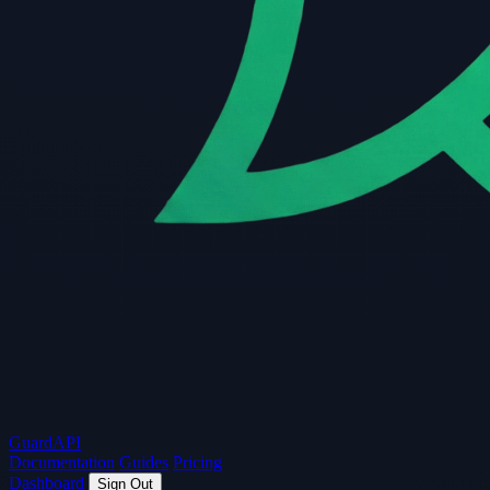
Guard
API
Documentation
Guides
Pricing
Dashboard
Sign Out