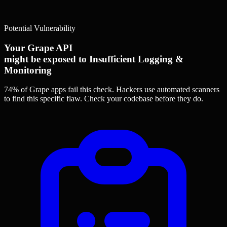
Potential Vulnerability
Your Grape API
might be exposed to Insufficient Logging &
Monitoring
74% of Grape apps
fail this check. Hackers use automated scanners
to find this specific flaw.
Check your codebase before they do.