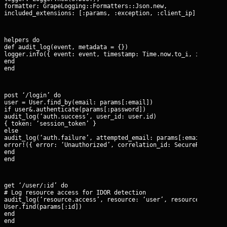
formatter: GrapeLogging::Formatters::Json.new,

included_extensions: [:params, :exception, :client_ip]
helpers do

def audit_log(event, metadata = {})

logger.info({ event: event, timestamp: Time.now.to_i, ip: reque
end

end
post ‘/login’ do

user = User.find_by(email: params[:email])

if user&.authenticate(params[:password])

audit_log(‘auth.success’, user_id: user.id)

{ token: ‘session_token’ }

else

audit_log(‘auth.failure’, attempted_email: params[:email])

error!({ error: ‘Unauthorized’, correlation_id: SecureRandom.uu
end

end
get ‘/user/:id’ do

# Log resource access for IDOR detection

audit_log(‘resource.access’, resource: ‘user’, resource_id: par
User.find(params[:id])

end

end