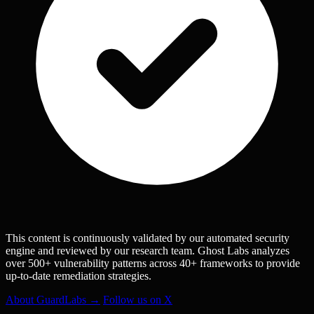
This content is continuously validated by our automated security
engine and reviewed by our research team. Ghost Labs analyzes
over 500+ vulnerability patterns across 40+ frameworks to provide
up-to-date remediation strategies.
About GuardLabs →
Follow us on X