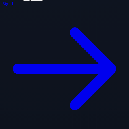
Sign In