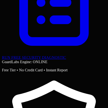
RUN FREE SECURITY DIAGNOSTIC
GuardLabs Engine: ONLINE
Free Tier • No Credit Card • Instant Report