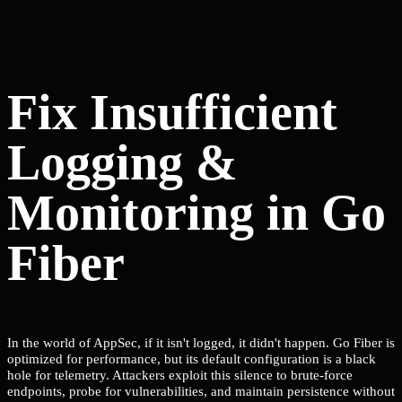
Fix Insufficient
Logging &
Monitoring in Go
Fiber
In the world of AppSec, if it isn't logged, it didn't happen. Go Fiber is
optimized for performance, but its default configuration is a black
hole for telemetry. Attackers exploit this silence to brute-force
endpoints, probe for vulnerabilities, and maintain persistence without