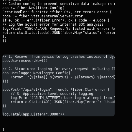
// Custom config to prevent sensitive data leakage in response

app := fiber.New(fiber.Config{

ErrorHandler: func(ctx *fiber.Ctx, err error) error {

code := fiber.StatusInternalServerError

if e, ok := err.(*fiber.Error); ok { code = e.Code }

// Log the actual error for internal SOC analysis

log.Printf(“SEC-ALARM: Request %s failed with error: %v”, ctx.P
return ctx.Status(code).JSON(fiber.Map{“status”: “error”, “mess
},

})
// 1. Recover from panics to log crashes instead of dying sile
app.Use(recover.New())
// 2. Structured logging for every request including IP and La
app.Use(logger.New(logger.Config{
    Format: "[${time}] ${status} - ${latency} ${method} ${path
}))
app.Post("/api/v1/login", func(c *fiber.Ctx) error {
    // 3. Application-level security logging
    log.Printf("AUTH_ATTEMPT: User login attempt from IP: %s",
    return c.Status(401).JSON(fiber.Map{"error": "Unauthorized
})
log.Fatal(app.Listen(":3000"))
}