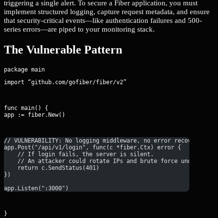
triggering a single alert. To secure a Fiber application, you must
implement structured logging, capture request metadata, and ensure
that security-critical events—like authentication failures and 500-
series errors—are piped to your monitoring stack.
The Vulnerable Pattern
import “github.com/gofiber/fiber/v2”
func main() {

app := fiber.New()
// VULNERABILITY: No logging middleware, no error recovery, no
app.Post("/api/v1/login", func(c *fiber.Ctx) error {
    // If login fails, the server is silent.
    // An attacker could rotate IPs and brute force undetected
    return c.SendStatus(401)
})
app.Listen(":3000")
}