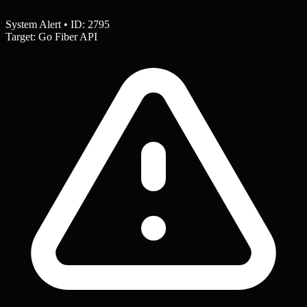
System Alert • ID: 2795
Target: Go Fiber API