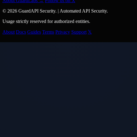
About GuardLabs →
Follow us on X
© 2026 GuardAPI Security.
|
Automated API Security.
Usage strictly reserved for authorized entities.
About
Docs
Guides
Terms
Privacy
Support
𝕏