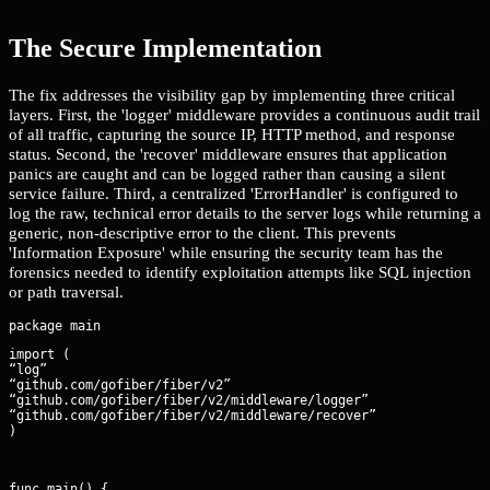
The Secure Implementation
The fix addresses the visibility gap by implementing three critical
layers. First, the 'logger' middleware provides a continuous audit trail
of all traffic, capturing the source IP, HTTP method, and response
status. Second, the 'recover' middleware ensures that application
panics are caught and can be logged rather than causing a silent
service failure. Third, a centralized 'ErrorHandler' is configured to
log the raw, technical error details to the server logs while returning a
generic, non-descriptive error to the client. This prevents
'Information Exposure' while ensuring the security team has the
forensics needed to identify exploitation attempts like SQL injection
or path traversal.
import (

“log”

“github.com/gofiber/fiber/v2”

“github.com/gofiber/fiber/v2/middleware/logger”

“github.com/gofiber/fiber/v2/middleware/recover”

)
func main() {
