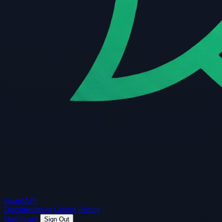
Guard
API
Documentation
Guides
Pricing
Dashboard
Sign Out