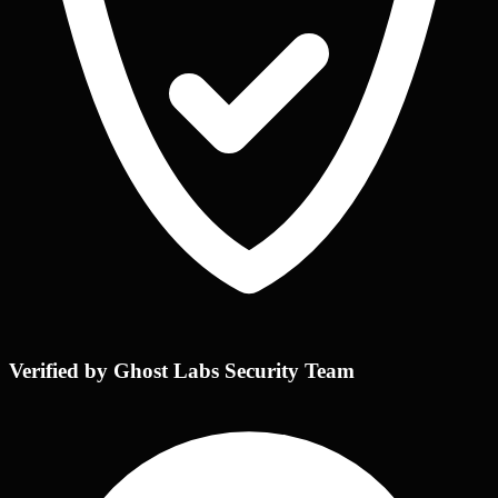
Verified by Ghost Labs Security Team