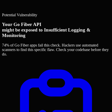
Potential Vulnerability
Your Go Fiber API
might be exposed to Insufficient Logging &
Monitoring
74% of Go Fiber apps
fail this check. Hackers use automated
scanners to find this specific flaw.
Check your codebase before they
do.