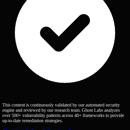
This content is continuously validated by our automated security
engine and reviewed by our research team. Ghost Labs analyzes
over 500+ vulnerability patterns across 40+ frameworks to provide
up-to-date remediation strategies.