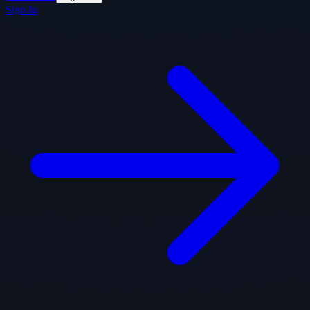
Sign In