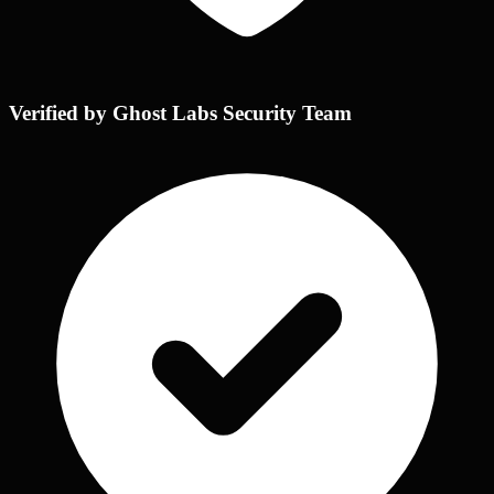
Verified by Ghost Labs Security Team