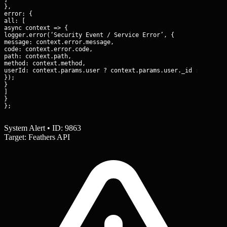
},

error: {

all: [

async context => {

logger.error(‘Security Event / Service Error’, {

message: context.error.message,

code: context.error.code,

path: context.path,

method: context.method,

userId: context.params.user ? context.params.user._id : ‘anonym
});

}

]

}

};
System Alert • ID: 9863
Target: Feathers API