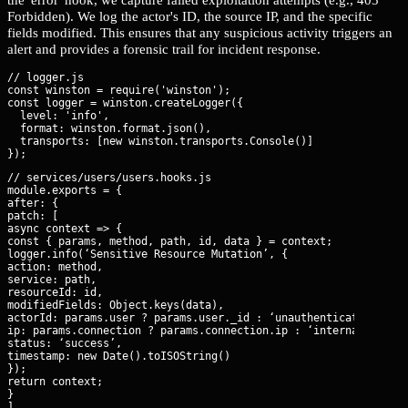
Forbidden). We log the actor's ID, the source IP, and the specific
fields modified. This ensures that any suspicious activity triggers an
alert and provides a forensic trail for incident response.
// logger.js

const winston = require('winston');

const logger = winston.createLogger({

  level: 'info',

  format: winston.format.json(),

  transports: [new winston.transports.Console()]

// services/users/users.hooks.js

module.exports = {

after: {

patch: [

async context => {

const { params, method, path, id, data } = context;

logger.info(‘Sensitive Resource Mutation’, {

action: method,

service: path,

resourceId: id,

modifiedFields: Object.keys(data),

actorId: params.user ? params.user._id : ‘unauthenticated’,

ip: params.connection ? params.connection.ip : ‘internal’,

status: ‘success’,

timestamp: new Date().toISOString()

});

return context;

}

]
