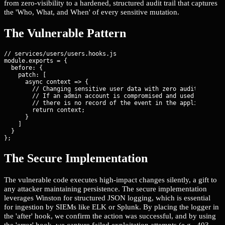
from zero-visibility to a hardened, structured audit trail that captures
the 'Who, What, and When' of every sensitive mutation.
The Vulnerable Pattern
// services/users/users.hooks.js

module.exports = {

  before: {

    patch: [

      async context => {

        // Changing sensitive user data with zero audit trail.

        // If an admin account is compromised and used to escal
        // there is no record of the event in the application l
        return context;

      }

    ]

  }

};
The Secure Implementation
The vulnerable code executes high-impact changes silently, a gift to
any attacker maintaining persistence. The secure implementation
leverages Winston for structured JSON logging, which is essential
for ingestion by SIEMs like ELK or Splunk. By placing the logger in
the 'after' hook, we confirm the action was successful, and by using
the 'error' hook, we capture failed exploitation attempts (e.g., 403