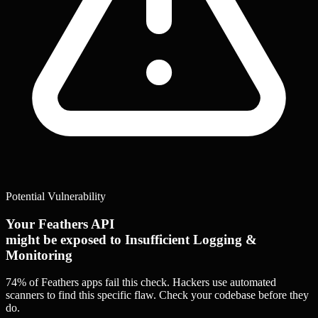
Potential Vulnerability
Your Feathers API
might be exposed to Insufficient Logging &
Monitoring
74% of Feathers apps
fail this check. Hackers use automated
scanners to find this specific flaw.
Check your codebase before they
do.