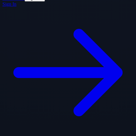
Sign In