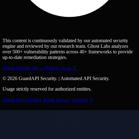
This content is continuously validated by our automated security
engine and reviewed by our research team. Ghost Labs analyzes
over 500+ vulnerability patterns across 40+ frameworks to provide
up-to-date remediation strategies.
About GuardLabs →
Follow us on X
© 2026 GuardAPI Security.
|
Automated API Security.
Usage strictly reserved for authorized entities.
About
Docs
Guides
Terms
Privacy
Support
𝕏