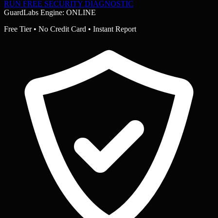
RUN FREE SECURITY DIAGNOSTIC
GuardLabs Engine: ONLINE
Free Tier • No Credit Card • Instant Report