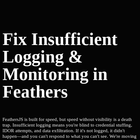
Fix Insufficient
Logging &
Monitoring in
Feathers
FeathersJS is built for speed, but speed without visibility is a death
trap. Insufficient logging means you're blind to credential stuffing,
IDOR attempts, and data exfiltration. If it's not logged, it didn't
happen—and you can't respond to what you can't see. We're moving