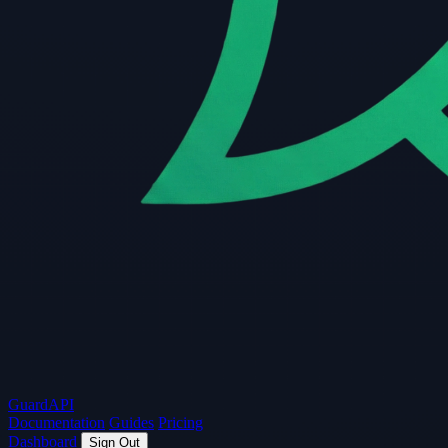
Guard
API
Documentation
Guides
Pricing
Dashboard
Sign Out