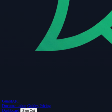
Guard
API
Documentation
Guides
Pricing
Dashboard
Sign Out