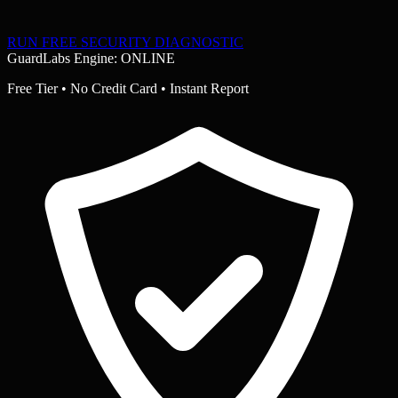
RUN FREE SECURITY DIAGNOSTIC
GuardLabs Engine: ONLINE
Free Tier • No Credit Card • Instant Report