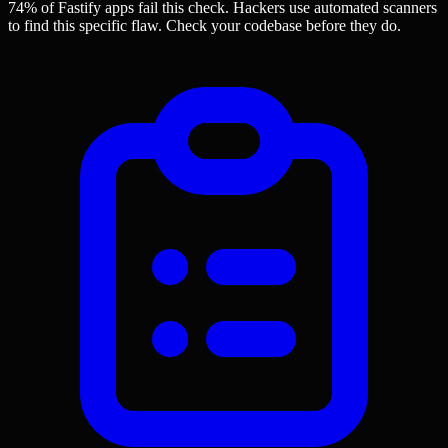
74% of Fastify apps
fail this check. Hackers use automated scanners
to find this specific flaw.
Check your codebase before they do.