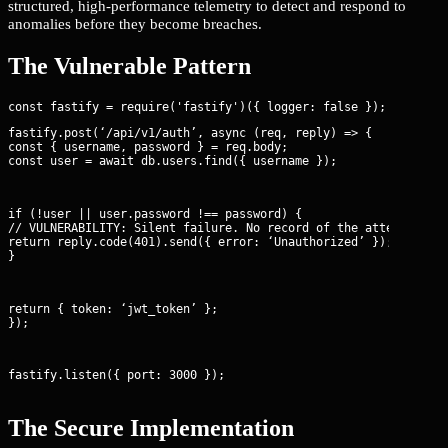
structured, high-performance telemetry to detect and respond to
anomalies before they become breaches.
The Vulnerable Pattern
fastify.post(‘/api/v1/auth’, async (req, reply) => {

const { username, password } = req.body;

const user = await db.users.find({ username });
if (!user || user.password !== password) {

// VULNERABILITY: Silent failure. No record of the attempt, IP,
return reply.code(401).send({ error: ‘Unauthorized’ });

}
return { token: ‘jwt_token’ };

});
fastify.listen({ port: 3000 });
The Secure Implementation