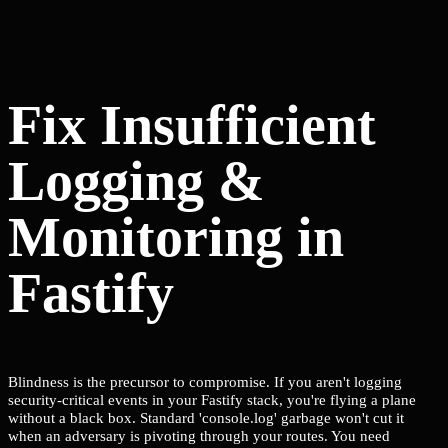
Fix Insufficient
Logging &
Monitoring in
Fastify
Blindness is the precursor to compromise. If you aren't logging
security-critical events in your Fastify stack, you're flying a plane
without a black box. Standard 'console.log' garbage won't cut it
when an adversary is pivoting through your routes. You need