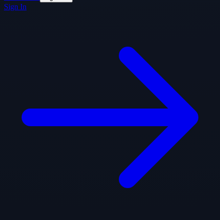
Sign In