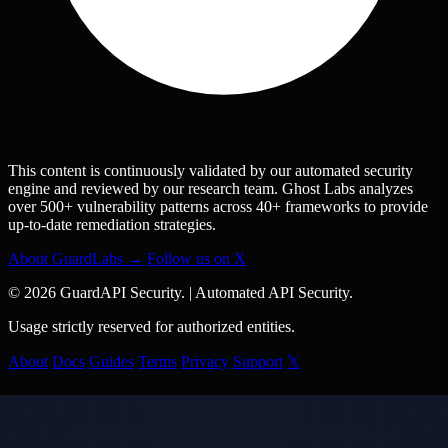
This content is continuously validated by our automated security
engine and reviewed by our research team. Ghost Labs analyzes
over 500+ vulnerability patterns across 40+ frameworks to provide
up-to-date remediation strategies.
About GuardLabs →
Follow us on X
© 2026 GuardAPI Security.
|
Automated API Security.
Usage strictly reserved for authorized entities.
About
Docs
Guides
Terms
Privacy
Support
𝕏