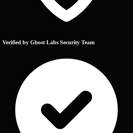
Verified by Ghost Labs Security Team