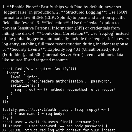
1. **Enable Pino**: Fastify ships with Pino by default; never set
`logger: false` in production. 2. **Structured Logging**: Use JSON
format to allow SIEMs (ELK, Splunk) to parse and alert on specific
fields like `event`. 3. **Redaction**: Use the `redact` option to
prevent Sensitive Personal Information (SPI) or credentials from
hitting the disk. 4. **Contextual Correlation**: Use `req.log` instead
of the global logger to automatically include the `request-id` in every
log entry, enabling full trace reconstruction during incident response.
5. **Security Events**: Explicitly log 401 (Unauthorized), 403
(Forbidden), and 500 (Internal Server Error) events with metadata
like source IP and targeted resource.
const fastify = require('fastify')({

  logger: {

    level: 'info',

    redact: ['req.headers.authorization', 'password', 'body.pas
    serializers: {

      req: (req) => ({ method: req.method, url: req.url, ip: re
    }

  }

fastify.post(‘/api/v1/auth’, async (req, reply) => {

const { username } = req.body;

try {

const user = await db.users.find({ username });

if (!user || user.password !== req.body.password) {

// SECURE: Structured log with context for SIEM ingestion
