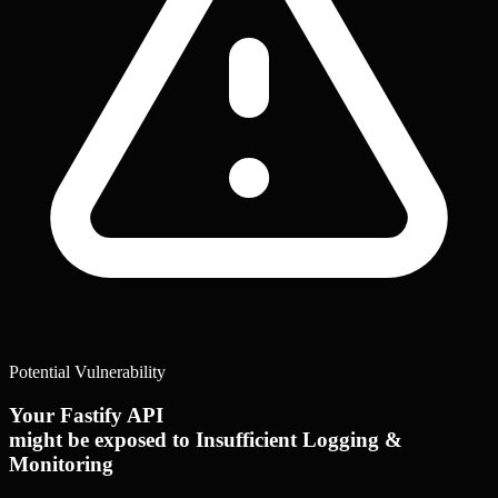
Potential Vulnerability
Your Fastify API
might be exposed to Insufficient Logging &
Monitoring