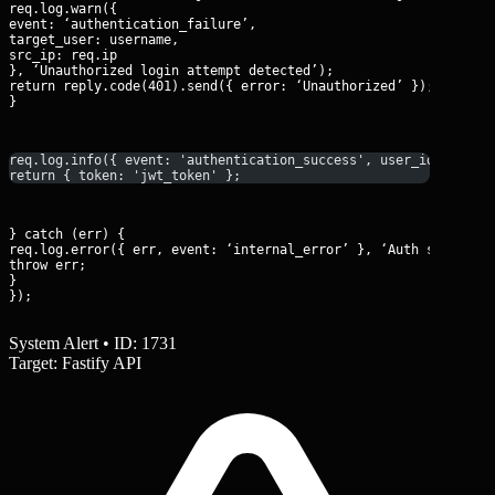
req.log.warn({

event: ‘authentication_failure’,

target_user: username,

src_ip: req.ip

}, ‘Unauthorized login attempt detected’);

return reply.code(401).send({ error: ‘Unauthorized’ });

}
req.log.info({ event: 'authentication_success', user_id: user.
return { token: 'jwt_token' };
} catch (err) {

req.log.error({ err, event: ‘internal_error’ }, ‘Auth service e
throw err;

}

});
System Alert • ID: 1731
Target: Fastify API