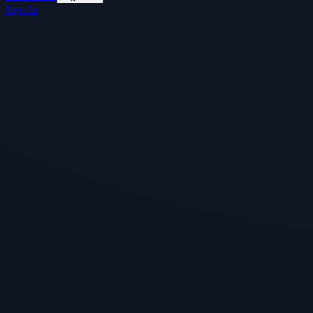
Sign In