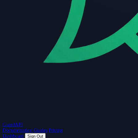
Guard
API
Documentation
Guides
Pricing
Dashboard
Sign Out