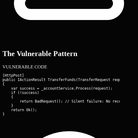
The Vulnerable Pattern
VULNERABLE CODE
[HttpPost]

public IActionResult TransferFunds(TransferRequest request)

{

    var success = _accountService.Process(request);

    if (!success)

    {

        return BadRequest(); // Silent failure: No record of th
    }

    return Ok();

}