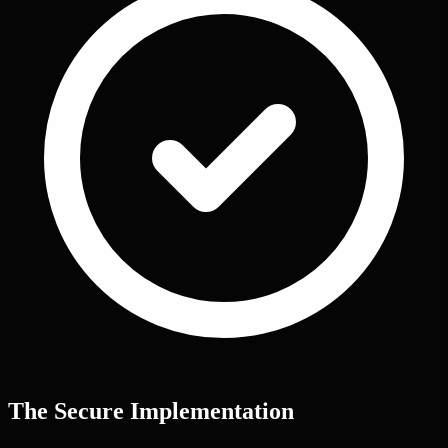
The Secure Implementation