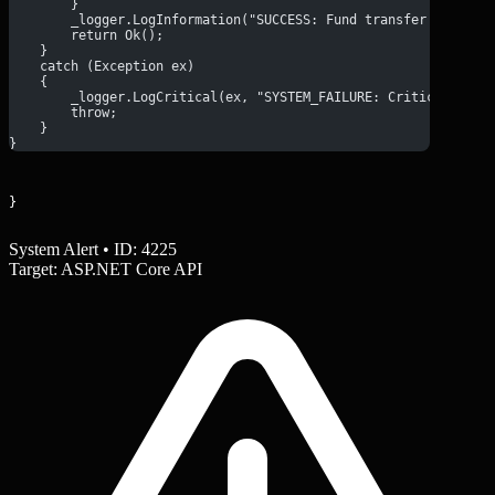
        }
        _logger.LogInformation("SUCCESS: Fund transfer complet
        return Ok();
    }
    catch (Exception ex)
    {
        _logger.LogCritical(ex, "SYSTEM_FAILURE: Critical erro
        throw;
    }
}
}
System Alert • ID: 4225
Target: ASP.NET Core API