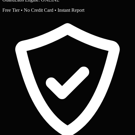
Free Tier • No Credit Card • Instant Report