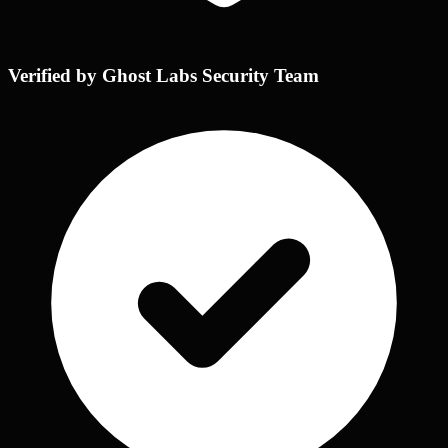
Verified by Ghost Labs Security Team