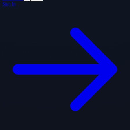
Sign In