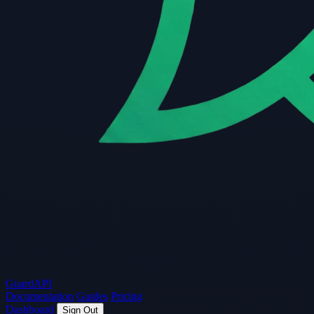
Guard
API
Documentation
Guides
Pricing
Dashboard
Sign Out