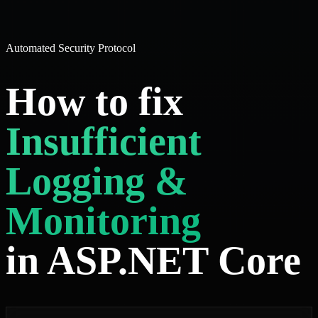
Automated Security Protocol
How to fix
Insufficient
Logging &
Monitoring
in ASP.NET Core