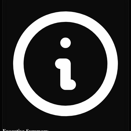
Executive Summary