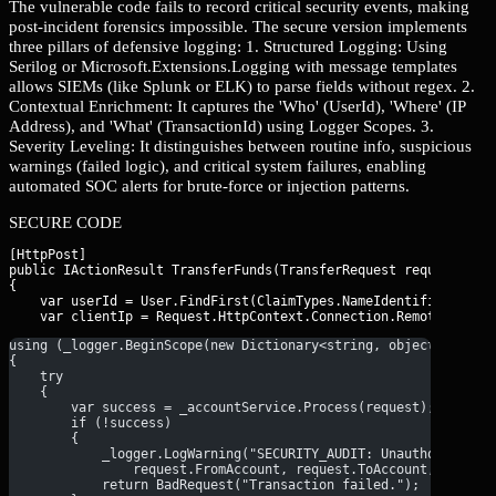
The vulnerable code fails to record critical security events, making
post-incident forensics impossible. The secure version implements
three pillars of defensive logging: 1. Structured Logging: Using
Serilog or Microsoft.Extensions.Logging with message templates
allows SIEMs (like Splunk or ELK) to parse fields without regex. 2.
Contextual Enrichment: It captures the 'Who' (UserId), 'Where' (IP
Address), and 'What' (TransactionId) using Logger Scopes. 3.
Severity Leveling: It distinguishes between routine info, suspicious
warnings (failed logic), and critical system failures, enabling
automated SOC alerts for brute-force or injection patterns.
SECURE CODE
[HttpPost]

public IActionResult TransferFunds(TransferRequest request)

{

    var userId = User.FindFirst(ClaimTypes.NameIdentifier)?.Val
using (_logger.BeginScope(new Dictionary<string, object> { ["T
{
    try
    {
        var success = _accountService.Process(request);
        if (!success)
        {
            _logger.LogWarning("SECURITY_AUDIT: Unauthorized o
                request.FromAccount, request.ToAccount, reques
            return BadRequest("Transaction failed.");