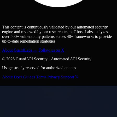
This content is continuously validated by our automated security
engine and reviewed by our research team. Ghost Labs analyzes
over 500+ vulnerability patterns across 40+ frameworks to provide
up-to-date remediation strategies.
About GuardLabs →
Follow us on X
© 2026 GuardAPI Security.
|
Automated API Security.
Usage strictly reserved for authorized entities.
About
Docs
Guides
Terms
Privacy
Support
𝕏