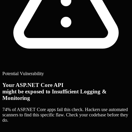
Potential Vulnerability
Your ASP.NET Core API
might be exposed to Insufficient Logging &
Monitoring
74% of ASP.NET Core apps
fail this check. Hackers use automated
scanners to find this specific flaw.
Check your codebase before they
do.