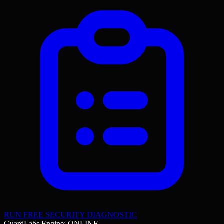
RUN FREE SECURITY DIAGNOSTIC
GuardLabs Engine: ONLINE