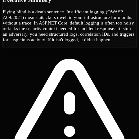
Flying blind is a death sentence. Insufficient logging (OWASP
A09:2021) means attackers dwell in your infrastructure for months
without a trace. In ASP.NET Core, default logging is often too noisy
or lacks the security context needed for incident response. To stop
an adversary, you need structured logs, correlation IDs, and triggers
for suspicious activity. If it isn't logged, it didn't happen.