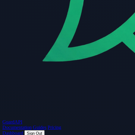
Guard
API
Documentation
Guides
Pricing
Dashboard
Sign Out