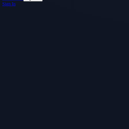
Sign In