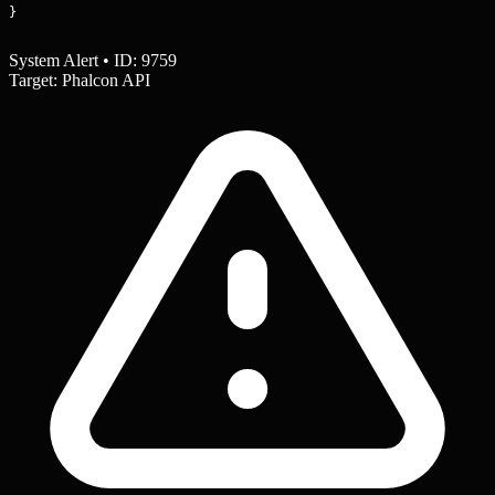
}
System Alert • ID: 9759
Target: Phalcon API