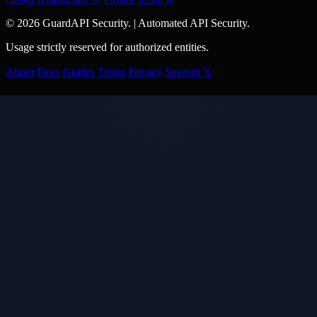
© 2026 GuardAPI Security.
|
Automated API Security.
Usage strictly reserved for authorized entities.
About
Docs
Guides
Terms
Privacy
Support
𝕏