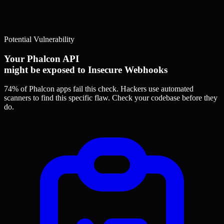
Potential Vulnerability
Your Phalcon API
might be exposed to Insecure Webhooks
74% of Phalcon apps
fail this check. Hackers use automated
scanners to find this specific flaw.
Check your codebase before they
do.