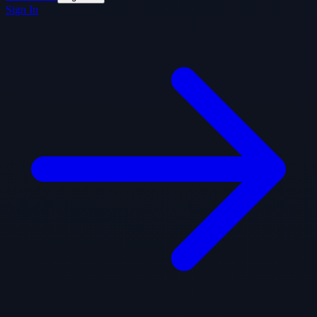
Sign In