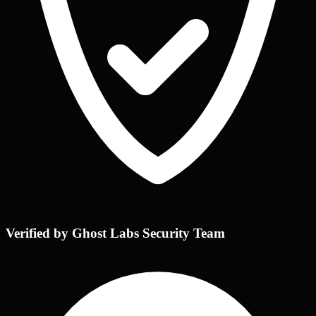
Verified by Ghost Labs Security Team