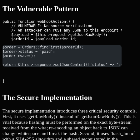
The Vulnerable Pattern
public function webhookAction() {

    // VULNERABLE: No source verification

    // An attacker can POST any JSON to this endpoint to manipu
    $payload = $this->request->getJsonRawBody();

$order = Orders::findFirst($orderId);
$order->status = 'paid';
$order->save();
return $this->response->setJsonContent(['status' => 'success']
}
The Secure Implementation
The secure implementation introduces three critical security controls.
First, it uses `getRawBody()` instead of `getJsonRawBody()`. This is
vital because hashing must be performed on the exact byte-stream
received from the wire; re-encoding an object back to JSON can
change whitespace and break the hash. Second, it uses `hash_hmac`
with a SHA-256 algorithm and a shared secret stored in the