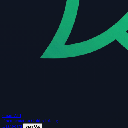
Guard
API
Documentation
Guides
Pricing
Dashboard
Sign Out