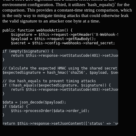
environment configuration. Third, it utilizes `hash_equals()` for the
comparison. This provides a constant-time string comparison, which
is the only way to mitigate timing attacks that could otherwise leak
the valid signature to an attacker one byte at a time.
public function webhookAction() {

    $signature = $this->request->getHeader('X-Webhook-Signature
    $payload = $this->request->getRawBody();

if (empty($signature)) {
    return $this->response->setStatusCode(401)->setJsonContent
}
// Calculate the expected HMAC using the shared secret
$expectedSignature = hash_hmac('sha256', $payload, $secret);
// Use hash_equals to prevent timing attacks
if (!hash_equals($expectedSignature, $signature)) {
    return $this->response->setStatusCode(403)->setJsonContent
}
$data = json_decode($payload);
if ($data) {
    $this->processOrder($data->order_id);
}
return $this->response->setJsonContent(['status' => 'verified'