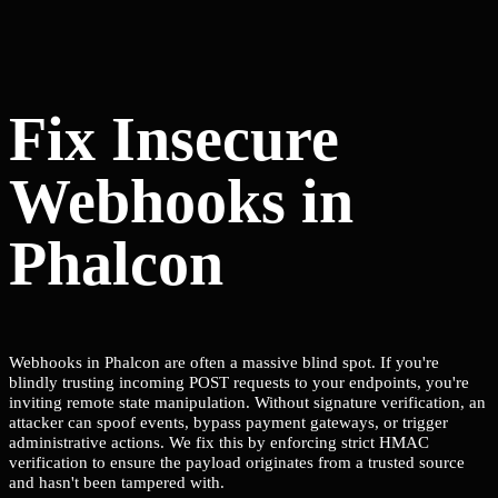
Fix Insecure
Webhooks in
Phalcon
Webhooks in Phalcon are often a massive blind spot. If you're
blindly trusting incoming POST requests to your endpoints, you're
inviting remote state manipulation. Without signature verification, an
attacker can spoof events, bypass payment gateways, or trigger
administrative actions. We fix this by enforcing strict HMAC
verification to ensure the payload originates from a trusted source
and hasn't been tampered with.