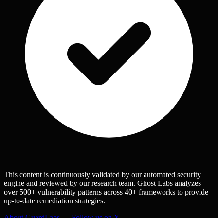
This content is continuously validated by our automated security
engine and reviewed by our research team. Ghost Labs analyzes
over 500+ vulnerability patterns across 40+ frameworks to provide
up-to-date remediation strategies.
About GuardLabs →
Follow us on X