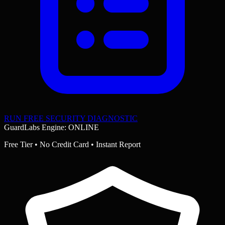
RUN FREE SECURITY DIAGNOSTIC
GuardLabs Engine: ONLINE
Free Tier • No Credit Card • Instant Report