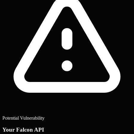
Potential Vulnerability
Your Falcon API