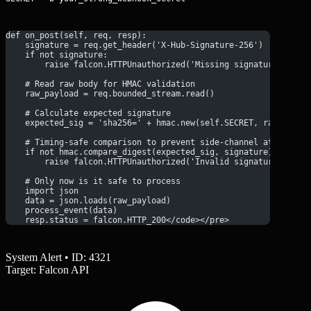
def on_post(self, req, resp):
    signature = req.get_header('X-Hub-Signature-256')
    if not signature:
        raise falcon.HTTPUnauthorized('Missing signature')
    # Read raw body for HMAC validation
    raw_payload = req.bounded_stream.read()
    # Calculate expected signature
    expected_sig = 'sha256=' + hmac.new(self.SECRET, raw_paylo
    # Timing-safe comparison to prevent side-channel attacks
    if not hmac.compare_digest(expected_sig, signature):
        raise falcon.HTTPUnauthorized('Invalid signature')
    # Only now is it safe to process
    import json
    data = json.loads(raw_payload)
    process_event(data)
    resp.status = falcon.HTTP_200</code></pre>
System Alert • ID: 4321
Target: Falcon API