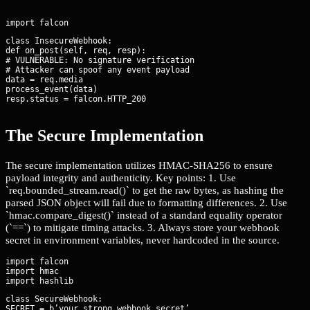
class InsecureWebhook:

def on_post(self, req, resp):

# VULNERABLE: No signature verification

# Attacker can spoof any event payload

data = req.media

process_event(data)

resp.status = falcon.HTTP_200
The Secure Implementation
The secure implementation utilizes HMAC-SHA256 to ensure
payload integrity and authenticity. Key points: 1. Use
`req.bounded_stream.read()` to get the raw bytes, as hashing the
parsed JSON object will fail due to formatting differences. 2. Use
`hmac.compare_digest()` instead of a standard equality operator
(`==`) to mitigate timing attacks. 3. Always store your webhook
secret in environment variables, never hardcoded in the source.
import falcon

import hmac

class SecureWebhook:

SECRET = b’your_strong_webhook_secret’