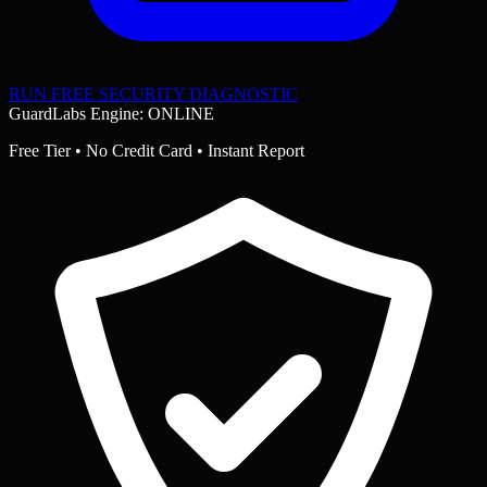
RUN FREE SECURITY DIAGNOSTIC
GuardLabs Engine: ONLINE
Free Tier • No Credit Card • Instant Report