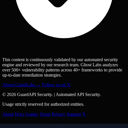
This content is continuously validated by our automated security
engine and reviewed by our research team. Ghost Labs analyzes
over 500+ vulnerability patterns across 40+ frameworks to provide
up-to-date remediation strategies.
About GuardLabs →
Follow us on X
© 2026 GuardAPI Security.
|
Automated API Security.
Usage strictly reserved for authorized entities.
About
Docs
Guides
Terms
Privacy
Support
𝕏