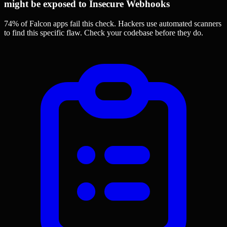
might be exposed to Insecure Webhooks
74% of Falcon apps
fail this check. Hackers use automated scanners
to find this specific flaw.
Check your codebase before they do.