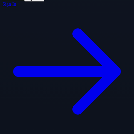
Sign In