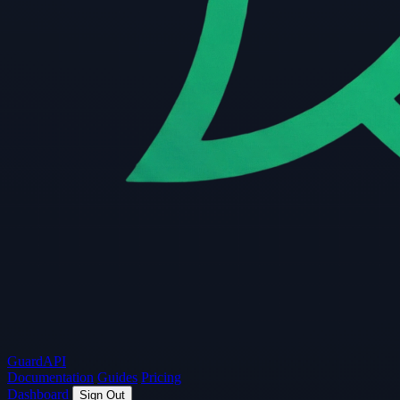
Guard
API
Documentation
Guides
Pricing
Dashboard
Sign Out