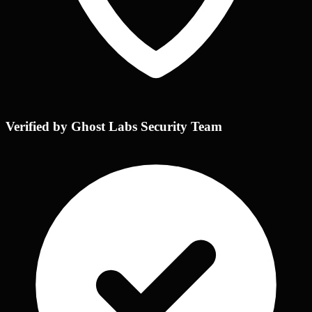
Verified by Ghost Labs Security Team