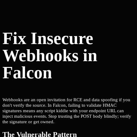
Fix Insecure
Webhooks in
Falcon
Webhooks are an open invitation for RCE and data spoofing if you
don't verify the source. In Falcon, failing to validate HMAC
signatures means any script kiddie with your endpoint URL can
inject malicious events. Stop trusting the POST body blindly; verify
the signature or get owned.
The Vulnerable Pattern