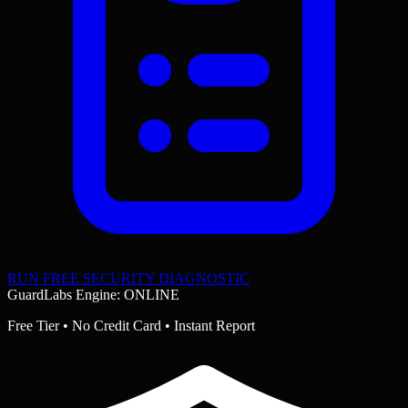
RUN FREE SECURITY DIAGNOSTIC
GuardLabs Engine: ONLINE
Free Tier • No Credit Card • Instant Report