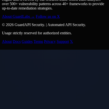
over 500+ vulnerability patterns across 40+ frameworks to provide
up-to-date remediation strategies.
About GuardLabs →
Follow us on X
© 2026 GuardAPI Security.
|
Automated API Security.
Usage strictly reserved for authorized entities.
About
Docs
Guides
Terms
Privacy
Support
𝕏