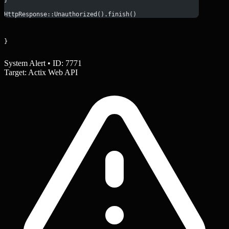
}
HttpResponse::Unauthorized().finish()
}
System Alert • ID: 7771
Target: Actix Web API