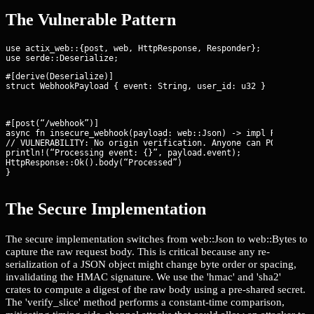
The Vulnerable Pattern
use actix_web::{post, web, HttpResponse, Responder};

#[derive(Deserialize)]

struct WebhookPayload { event: String, user_id: u32 }
#[post(“/webhook”)]

async fn insecure_webhook(payload: web::Json
) -> impl Responder
// VULNERABILITY: No origin verification. Anyone can POST here.
println!(“Processing event: {}”, payload.event);

HttpResponse::Ok().body(“Processed”)

}
The Secure Implementation
The secure implementation switches from web::Json to web::Bytes to
capture the raw request body. This is critical because any re-
serialization of a JSON object might change byte order or spacing,
invalidating the HMAC signature. We use the 'hmac' and 'sha2'
crates to compute a digest of the raw body using a pre-shared secret.
The 'verify_slice' method performs a constant-time comparison,