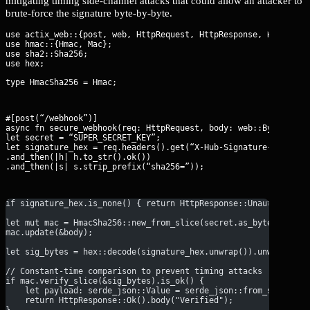
mitigating timing side-channel attacks that could allow an attacker to
brute-force the signature byte-by-byte.
use actix_web::{post, web, HttpRequest, HttpResponse, Responder
use hmac::{Hmac, Mac};

use sha2::Sha256;

type HmacSha256 = Hmac
;
#[post(“/webhook”)]

async fn secure_webhook(req: HttpRequest, body: web::Bytes) -> 
let secret = “SUPER_SECRET_KEY”;

let signature_hex = req.headers().get(“X-Hub-Signature-256”)

.and_then(|h| h.to_str().ok())

.and_then(|s| s.strip_prefix(“sha256=”));
if signature_hex.is_none() { return HttpResponse::Unauthorized
let mut mac = HmacSha256::new_from_slice(secret.as_bytes()).ex
mac.update(&body);
let sig_bytes = hex::decode(signature_hex.unwrap()).unwrap_or_
// Constant-time comparison to prevent timing attacks
if mac.verify_slice(&sig_bytes).is_ok() {
    let payload: serde_json::Value = serde_json::from_slice(&b
    return HttpResponse::Ok().body("Verified");