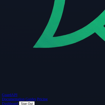
Guard
API
Documentation
Guides
Pricing
Dashboard
Sign Out