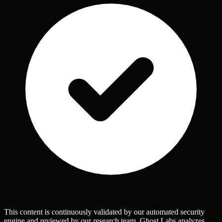
This content is continuously validated by our automated security
engine and reviewed by our research team. Ghost Labs analyzes