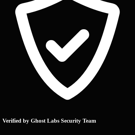
Verified by Ghost Labs Security Team