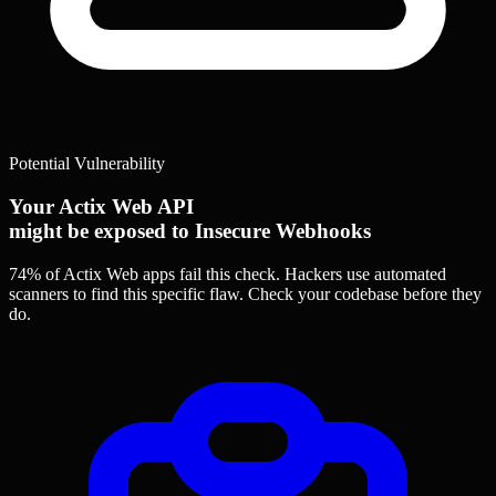
Potential Vulnerability
Your Actix Web API
might be exposed to Insecure Webhooks
74% of Actix Web apps
fail this check. Hackers use automated
scanners to find this specific flaw.
Check your codebase before they
do.