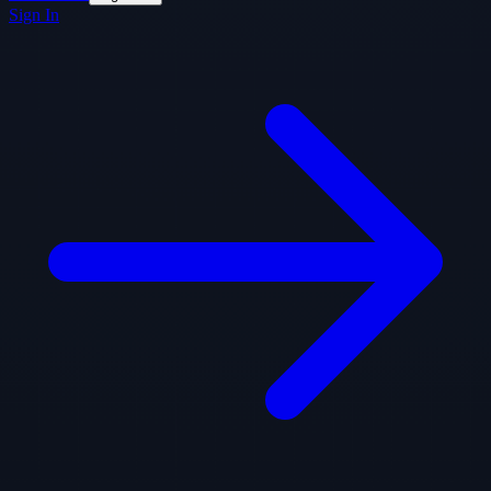
Sign In