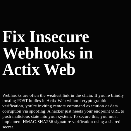
Fix Insecure
Webhooks in
Actix Web
Webhooks are often the weakest link in the chain. If you're blindly
trusting POST bodies in Actix Web without cryptographic
verification, you're inviting remote command execution or data
corruption via spoofing. A hacker just needs your endpoint URL to
push malicious state into your system. To secure this, you must
implement HMAC-SHA256 signature verification using a shared
secret.