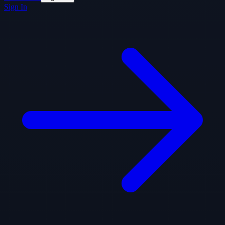
Sign In