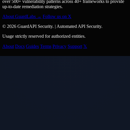
over 500+ vulnerability patterns across 40+ frameworks to provide
up-to-date remediation strategies.
About GuardLabs →
Follow us on X
© 2026 GuardAPI Security.
|
Automated API Security.
Usage strictly reserved for authorized entities.
About
Docs
Guides
Terms
Privacy
Support
𝕏