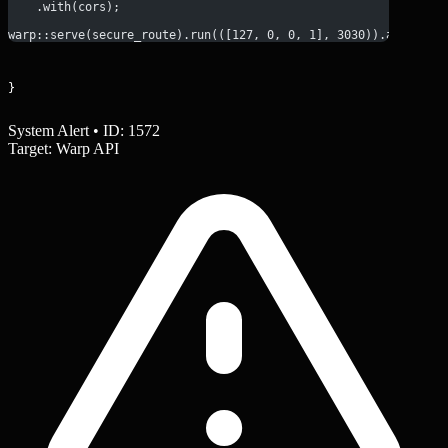
    .with(cors);
warp::serve(secure_route).run(([127, 0, 0, 1], 3030)).await;
}
System Alert • ID: 1572
Target: Warp API