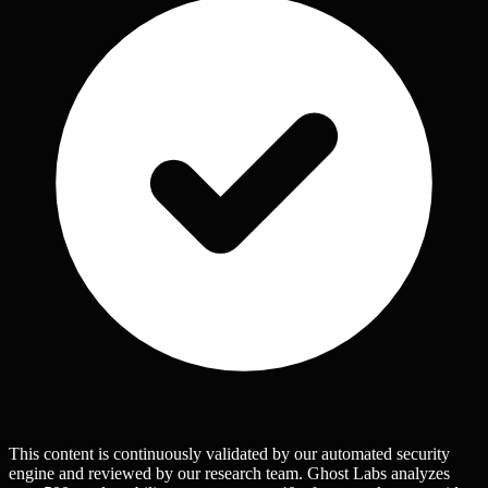
This content is continuously validated by our automated security
engine and reviewed by our research team. Ghost Labs analyzes