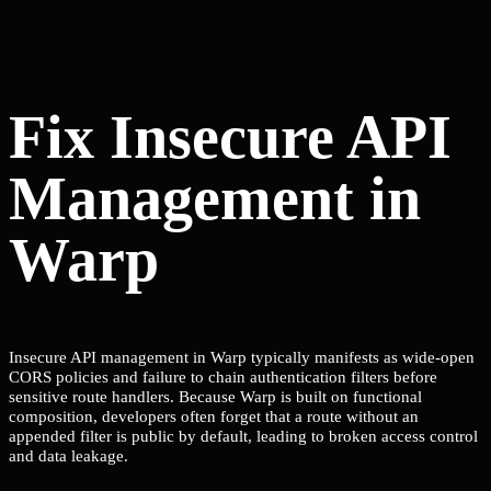
Fix Insecure API
Management in
Warp
Insecure API management in Warp typically manifests as wide-open
CORS policies and failure to chain authentication filters before
sensitive route handlers. Because Warp is built on functional
composition, developers often forget that a route without an
appended filter is public by default, leading to broken access control
and data leakage.