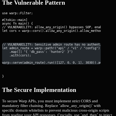
The Vulnerable Pattern
#[tokio::main]

async fn main() {

// VULNERABILITY: allow_any_origin() bypasses SOP, enabling CSR
let cors = warp::cors().allow_any_origin().allow_methods(vec![
// VULNERABILITY: Sensitive admin route has no authentication 
let admin_route = warp::path!("api" / "v1" / "config")
    .map(|| "{ 'db_pass': 'hunter2' }")
    .with(cors);
warp::serve(admin_route).run(([127, 0, 0, 1], 3030)).await;
}
The Secure Implementation
To secure Warp APIs, you must implement strict CORS and
mandatory filter chaining. Replace `allow_any_origin()` with
specific domain whitelists to prevent malicious cross-origin scripts
from reading your API responses. Crucially, use `and_then` to inject