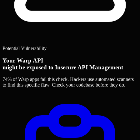
Potential Vulnerability
Your Warp API
might be exposed to Insecure API Management
74% of Warp apps
fail this check. Hackers use automated scanners
to find this specific flaw.
Check your codebase before they do.