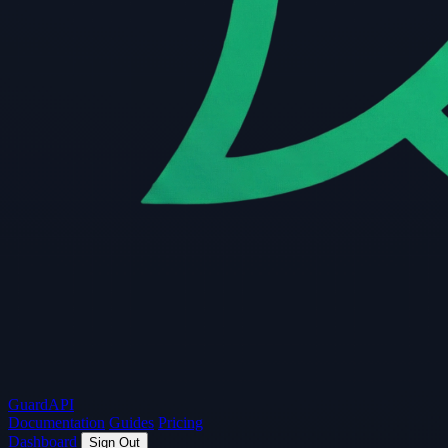
Guard
API
Documentation
Guides
Pricing
Dashboard
Sign Out