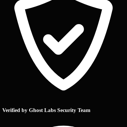
Verified by Ghost Labs Security Team