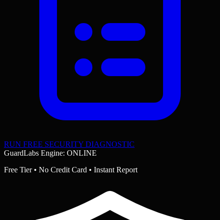
RUN FREE SECURITY DIAGNOSTIC
GuardLabs Engine: ONLINE
Free Tier • No Credit Card • Instant Report