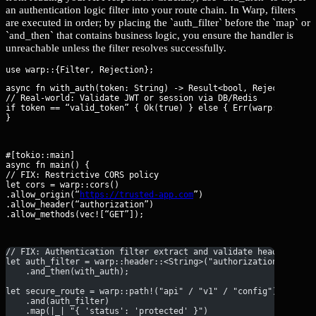
an authentication logic filter into your route chain. In Warp, filters
are executed in order; by placing the `auth_filter` before the `map` or
`and_then` that contains business logic, you ensure the handler is
unreachable unless the filter resolves successfully.
async fn with_auth(token: String) -> Result<bool, Rejection> {

// Real-world: Validate JWT or session via DB/Redis

if token == “valid_token” { Ok(true) } else { Err(warp::reject:
}
#[tokio::main]

async fn main() {

// FIX: Restrictive CORS policy

let cors = warp::cors()

.allow_origin(“
https://trusted-app.com
”)

.allow_header(“authorization”)

.allow_methods(vec![“GET”]);
// FIX: Authentication filter extract and validate header
let auth_filter = warp::header::<String>("authorization")
    .and_then(with_auth);
let secure_route = warp::path!("api" / "v1" / "config")
    .and(auth_filter)
    .map(|_| "{ 'status': 'protected' }")