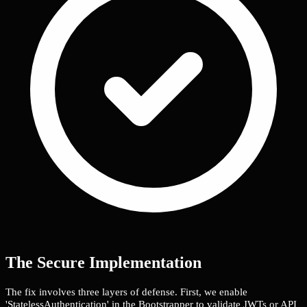
The Secure Implementation
The fix involves three layers of defense. First, we enable
'StatelessAuthentication' in the Bootstrapper to validate JWTs or API