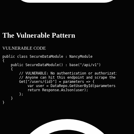
The Vulnerable Pattern
VULNERABLE CODE
public class SecureDataModule : NancyModule

{

    public SecureDataModule() : base("/api/v1")

    {

        // VULNERABLE: No authentication or authorization check
        // Anyone can hit this endpoint and scrape the entire u
        Get["/users/{id}"] = parameters => {

            var user = DataRepo.GetUserById(parameters.id);

            return Response.AsJson(user);

        };

    }

}