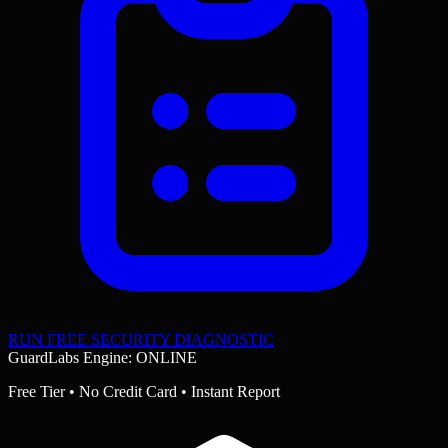
RUN FREE SECURITY DIAGNOSTIC
GuardLabs Engine: ONLINE
Free Tier • No Credit Card • Instant Report