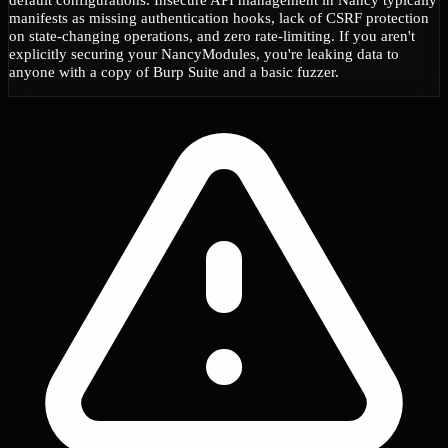
manifests as missing authentication hooks, lack of CSRF protection
on state-changing operations, and zero rate-limiting. If you aren't
explicitly securing your NancyModules, you're leaking data to
anyone with a copy of Burp Suite and a basic fuzzer.