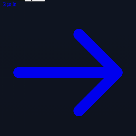
Sign In