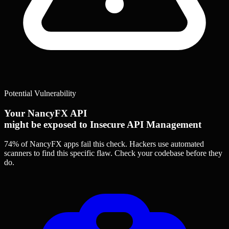
Potential Vulnerability
Your NancyFX API
might be exposed to Insecure API Management
74% of NancyFX apps
fail this check. Hackers use automated
scanners to find this specific flaw.
Check your codebase before they
do.