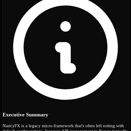
Executive Summary
NancyFX is a legacy micro-framework that's often left rotting with
default configurations. Insecure API management in Nancy typically