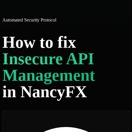
Automated Security Protocol
How to fix
Insecure API
Management
in NancyFX