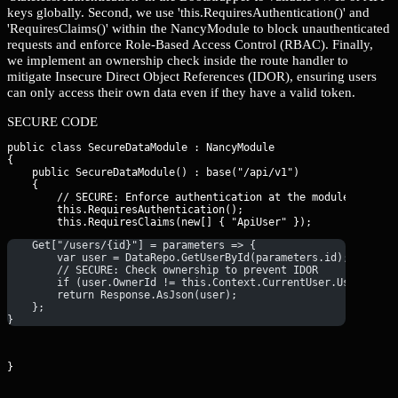
keys globally. Second, we use 'this.RequiresAuthentication()' and
'RequiresClaims()' within the NancyModule to block unauthenticated
requests and enforce Role-Based Access Control (RBAC). Finally,
we implement an ownership check inside the route handler to
mitigate Insecure Direct Object References (IDOR), ensuring users
can only access their own data even if they have a valid token.
SECURE CODE
public class SecureDataModule : NancyModule

{

    public SecureDataModule() : base("/api/v1")

    {

        // SECURE: Enforce authentication at the module level.

        this.RequiresAuthentication();

    Get["/users/{id}"] = parameters => {
        var user = DataRepo.GetUserById(parameters.id);
        // SECURE: Check ownership to prevent IDOR
        if (user.OwnerId != this.Context.CurrentUser.UserName)
        return Response.AsJson(user);
    };
}
}