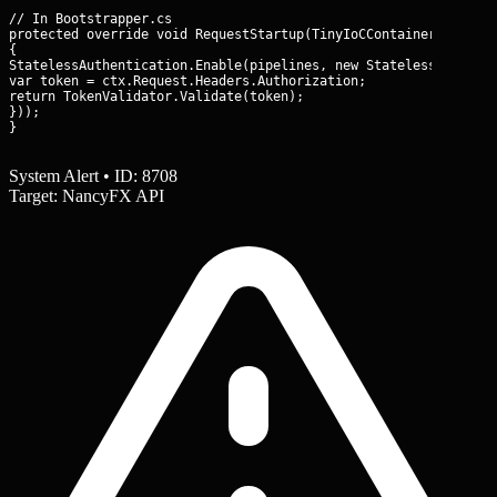
// In Bootstrapper.cs

protected override void RequestStartup(TinyIoCContainer contain
{

StatelessAuthentication.Enable(pipelines, new StatelessAuthenti
var token = ctx.Request.Headers.Authorization;

return TokenValidator.Validate(token);

}));

}
System Alert • ID: 8708
Target: NancyFX API