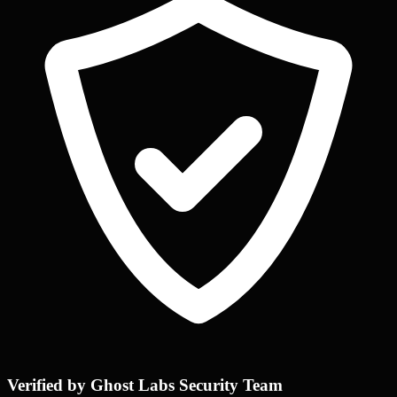
Verified by Ghost Labs Security Team