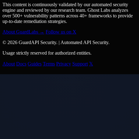
This content is continuously validated by our automated security
engine and reviewed by our research team. Ghost Labs analyzes
over 500+ vulnerability patterns across 40+ frameworks to provide
up-to-date remediation strategies.
About GuardLabs →
Follow us on X
© 2026 GuardAPI Security.
|
Automated API Security.
Usage strictly reserved for authorized entities.
About
Docs
Guides
Terms
Privacy
Support
𝕏