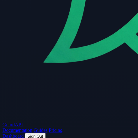
Guard
API
Documentation
Guides
Pricing
Dashboard
Sign Out