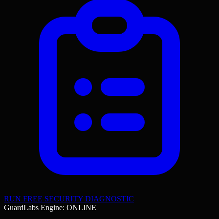
RUN FREE SECURITY DIAGNOSTIC
GuardLabs Engine: ONLINE