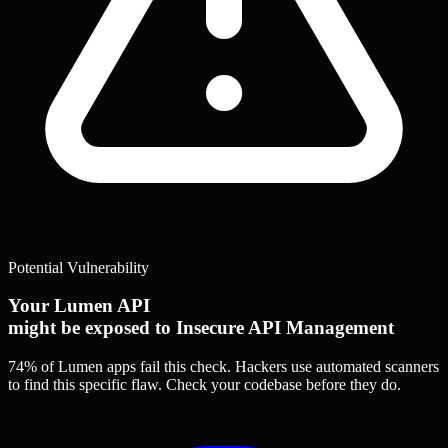
Potential Vulnerability
Your Lumen API
might be exposed to Insecure API Management
74% of Lumen apps
fail this check. Hackers use automated scanners
to find this specific flaw.
Check your codebase before they do.