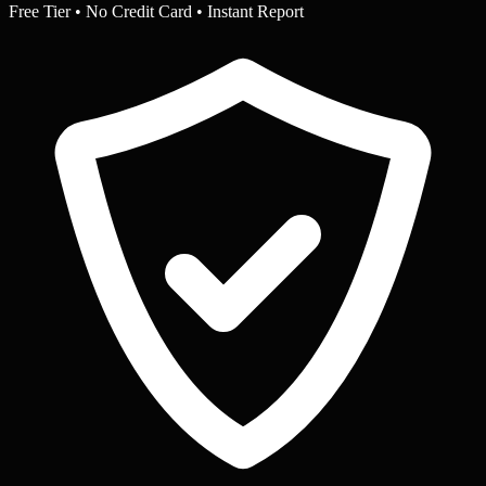
Free Tier • No Credit Card • Instant Report