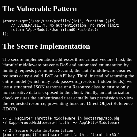
The Vulnerable Pattern
$router->get('/api/user/profile/{id}', function ($id) {

    // VULNERABILITY: No authentication, no rate limiting, and 
    return \App\Models\User::findOrFail($id);

});
The Secure Implementation
The secure implementation addresses three critical vectors. First, the
'throttle' middleware prevents DoS and automated enumeration by
limiting requests per minute. Second, the 'auth' middleware ensures
requests carry a valid JWT or API key. Third, instead of returning the
entire model (which may leak password_resets or hidden fields), we
use a structured JSON response or a Resource class to ensure only
non-sensitive data is exposed to the client. Finally, an authorization
check ensures the authenticated user actually has permission to view
the requested resource, preventing Insecure Direct Object Reference
(IDOR).
// 1. Register Throttle Middleware in bootstrap/app.php

// 2. Secure Route Implementation

$router->group([‘middleware’ => [‘auth’, ‘throttle:60,1’]], fun