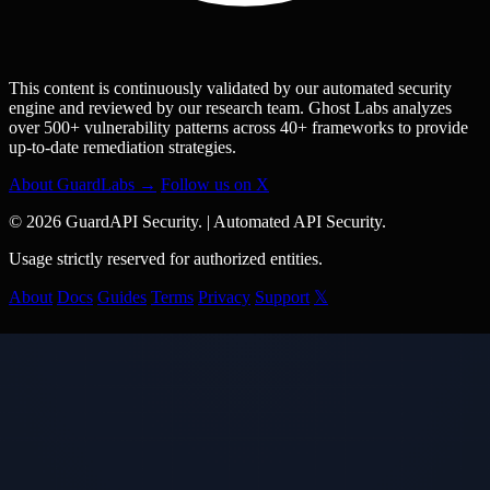
This content is continuously validated by our automated security
engine and reviewed by our research team. Ghost Labs analyzes
over 500+ vulnerability patterns across 40+ frameworks to provide
up-to-date remediation strategies.
About GuardLabs →
Follow us on X
© 2026 GuardAPI Security.
|
Automated API Security.
Usage strictly reserved for authorized entities.
About
Docs
Guides
Terms
Privacy
Support
𝕏