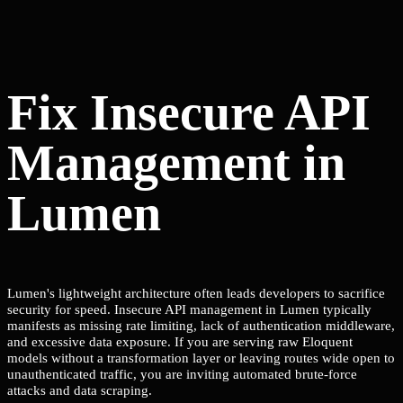
Fix Insecure API
Management in
Lumen
Lumen's lightweight architecture often leads developers to sacrifice
security for speed. Insecure API management in Lumen typically
manifests as missing rate limiting, lack of authentication middleware,
and excessive data exposure. If you are serving raw Eloquent
models without a transformation layer or leaving routes wide open to
unauthenticated traffic, you are inviting automated brute-force
attacks and data scraping.