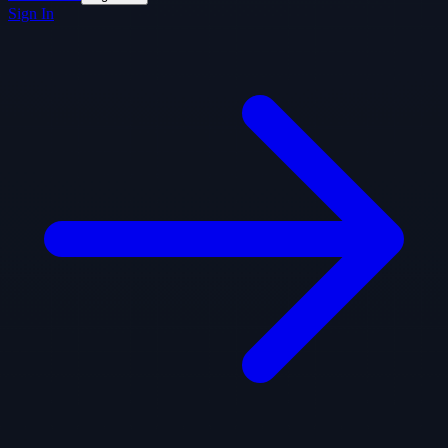
Sign In