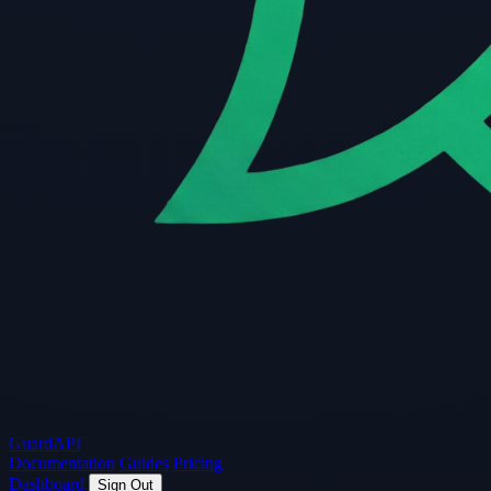
Guard
API
Documentation
Guides
Pricing
Dashboard
Sign Out