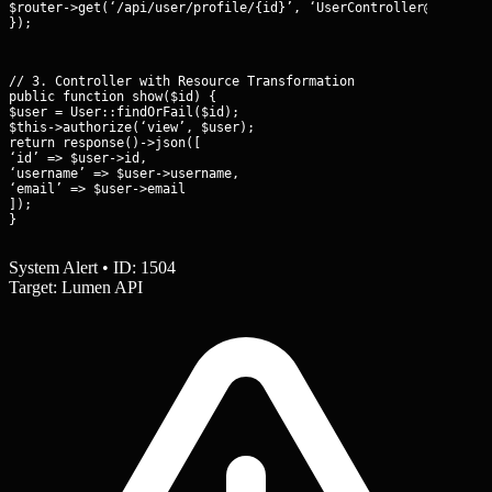
$router->get(‘/api/user/profile/{id}’, ‘UserController@show’);

});
// 3. Controller with Resource Transformation

public function show($id) {

$user = User::findOrFail($id);

$this->authorize(‘view’, $user);

return response()->json([

‘id’ => $user->id,

‘username’ => $user->username,

‘email’ => $user->email

]);

}
System Alert • ID: 1504
Target: Lumen API