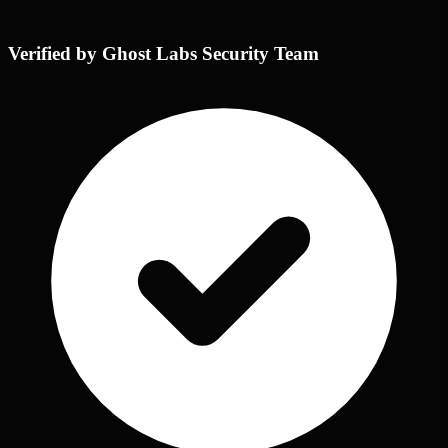
Verified by Ghost Labs Security Team