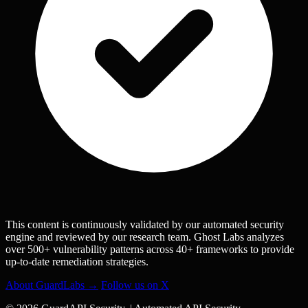
This content is continuously validated by our automated security
engine and reviewed by our research team. Ghost Labs analyzes
over 500+ vulnerability patterns across 40+ frameworks to provide
up-to-date remediation strategies.
About GuardLabs →
Follow us on X