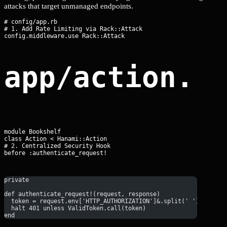
attacks that target unmanaged endpoints.
# config/app.rb

# 1. Add Rate Limiting via Rack::Attack

app/action.r
module Bookshelf

class Action < Hanami::Action

# 2. Centralized Security Hook

before :authenticate_request!
private
def authenticate_request!(request, response)
  token = request.env['HTTP_AUTHORIZATION']&.split(' ')&.last
  halt 401 unless ValidToken.call(token)
end