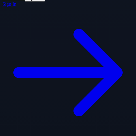
Sign In