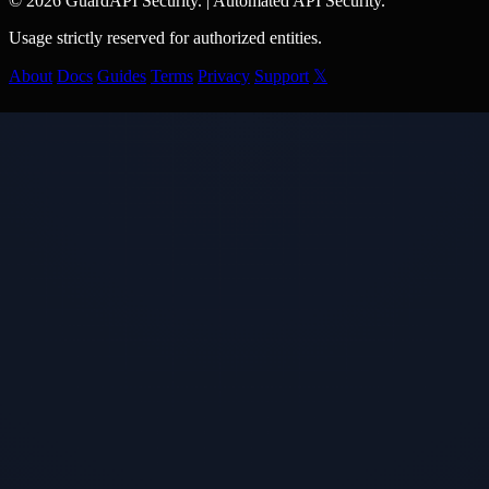
© 2026 GuardAPI Security.
|
Automated API Security.
Usage strictly reserved for authorized entities.
About
Docs
Guides
Terms
Privacy
Support
𝕏