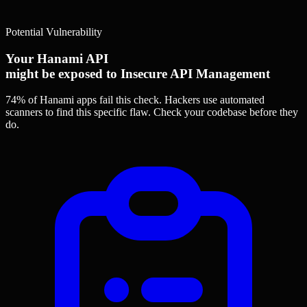
Potential Vulnerability
Your Hanami API
might be exposed to Insecure API Management
74% of Hanami apps
fail this check. Hackers use automated
scanners to find this specific flaw.
Check your codebase before they
do.