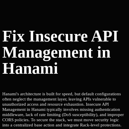
Fix Insecure API
Management in
Hanami
Hanami's architecture is built for speed, but default configurations
often neglect the management layer, leaving APIs vulnerable to
unauthorized access and resource exhaustion. Insecure API
Management in Hanami typically involves missing authentication
middleware, lack of rate limiting (DoS susceptibility), and improper
CORS policies. To secure the stack, we must move security logic
into a centralized base action and integrate Rack-level protections.