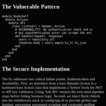
The Vulnerable Pattern
module Bookshelf

  module Actions

    module API

      class ListUsers < Hanami::Action

        # VULNERABILITY: No authentication check and no rate li
        # Any unauthenticated actor can scrape the entire user 
        def handle(request, response)

          users = repository.all

          response.body = users.map(&:to_h).to_json

        end

      end

    end

  end

end
The Secure Implementation
The fix addresses two critical failure points: Authentication and
Availability. First, we transition from a bare Hanami::Action to a
hardened base Action class that implements a 'before' hook for JWT
or API key validation. Using 'halt 401' ensures the execution pipeline
stops before hitting business logic. Second, we inject Rack::Attack
into the middleware stack in config/app.rb to provide global rate
limiting, preventing automated scraping and credential stuffing