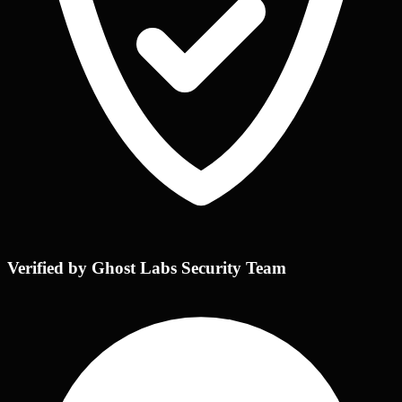
Verified by Ghost Labs Security Team