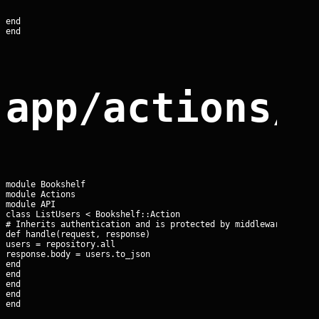
end

end
app/actions/
module Bookshelf

module Actions

module API

class ListUsers < Bookshelf::Action

# Inherits authentication and is protected by middleware

def handle(request, response)

users = repository.all

response.body = users.to_json

end

end

end

end

end