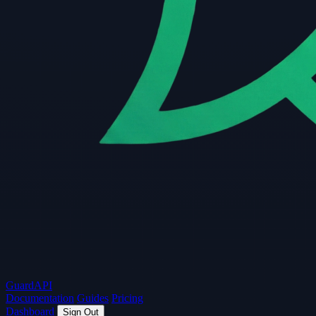
Guard
API
Documentation
Guides
Pricing
Dashboard
Sign Out