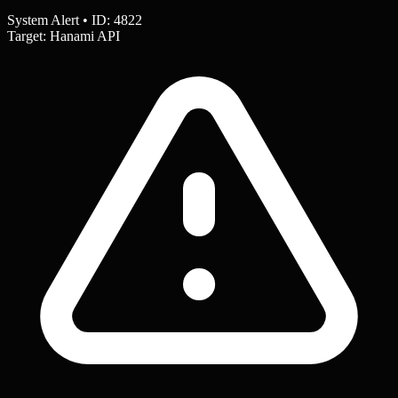
System Alert • ID: 4822
Target: Hanami API