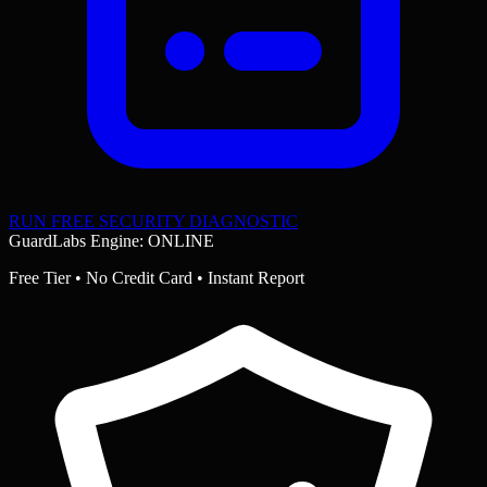
RUN FREE SECURITY DIAGNOSTIC
GuardLabs Engine: ONLINE
Free Tier • No Credit Card • Instant Report